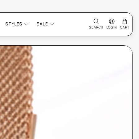
STYLES
SALE
SEARCH
LOGIN
CART