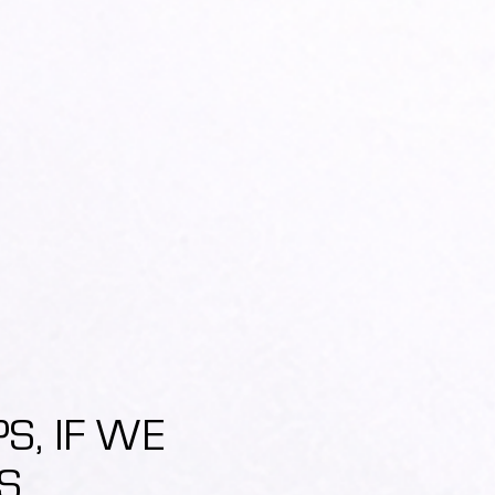
, IF WE
S.