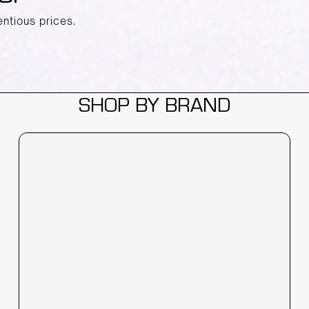
entious prices.
SHOP BY BRAND