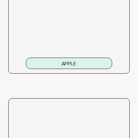
APPLE