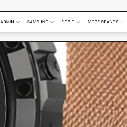
GARMIN
SAMSUNG
FITBIT
MORE BRANDS