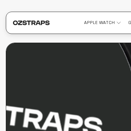
APPLE WATCH
OZSTRAPS