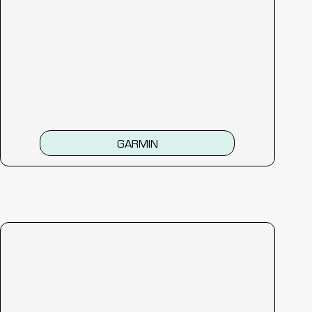
GARMIN