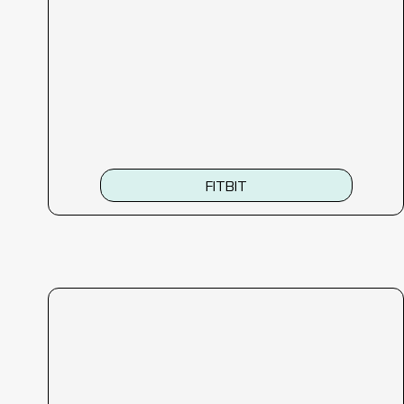
FITBIT