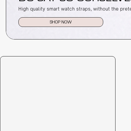
High quality smart watch straps, without the pret
SHOP NOW