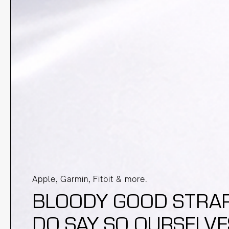
Apple, Garmin, Fitbit & more.
BLOODY GOOD STRAPS
DO SAY SO OURSELVE