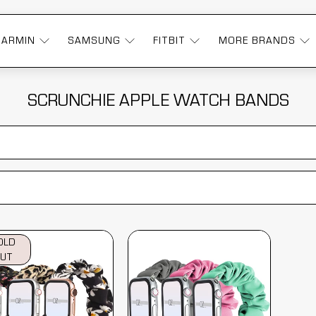
GARMIN
SAMSUNG
FITBIT
MORE BRANDS
SCRUNCHIE APPLE WATCH BANDS
OLD
UT