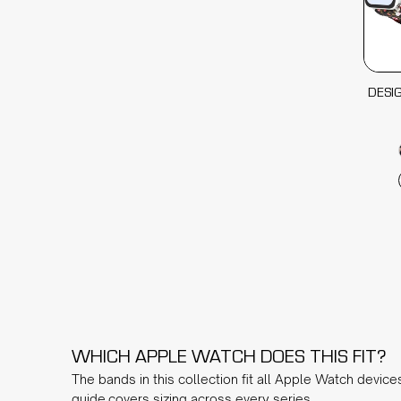
DESI
WHICH APPLE WATCH DOES THIS FIT?
The bands in this collection fit all Apple Watch device
guide
covers sizing across every series.