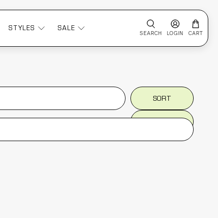
STYLES
SALE
SEARCH
LOGIN
CART
SORT
SORT