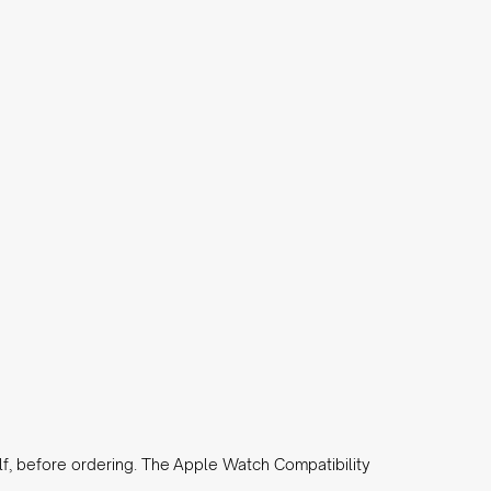
lf, before ordering. The
Apple Watch Compatibility