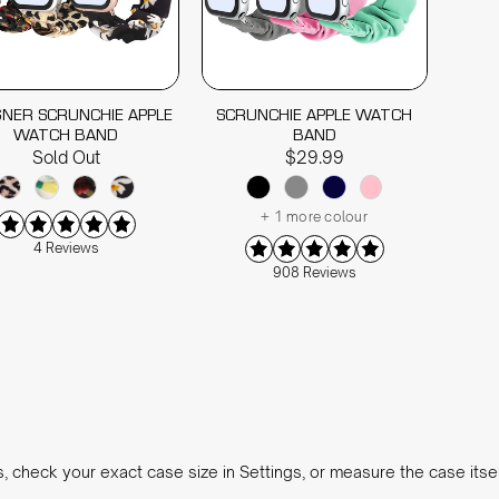
GNER SCRUNCHIE APPLE
SCRUNCHIE APPLE WATCH
WATCH BAND
BAND
Sold Out
$29.99
+ 1 more colour
4 Reviews
908 Reviews
s, check your exact case size in Settings, or measure the case itse