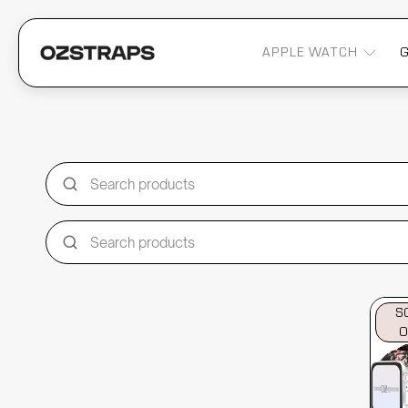
APPLE WATCH
S
O