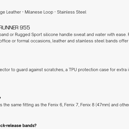
age Leather
·
Milanese Loop
·
Stainless Steel
ERUNNER 955
 band
or
Rugged Sport silicone
handle sweat and water with ease. Fo
 office or formal occasions,
leather
and
stainless steel
bands offer 
ector
to guard against scratches, a
TPU protection case
for extra 
?
 the same fitting as the Fenix 6, Fenix 7, Fenix 8 (47mm) and oth
ick-release bands?