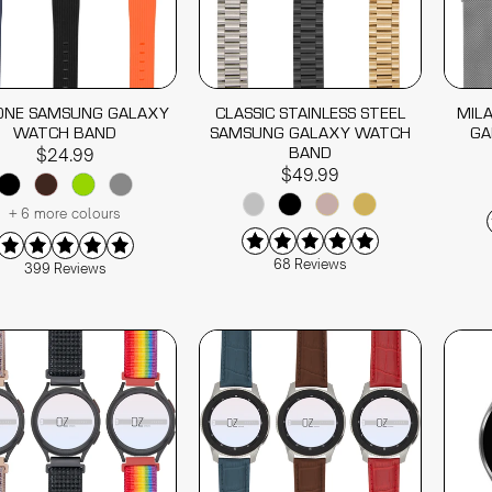
CONE SAMSUNG GALAXY
CLASSIC STAINLESS STEEL
MIL
WATCH BAND
SAMSUNG GALAXY WATCH
GA
BAND
$24.99
$49.99
+ 6 more colours
68 Reviews
399 Reviews