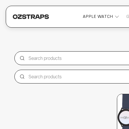
APPLE WATCH