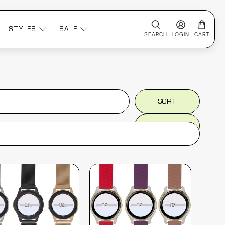
STYLES
SALE
SEARCH
LOGIN
CART
SORT
SORT