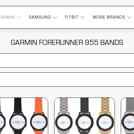
GARMIN
SAMSUNG
FITBIT
MORE BRANDS
GARMIN FORERUNNER 955 BANDS