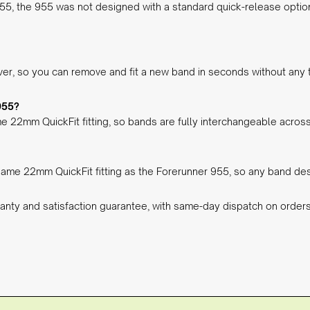
255, the 955 was not designed with a standard quick-release optio
ever, so you can remove and fit a new band in seconds without any 
955?
e 22mm QuickFit fitting, so bands are fully interchangeable across
ame 22mm QuickFit fitting as the Forerunner 955, so any band desi
anty and satisfaction guarantee, with same-day dispatch on orde