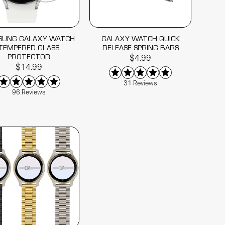
SUNG GALAXY WATCH
GALAXY WATCH QUICK
TEMPERED GLASS
RELEASE SPRING BARS
PROTECTOR
$4.99
$14.99
31 Reviews
96 Reviews