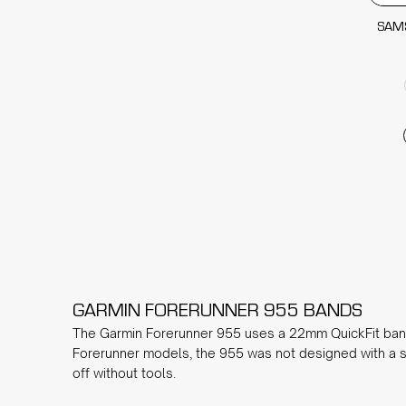
SAM
GARMIN FORERUNNER 955 BANDS
The Garmin Forerunner 955 uses a 22mm QuickFit band, 
Forerunner models, the 955 was not designed with a s
off without tools.