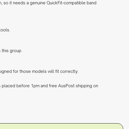
n, so it needs a genuine QuickFit-compatible band
tools.
 this group.
gned for those models will fit correctly.
rs placed before 1pm and free AusPost shipping on