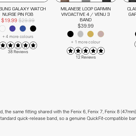
SUNG GALAXY WATCH
MILANESE LOOP GARMIN
CLA
NURSE PIN FOB
VIVOACTIVE 4 / VENU 3
GAR
BAND
$19.99
$29.99
$39.99
+ 4 more colours
+ 1 more colour
38 Reviews
12 Reviews
the same fitting shared with the Fenix 6, Fenix 7, Fenix 8 (47mm) 
tandard quick-release band, so a genuine QuickFit-compatible band