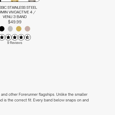
SSIC STAINLESS STEEL
MIN VIVOACTIVE 4 /
VENU 3 BAND
$49.99
9 Reviews
and other Forerunner flagships. Unlike the smaller
 is the correct fit. Every band below snaps on and