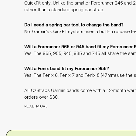
QuickFit only. Unlike the smaller Forerunner 245 and 
rather than a standard spring bar strap.
Do I need a spring bar tool to change the band?
No. Garmin's QuickFit system uses a built-in release l
Will a Forerunner 965 or 945 band fit my Forerunner 
Yes. The 965, 955, 945, 935 and 745 all share the sam
Will a Fenix band fit my Forerunner 955?
Yes. The Fenix 6, Fenix 7 and Fenix 8 (47mm) use the s
All OzStraps Garmin bands come with a 12-month warr
orders over $30.
READ MORE