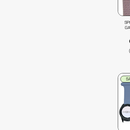
SP
G
S