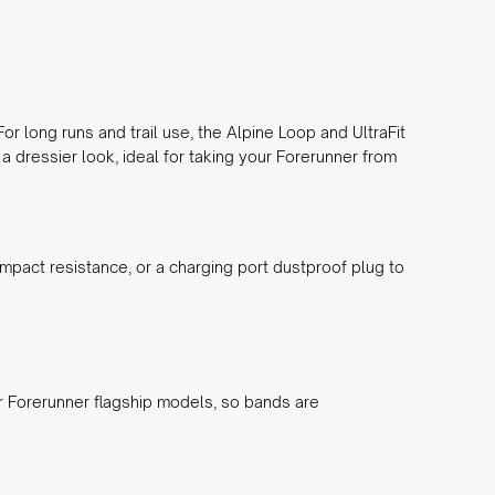
r long runs and trail use, the
Alpine Loop
and
UltraFit
a dressier look, ideal for taking your Forerunner from
impact resistance, or a
charging port dustproof plug
to
er Forerunner flagship models, so bands are