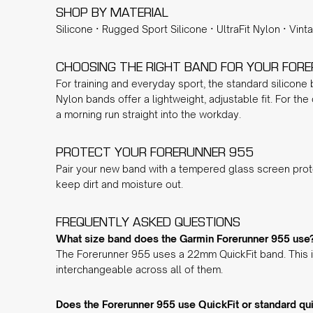
SHOP BY MATERIAL
Silicone
·
Rugged Sport Silicone
·
UltraFit Nylon
·
Vint
CHOOSING THE RIGHT BAND FOR YOUR FOR
For training and everyday sport, the
standard silicone
Nylon
bands offer a lightweight, adjustable fit. For the
a morning run straight into the workday.
PROTECT YOUR FORERUNNER 955
Pair your new band with a
tempered glass screen prot
keep dirt and moisture out.
FREQUENTLY ASKED QUESTIONS
What size band does the Garmin Forerunner 955 use
The Forerunner 955 uses a 22mm QuickFit band. This is
interchangeable across all of them.
Does the Forerunner 955 use QuickFit or standard qu