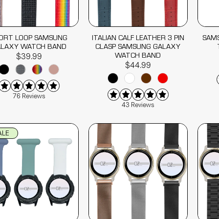
ORT LOOP SAMSUNG
ITALIAN CALF LEATHER 3 PIN
SAM
ALAXY WATCH BAND
CLASP SAMSUNG GALAXY
WATCH BAND
$39.99
$44.99
76 Reviews
43 Reviews
ALE