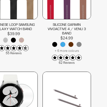
ANESE LOOP SAMSUNG
SILICONE GARMIN
LAXY WATCH BAND
VIVOACTIVE 4 / VENU 3
BAND
$39.99
$24.99
+ 6 more colours
55 Reviews
62 Reviews