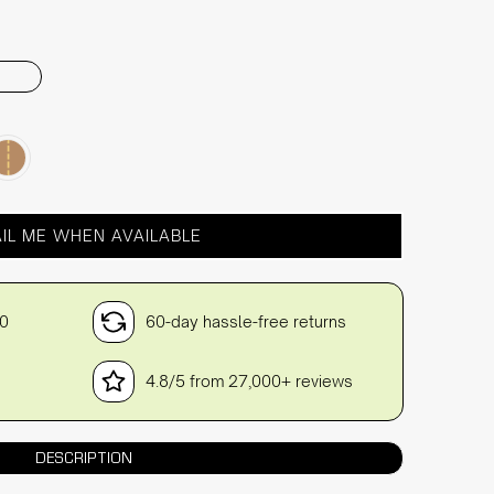
IL ME WHEN AVAILABLE
30
60-day hassle-free returns
4.8/5 from 27,000+ reviews
DESCRIPTION