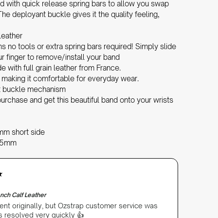
d with quick release spring bars to allow you swap
he deployant buckle gives it the quality feeling,
leather
 no tools or extra spring bars required! Simply slide
r finger to remove/install your band
with full grain leather from France.
, making it comfortable for everyday wear.
nt buckle mechanism
urchase and get this beautiful band onto your wrists
mm short side
2.5mm
nch Calf Leather
ent originally, but Ozstrap customer service was
as resolved very quickly 👍