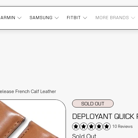
GARMIN
SAMSUNG
FITBIT
MORE BRANDS
elease French Calf Leather
SOLD OUT
DEPLOYANT QUICK 
10 Reviews
Sold Out