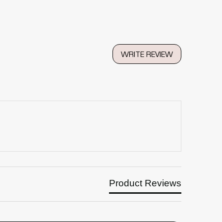
WRITE REVIEW
Product Reviews