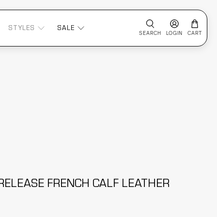
STYLES
SALE
SEARCH
LOGIN
CART
RELEASE FRENCH CALF LEATHER