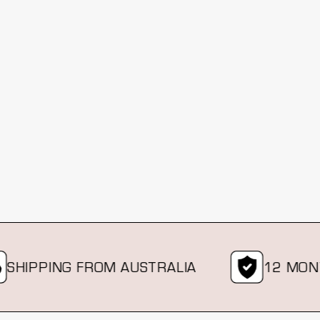
PPING FROM AUSTRALIA
12 MONTH 