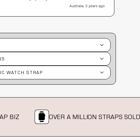
Australia, 3 years ago
NS
IC WATCH STRAP
IZ
OVER A MILLION STRAPS SOLD