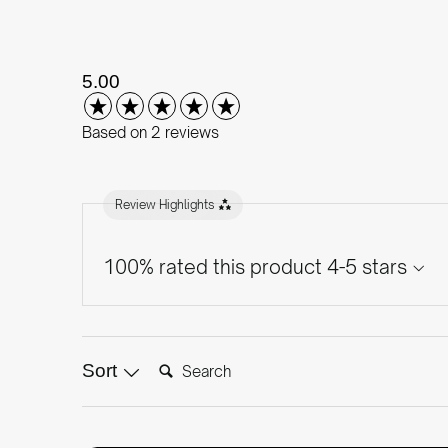
New content loaded
5.00
Based on 2 reviews
Review Highlights
100% rated this product 4-5 stars
Search:
Sort