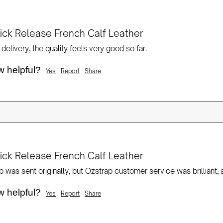
ck Release French Calf Leather
delivery, the quality feels very good so far.
w helpful?
Yes
Report
Share
ck Release French Calf Leather
w helpful?
Yes
Report
Share