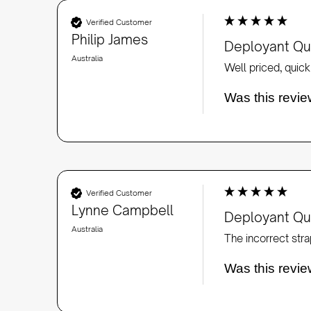
Verified Customer
Philip James
Deployant Qui
Australia
Well priced, quick 
Was this revie
Verified Customer
Lynne Campbell
Deployant Qui
Australia
Was this revie