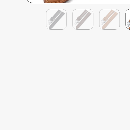
Philip James
Verified Customer
Deployant Quick Release French Calf Leather
Well priced, quick delivery, the quality feel