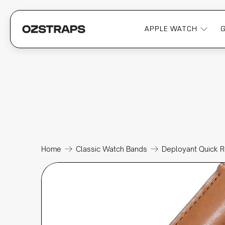
APPLE WATCH
Home
Classic Watch Bands
Deployant Quick R