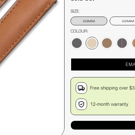
SIZE:
20MM
22MM
COLOUR:
EMA
Free shipping over $
12-month warranty