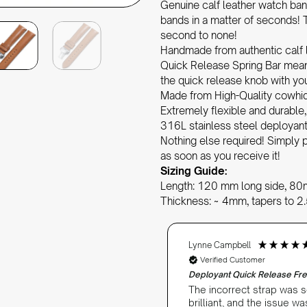
Genuine calf leather watch ban
bands in a matter of seconds! T
second to none!
Handmade from authentic calf 
Quick Release Spring Bar means
the quick release knob with you
Made from High-Quality cowhide 
Extremely flexible and durable
316L stainless steel deploya
Nothing else required! Simply p
as soon as you receive it!
Sizing Guide:
Length: 120 mm long side, 80
Thickness: ~ 4mm, tapers to 
Lynne Campbell
Verified Customer
Deployant Quick Release Fre
s very good so far.
The incorrect strap was s
brilliant, and the issue w