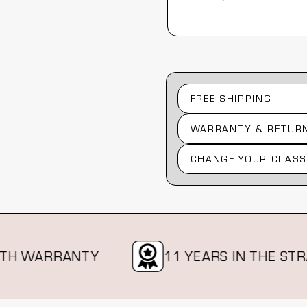
Australia, 1 year ago
FREE SHIPPING
WARRANTY & RETUR
CHANGE YOUR CLASS
WARRANTY
11 YEARS IN THE STRAP B