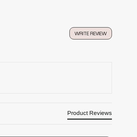
WRITE REVIEW
Product Reviews