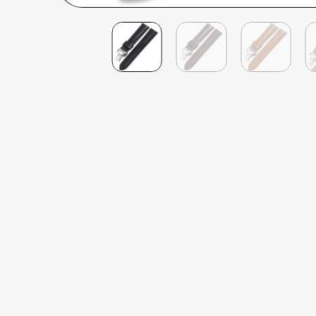
Philip James
Verified Customer
Deployant Quick Release French Calf Leather
Well priced, quick delivery, the quality feel