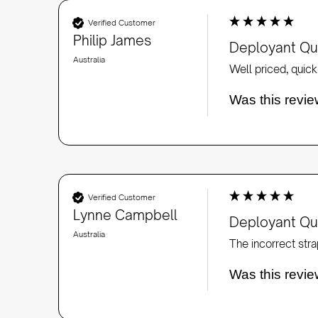
Verified Customer
Philip James
Deployant Qui
Australia
Well priced, quick 
Was this revie
Verified Customer
Lynne Campbell
Deployant Qui
Australia
Was this revie