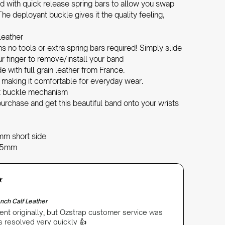
d with quick release spring bars to allow you swap
he deployant buckle gives it the quality feeling,
leather
 no tools or extra spring bars required! Simply slide
r finger to remove/install your band
with full grain leather from France.
, making it comfortable for everyday wear.
nt buckle mechanism
urchase and get this beautiful band onto your wrists
mm short side
2.5mm
nch Calf Leather
ent originally, but Ozstrap customer service was
as resolved very quickly 👍