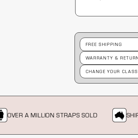
Australia, 1 year ago
FREE SHIPPING
WARRANTY & RETUR
CHANGE YOUR CLASS
VER A MILLION STRAPS SOLD
SHIPPIN