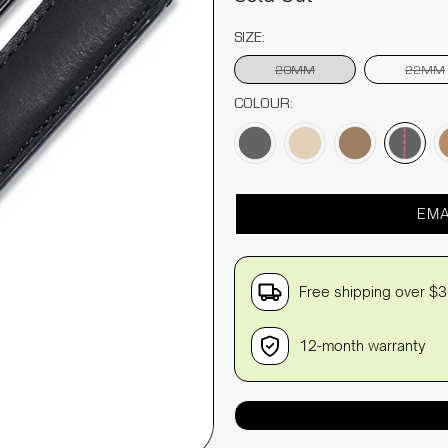
SIZE:
20MM
22MM
COLOUR:
EMA
Free shipping over $
12-month warranty