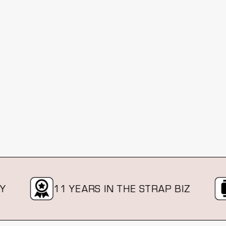
11 YEARS IN THE STRAP BIZ
O