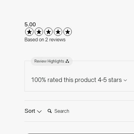
New content loaded
5.00
Based on 2 reviews
Review Highlights
100% rated this product 4-5 stars
Search:
Sort