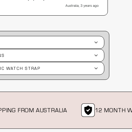
Australia, 3 years ago
NS
IC WATCH STRAP
G FROM AUSTRALIA
12 MONTH WAR