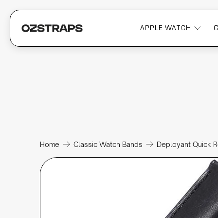
APPLE WATCH
Home
Classic Watch Bands
Deployant Quick R