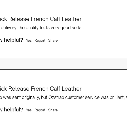
ck Release French Calf Leather
delivery, the quality feels very good so far.
w helpful?
Yes
Report
Share
ck Release French Calf Leather
w helpful?
Yes
Report
Share