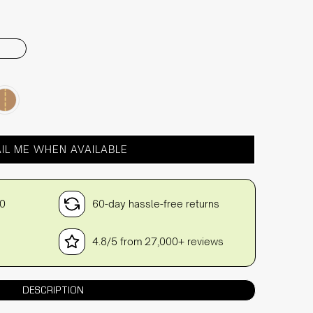
IL ME WHEN AVAILABLE
30
60-day hassle-free returns
4.8/5 from 27,000+ reviews
DESCRIPTION