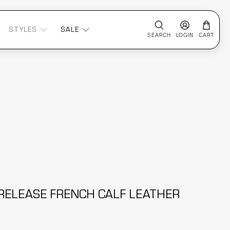
STYLES
SALE
SEARCH
LOGIN
CART
RELEASE FRENCH CALF LEATHER