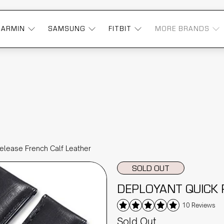
GARMIN
SAMSUNG
FITBIT
MORE BRANDS
elease French Calf Leather
SOLD OUT
DEPLOYANT QUICK 
10 Reviews
Sold Out