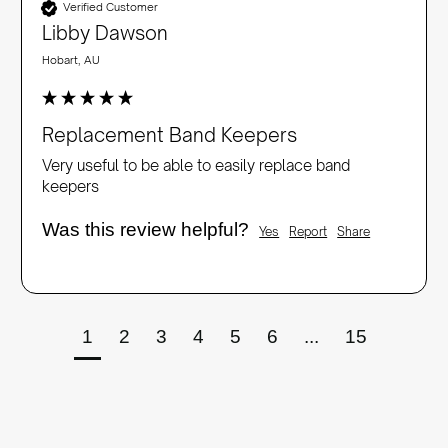
Verified Customer
Libby Dawson
Hobart, AU
Replacement Band Keepers
Very useful to be able to easily replace band 
keepers
Was this review helpful?
Yes
Report
Share
1
2
3
4
5
6
...
15