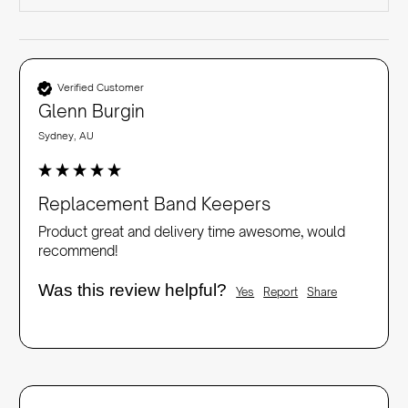
Verified Customer
Glenn Burgin
Sydney, AU
Replacement Band Keepers
Product great and delivery time awesome, would 
recommend!
Was this review helpful?
Yes
Report
Share