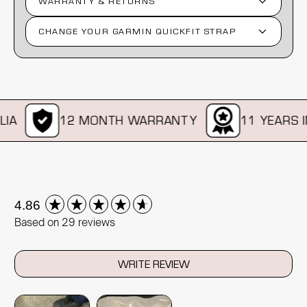
WARRANTY & RETURNS
CHANGE YOUR GARMIN QUICKFIT STRAP
A
12 MONTH WARRANTY
11 YEARS IN 
New content loaded
4.86
Based on 29 reviews
WRITE REVIEW