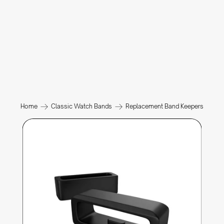
Home
Classic Watch Bands
Replacement Band Keepers