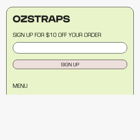
SIGN UP FOR $10 OFF YOUR ORDER
SIGN UP
MENU
Help Centre
Reviews
Blog
About Us
Warranty
Shipping Policy
Returns Policy