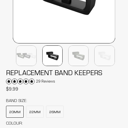
REPLACEMENT BAND KEEPERS
29 Reviews
$9.99
BAND SIZE:
20MM
22MM
26MM
COLOUR: