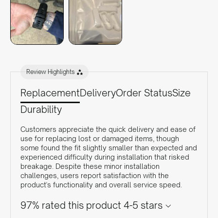
Review Highlights
Replacement
Delivery
Order Status
Size
Durability
Customers appreciate the quick delivery and ease of
use for replacing lost or damaged items, though
some found the fit slightly smaller than expected and
experienced difficulty during installation that risked
breakage. Despite these minor installation
challenges, users report satisfaction with the
product's functionality and overall service speed.
97% rated this product 4-5 stars