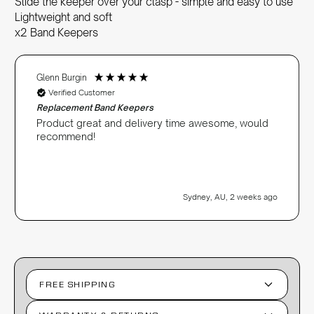
Slide the keeper over your clasp - simple and easy to use
Lightweight and soft
x2 Band Keepers
Glenn Burgin
Verified Customer
Replacement Band Keepers
Product great and delivery time awesome, would
recommend!
Sydney, AU, 2 weeks ago
FREE SHIPPING