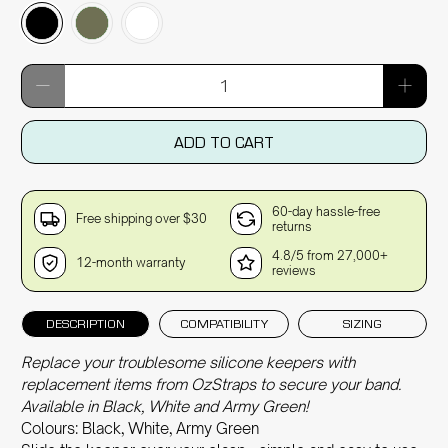
Qty
ADD TO CART
60-day hassle-free
Free shipping over $30
returns
4.8/5 from 27,000+
12-month warranty
reviews
DESCRIPTION
COMPATIBILITY
SIZING
Replace your troublesome silicone keepers with
replacement items from OzStraps to secure your band.
Available in Black, White and Army Green!
Colours: Black, White, Army Green