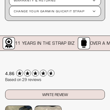
WARRANTY & RETURNS
CHANGE YOUR GARMIN QUICKFIT STRAP
11 YEARS IN THE STRAP BIZ
OVER A MIL
New content loaded
4.86
Based on 29 reviews
WRITE REVIEW