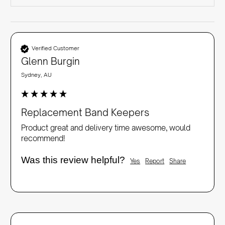
Verified Customer
Glenn Burgin
Sydney, AU
Replacement Band Keepers
Product great and delivery time awesome, would 
recommend!
Was this review helpful?
Yes
Report
Share