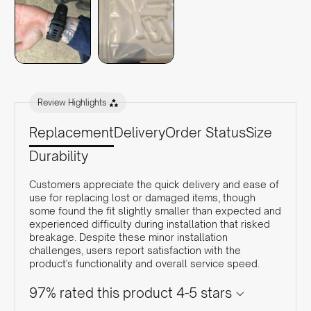
Review Highlights
Replacement
Delivery
Order Status
Size
Durability
Customers appreciate the quick delivery and ease of
use for replacing lost or damaged items, though
some found the fit slightly smaller than expected and
experienced difficulty during installation that risked
breakage. Despite these minor installation
challenges, users report satisfaction with the
product's functionality and overall service speed.
97% rated this product 4-5 stars