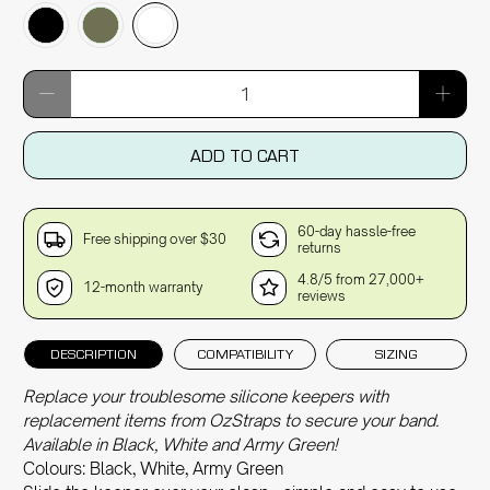
Qty
ADD TO CART
60-day hassle-free
Free shipping over $30
returns
4.8/5 from 27,000+
12-month warranty
reviews
DESCRIPTION
COMPATIBILITY
SIZING
Replace your troublesome silicone keepers with
replacement items from OzStraps to secure your band.
Available in Black, White and Army Green!
Colours: Black, White, Army Green