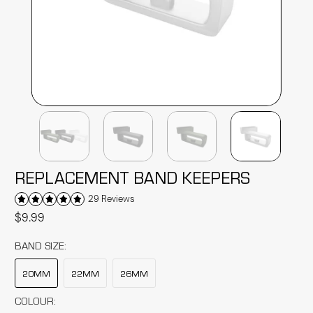
REPLACEMENT BAND KEEPERS
29 Reviews
$9.99
BAND SIZE:
20MM
22MM
26MM
COLOUR: