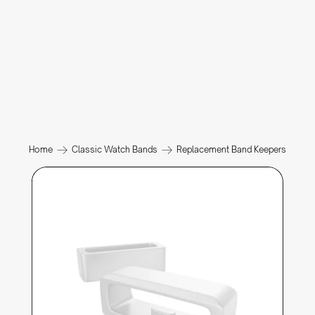
Home
Classic Watch Bands
Replacement Band Keepers