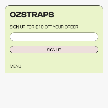
SIGN UP FOR $10 OFF YOUR ORDER
SIGN UP
MENU
Help Centre
Reviews
Blog
About Us
Warranty
Shipping Policy
Returns Policy