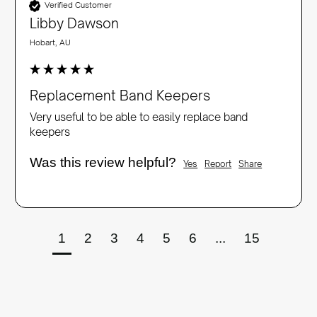
Verified Customer
Libby Dawson
Hobart, AU
Replacement Band Keepers
Very useful to be able to easily replace band 
keepers
Was this review helpful?
Yes
Report
Share
1
2
3
4
5
6
...
15