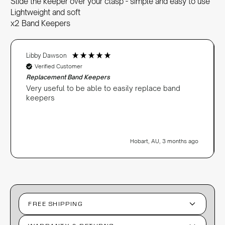
Slide the keeper over your clasp - simple and easy to use
Lightweight and soft
x2 Band Keepers
Libby Dawson
Verified Customer
Replacement Band Keepers
Very useful to be able to easily replace band
keepers
Hobart, AU, 3 months ago
FREE SHIPPING