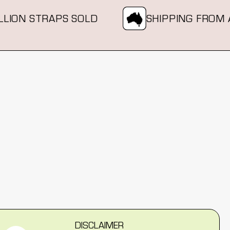
ION STRAPS SOLD
SHIPPING FROM AU
DISCLAIMER