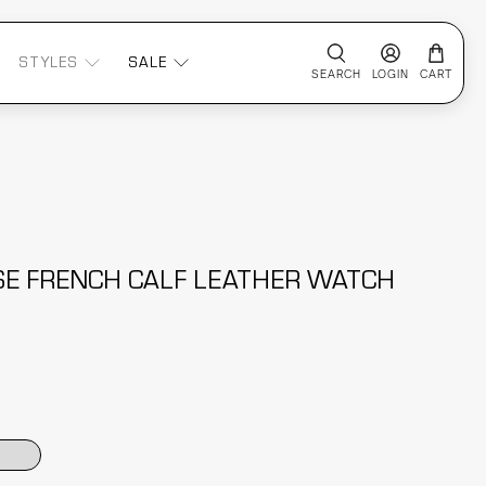
STYLES
SALE
SEARCH
LOGIN
CART
ASE FRENCH CALF LEATHER WATCH