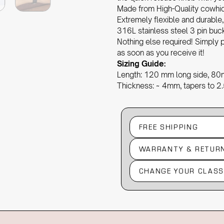
Made from High-Quality cowhide 
Extremely flexible and durable
316L stainless steel 3 pin bu
Nothing else required! Simply p
as soon as you receive it!
Sizing Guide:
Length: 120 mm long side, 80
Thickness: ~ 4mm, tapers to 
FREE SHIPPING
WARRANTY & RETUR
CHANGE YOUR CLASS