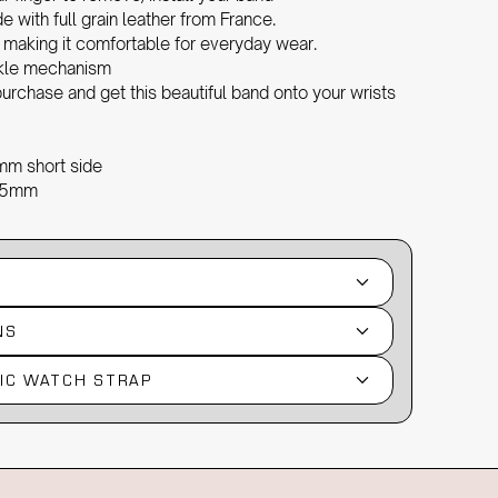
with full grain leather from France.
, making it comfortable for everyday wear.
ckle mechanism
urchase and get this beautiful band onto your wrists
mm short side
2.5mm
NS
IC WATCH STRAP