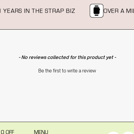
YEARS IN THE STRAP BIZ
OVER A MILL
- No reviews collected for this product yet -
Be the first to write a review
10 OFF
MENU