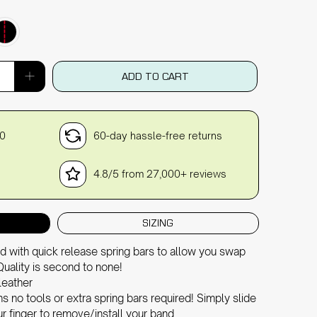
ADD TO CART
30
60-day hassle-free returns
4.8/5 from 27,000+ reviews
SIZING
d with quick release spring bars to allow you swap
Quality is second to none!
leather
 no tools or extra spring bars required! Simply slide
r finger to remove/install your band