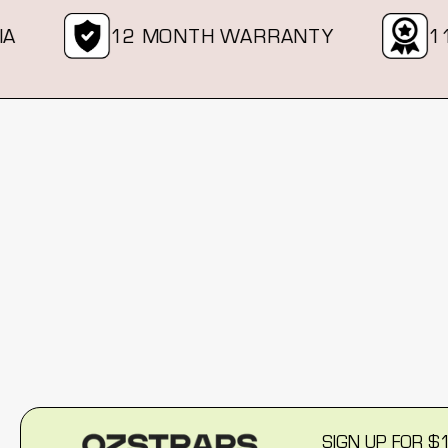
12 MONTH WARRANTY
11 
New content loaded
SIGN UP FOR $