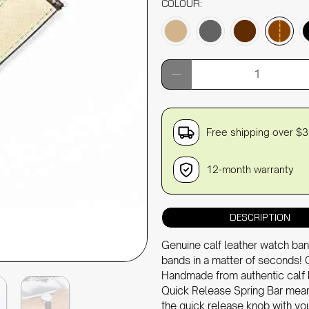
COLOUR:
Qty
Free shipping over $
12-month warranty
DESCRIPTION
Genuine calf leather watch ban
bands in a matter of seconds! 
Handmade from authentic calf 
Quick Release Spring Bar means
the quick release knob with you