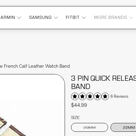
GARMIN
SAMSUNG
FITBIT
MORE BRANDS
se French Calf Leather Watch Band
3 PIN QUICK RELE
BAND
6 Reviews
$44.99
SIZE:
20MM
22MM