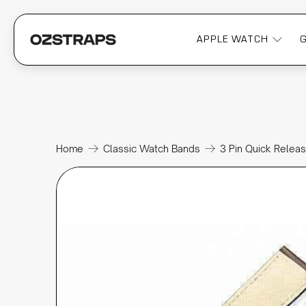
APPLE WATCH
Home
Classic Watch Bands
3 Pin Quick Relea