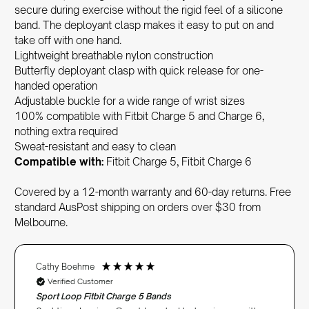
secure during exercise without the rigid feel of a silicone
band. The deployant clasp makes it easy to put on and
take off with one hand.
Lightweight breathable nylon construction
Butterfly deployant clasp with quick release for one-
handed operation
Adjustable buckle for a wide range of wrist sizes
100% compatible with Fitbit Charge 5 and Charge 6,
nothing extra required
Sweat-resistant and easy to clean
Compatible with:
Fitbit Charge 5, Fitbit Charge 6
Covered by a 12-month warranty and 60-day returns. Free
standard AusPost shipping on orders over $30 from
Melbourne.
Cathy Boehme
Verified Customer
Sport Loop Fitbit Charge 5 Bands