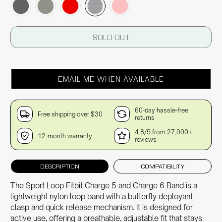
SOLD OUT
EMAIL ME WHEN AVAILABLE
60-day hassle-free
Free shipping over $30
returns
4.8/5 from 27,000+
12-month warranty
reviews
DESCRIPTION
COMPATIBILITY
The Sport Loop Fitbit Charge 5 and Charge 6 Band is a
lightweight nylon loop band with a butterfly deployant
clasp and quick release mechanism. It is designed for
active use, offering a breathable, adjustable fit that stays