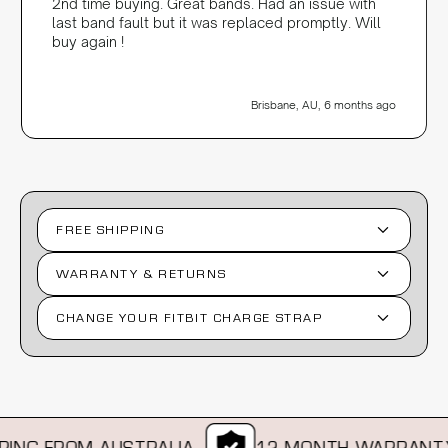
2nd time buying. Great bands. Had an issue with
last band fault but it was replaced promptly. Will
buy again !
Brisbane, AU, 6 months ago
FREE SHIPPING
WARRANTY & RETURNS
CHANGE YOUR FITBIT CHARGE STRAP
NG FROM AUSTRALIA
12 MONTH WARRANTY