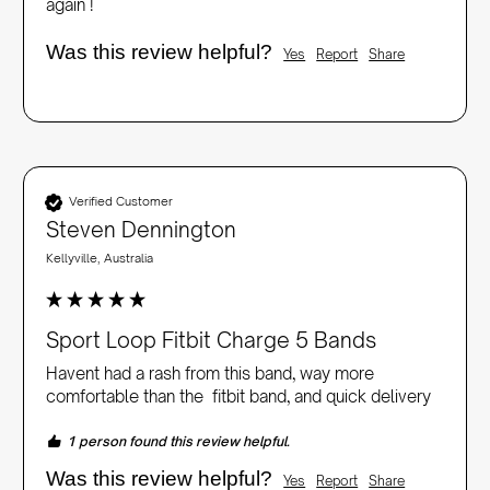
again !
Was this review helpful?
Yes
Report
Share
Verified Customer
Steven Dennington
Kellyville, Australia
Sport Loop Fitbit Charge 5 Bands
Havent had a rash from this band, way more 
comfortable than the  fitbit band, and quick delivery
1 person found this review helpful.
Was this review helpful?
Yes
Report
Share