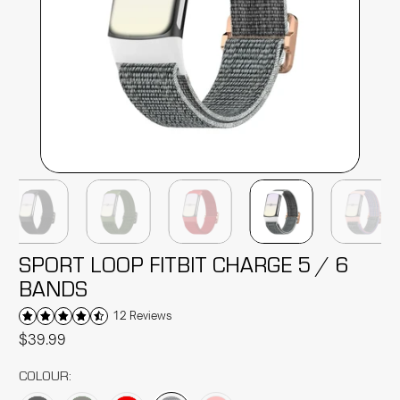
SPORT LOOP FITBIT CHARGE 5 / 6
BANDS
12 Reviews
$39.99
COLOUR: