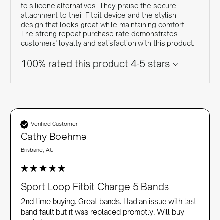
to silicone alternatives. They praise the secure
attachment to their Fitbit device and the stylish
design that looks great while maintaining comfort.
The strong repeat purchase rate demonstrates
customers' loyalty and satisfaction with this product.
100% rated this product 4-5 stars
Verified Customer
Cathy Boehme
Brisbane, AU
Sport Loop Fitbit Charge 5 Bands
2nd time buying. Great bands. Had an issue with last 
band fault but it was replaced promptly. Will buy 