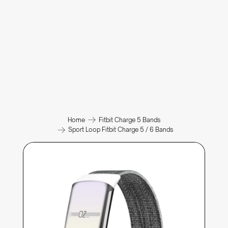
Home
Fitbit Charge 5 Bands
Sport Loop Fitbit Charge 5 / 6 Bands