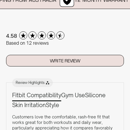
New content loaded
4.58
Based on 12 reviews
WRITE REVIEW
Review Highlights
Fitbit Compatibility
Gym Use
Silicone
Skin Irritation
Style
Customers love the comfortable, rash-free fit that
works great for both workouts and daily wear,
particularly appreciating how it compares favorably