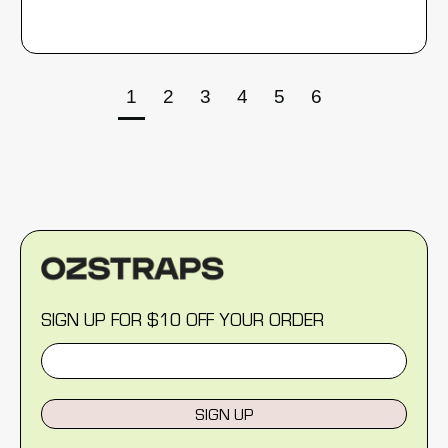
1
2
3
4
5
6
SIGN UP FOR $10 OFF YOUR ORDER
SIGN UP