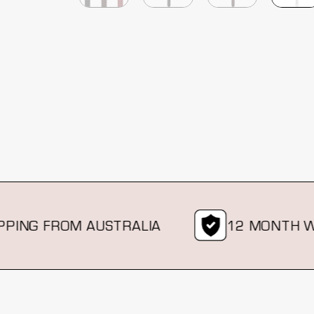
ING FROM AUSTRALIA
12 MONTH WA