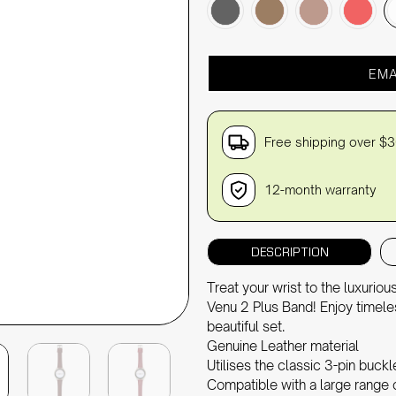
EMA
Free shipping over $
12-month warranty
DESCRIPTION
Treat your wrist to the luxuri
Venu 2 Plus Band! Enjoy timele
beautiful set.
Genuine Leather material
Utilises the classic 3-pin buck
Compatible with a large rang