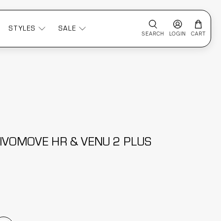
STYLES
SALE
SEARCH
LOGIN
CART
IVOMOVE HR & VENU 2 PLUS