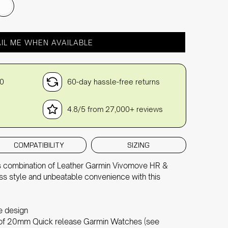
IL ME WHEN AVAILABLE
30
60-day hassle-free returns
4.8/5 from 27,000+ reviews
COMPATIBILITY
SIZING
ous combination of Leather Garmin Vivomove HR &
ss style and unbeatable convenience with this
le design
e of 20mm Quick release Garmin Watches (see