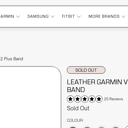
GARMIN
SAMSUNG
FITBIT
MORE BRANDS
 2 Plus Band
SOLD OUT
LEATHER GARMIN V
BAND
25 Reviews
Sold Out
COLOUR: