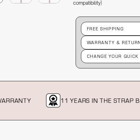
compatibility)
FREE SHIPPING
WARRANTY & RETUR
CHANGE YOUR QUICK
RRANTY
11 YEARS IN THE STRAP BIZ