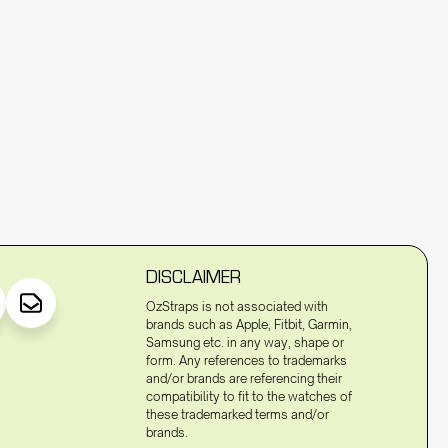
DISCLAIMER
OzStraps is not associated with
brands such as Apple, Fitbit, Garmin,
Samsung etc. in any way, shape or
form. Any references to trademarks
and/or brands are referencing their
compatibility to fit to the watches of
these trademarked terms and/or
brands.