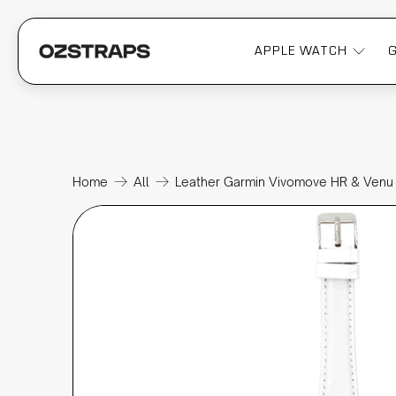
APPLE WATCH
Home
All
Leather Garmin Vivomove HR & Venu