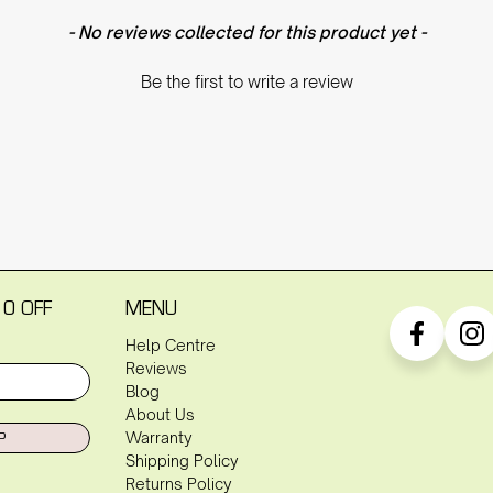
- No reviews collected for this product yet -
Be the first to write a review
10 OFF
MENU
Help Centre
Reviews
Blog
About Us
P
Warranty
Shipping Policy
Returns Policy