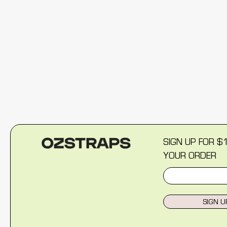
New content loaded
SIGN UP FOR $
YOUR ORDER
SIGN U