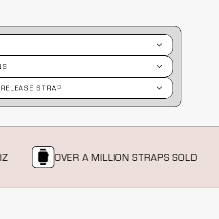
NS
 RELEASE STRAP
OVER A MILLION STRAPS SOLD