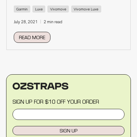
Garmin
Luxe
Vivomove
Vivomove Luxe
July 28, 2021
2 min read
READ MORE
SIGN UP FOR $10 OFF YOUR ORDER
SIGN UP