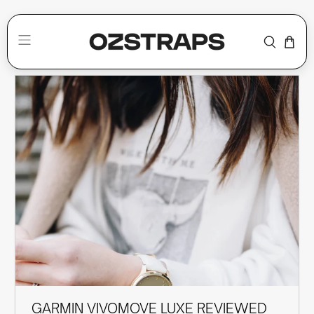
SMARTWATCH BANDS
GARMIN VIVOMOVE LUXE REVIEWED