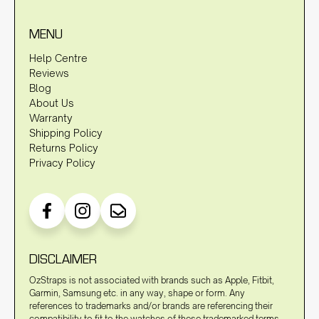
MENU
Help Centre
Reviews
Blog
About Us
Warranty
Shipping Policy
Returns Policy
Privacy Policy
DISCLAIMER
OzStraps is not associated with brands such as Apple, Fitbit,
Garmin, Samsung etc. in any way, shape or form. Any
references to trademarks and/or brands are referencing their
compatibility to fit to the watches of these trademarked terms