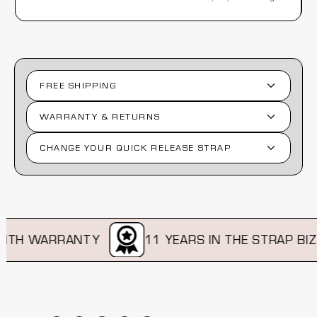
FREE SHIPPING
WARRANTY & RETURNS
CHANGE YOUR QUICK RELEASE STRAP
TH WARRANTY
11 YEARS IN THE STRAP BIZ