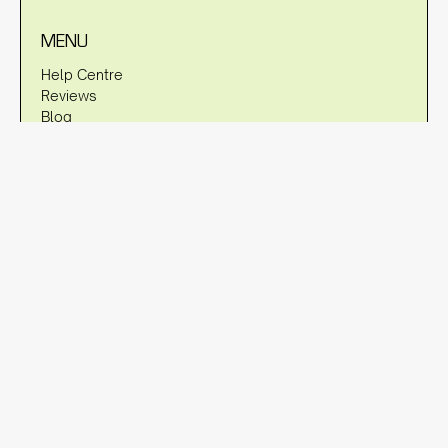
MENU
Help Centre
Reviews
Blog
About Us
Warranty
Shipping Policy
Returns Policy
Privacy Policy
DISCLAIMER
OzStraps is not associated with brands such as Apple, Fitbit,
Garmin, Samsung etc. in any way, shape or form. Any
references to trademarks and/or brands are referencing their
compatibility to fit to the watches of these trademarked terms