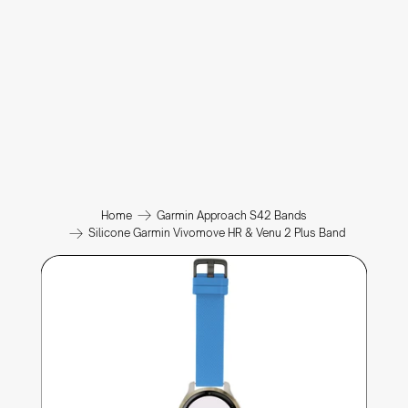
Home
Garmin Approach S42 Bands
Silicone Garmin Vivomove HR & Venu 2 Plus Band