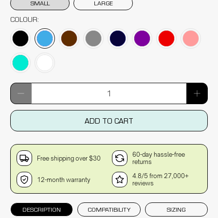
SMALL
LARGE
COLOUR:
Qty
ADD TO CART
60-day hassle-free
Free shipping over $30
returns
4.8/5 from 27,000+
12-month warranty
reviews
DESCRIPTION
COMPATIBILITY
SIZING