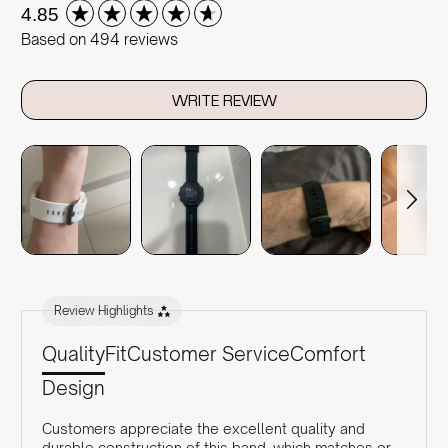
New content loaded
4.85
Based on 494 reviews
WRITE REVIEW
Review Highlights
Quality
Fit
Customer Service
Comfort
Design
Customers appreciate the excellent quality and
durable construction of this band, which matches or