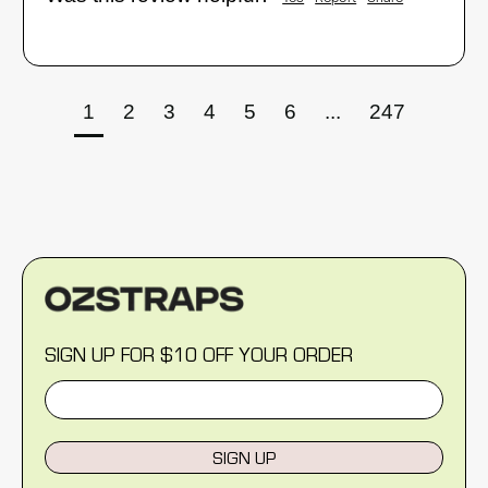
1
2
3
4
5
6
...
247
SIGN UP FOR $10 OFF YOUR ORDER
SIGN UP