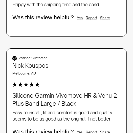
Happy with the shipping time and the band
Was this review helpful?
Yes
Report
Share
Verified Customer
Nick Kouspos
Melbourne, AU
Silicone Garmin Vivomove HR & Venu 2
Plus Band Large / Black
Easy to install, fit and comfort is good and quality 
seems to be as good as the original if not better
Was this review helpful?
Yes
Report
Share