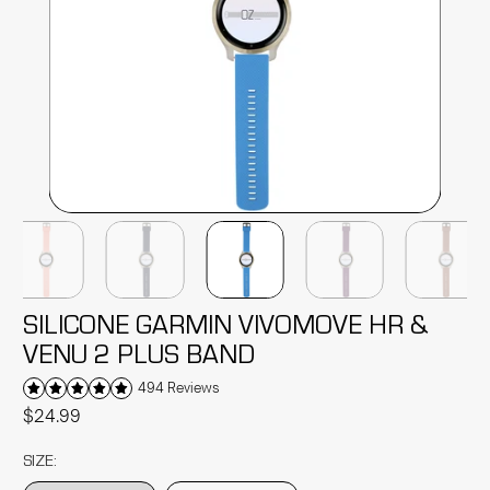
SILICONE GARMIN VIVOMOVE HR &
VENU 2 PLUS BAND
494 Reviews
$24.99
SIZE: