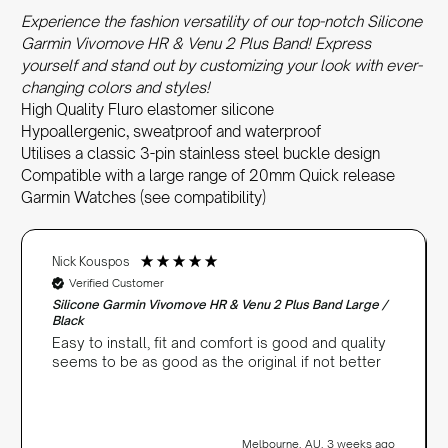
Experience the fashion versatility of our top-notch Silicone
Garmin Vivomove HR & Venu 2 Plus Band! Express
yourself and stand out by customizing your look with ever-
changing colors and styles!
High Quality Fluro elastomer silicone
Hypoallergenic, sweatproof and waterproof
Utilises a classic 3-pin stainless steel buckle design
Compatible with a large range of 20mm Quick release
Garmin Watches (see compatibility)
Nick Kouspos
Verified Customer
Silicone Garmin Vivomove HR & Venu 2 Plus Band Large /
Black
Easy to install, fit and comfort is good and quality
seems to be as good as the original if not better
Melbourne, AU, 3 weeks ago