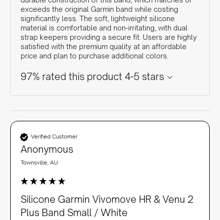
exceeds the original Garmin band while costing
significantly less. The soft, lightweight silicone
material is comfortable and non-irritating, with dual
strap keepers providing a secure fit. Users are highly
satisfied with the premium quality at an affordable
price and plan to purchase additional colors.
97% rated this product 4-5 stars
Verified Customer
Anonymous
Townsville, AU
Silicone Garmin Vivomove HR & Venu 2
Plus Band Small / White