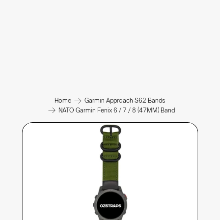
Home
Garmin Approach S62 Bands
NATO Garmin Fenix 6 / 7 / 8 (47MM) Band