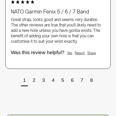
NATO Garmin Fenix 5 / 6 / 7 Band
Great strap, looks good and seems very durable. 
The other reviews are true that you'll likely need to 
add a new hole unless you have gorilla wrists. The 
benefit of adding your own hole is that you can 
customise it to suit your wrist exactly 
Was this review helpful?
Yes
Report
Share
1
2
3
4
5
6
7
8