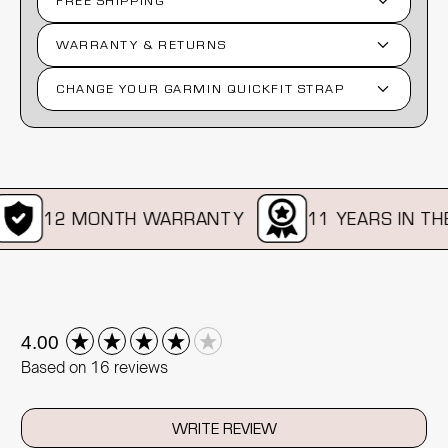
FREE SHIPPING
WARRANTY & RETURNS
CHANGE YOUR GARMIN QUICKFIT STRAP
12 MONTH WARRANTY
11 YEARS IN THE 
New content loaded
4.00
Based on 16 reviews
WRITE REVIEW