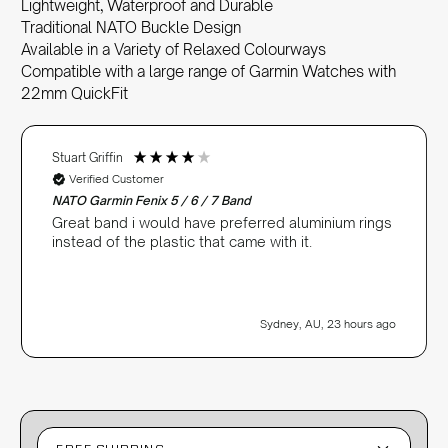
Lightweight, Waterproof and Durable
Traditional NATO Buckle Design
Available in a Variety of Relaxed Colourways
Compatible with a large range of Garmin Watches with
22mm QuickFit
Stuart Griffin
Verified Customer
NATO Garmin Fenix 5 / 6 / 7 Band
Great band i would have preferred aluminium rings
instead of the plastic that came with it.
Sydney, AU, 23 hours ago