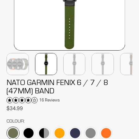
NATO GARMIN FENIX 6 / 7 / 8
(47MM) BAND
16 Reviews
$34.99
COLOUR: