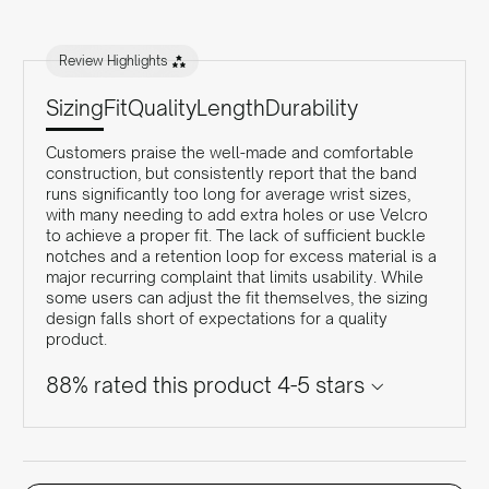
Review Highlights
Sizing
Fit
Quality
Length
Durability
Customers praise the well-made and comfortable
construction, but consistently report that the band
runs significantly too long for average wrist sizes,
with many needing to add extra holes or use Velcro
to achieve a proper fit. The lack of sufficient buckle
notches and a retention loop for excess material is a
major recurring complaint that limits usability. While
some users can adjust the fit themselves, the sizing
design falls short of expectations for a quality
product.
88% rated this product 4-5 stars