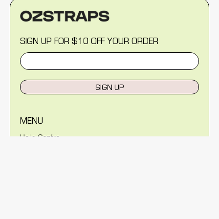
SIGN UP FOR $10 OFF YOUR ORDER
SIGN UP
MENU
Help Centre
Reviews
Blog
About Us
Warranty
Shipping Policy
Returns Policy
Privacy Policy