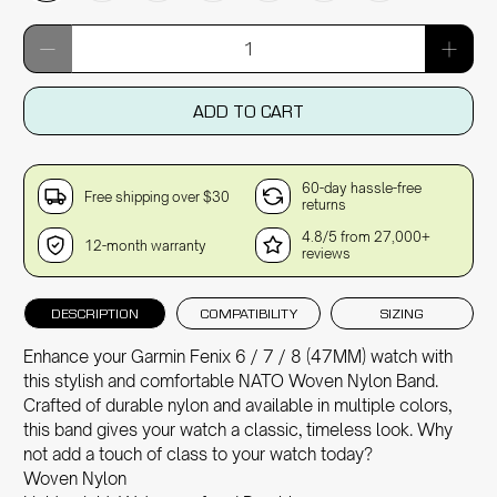
Qty
ADD TO CART
60-day hassle-free
Free shipping over $30
returns
4.8/5 from 27,000+
12-month warranty
reviews
DESCRIPTION
COMPATIBILITY
SIZING
Enhance your Garmin Fenix 6 / 7 / 8 (47MM) watch with
this stylish and comfortable NATO Woven Nylon Band.
Crafted of durable nylon and available in multiple colors,
this band gives your watch a classic, timeless look. Why
not add a touch of class to your watch today?
Woven Nylon