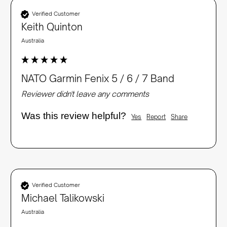
Verified Customer
Keith Quinton
Australia
NATO Garmin Fenix 5 / 6 / 7 Band
Reviewer didn't leave any comments
Was this review helpful?
Yes
Report
Share
Verified Customer
Michael Talikowski
Australia