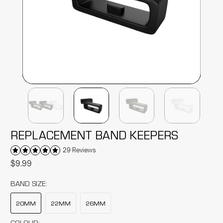
REPLACEMENT BAND KEEPERS
29 Reviews
$9.99
BAND SIZE:
20MM
22MM
26MM
COLOUR: