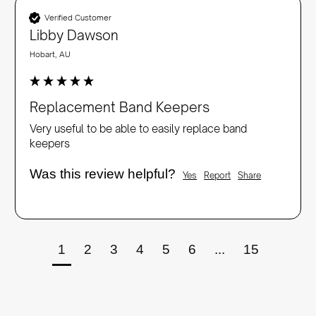
Verified Customer
Libby Dawson
Hobart, AU
Replacement Band Keepers
Very useful to be able to easily replace band 
keepers
Was this review helpful?
Yes
Report
Share
1
2
3
4
5
6
...
15