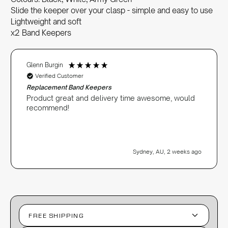
Slide the keeper over your clasp - simple and easy to use
Lightweight and soft
x2 Band Keepers
Glenn Burgin
Verified Customer
Replacement Band Keepers
Product great and delivery time awesome, would
recommend!
Sydney, AU, 2 weeks ago
FREE SHIPPING