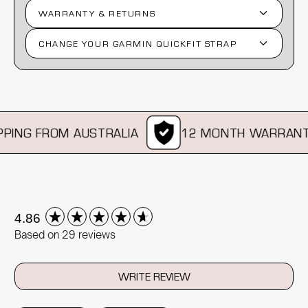
WARRANTY & RETURNS
CHANGE YOUR GARMIN QUICKFIT STRAP
ING FROM AUSTRALIA
12 MONTH WARRANTY
New content loaded
4.86
Based on 29 reviews
WRITE REVIEW