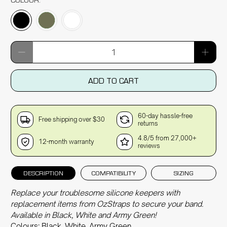
Qty
ADD TO CART
60-day hassle-free
Free shipping over $30
returns
4.8/5 from 27,000+
12-month warranty
reviews
DESCRIPTION
COMPATIBILITY
SIZING
Replace your troublesome silicone keepers with
replacement items from OzStraps to secure your band.
Available in Black, White and Army Green!
Colours: Black, White, Army Green