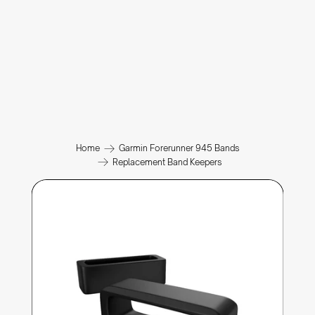
Home
Garmin Forerunner 945 Bands
Replacement Band Keepers