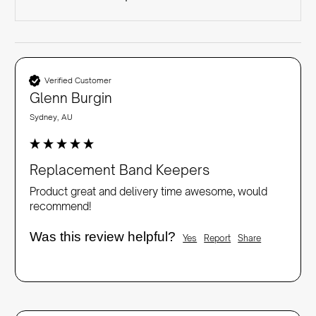
Verified Customer
Glenn Burgin
Sydney, AU
Replacement Band Keepers
Product great and delivery time awesome, would 
recommend!
Was this review helpful?
Yes
Report
Share