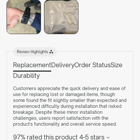
Review Highlights
Replacement
Delivery
Order Status
Size
Durability
Customers appreciate the quick delivery and ease of
use for replacing lost or damaged items, though
some found the fit slightly smaller than expected and
experienced difficulty during installation that risked
breakage. Despite these minor installation
challenges, users report satisfaction with the
product's functionality and overall service speed.
97% rated this product 4-5 stars