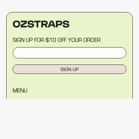
SIGN UP FOR $10 OFF YOUR ORDER
SIGN UP
MENU
Help Centre
Reviews
Blog
About Us
Warranty
Shipping Policy