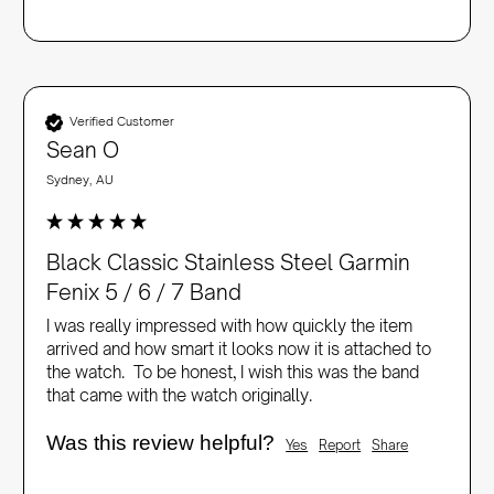
Verified Customer
Sean O
Sydney, AU
Black Classic Stainless Steel Garmin
Fenix 5 / 6 / 7 Band
I was really impressed with how quickly the item 
arrived and how smart it looks now it is attached to 
the watch.  To be honest, I wish this was the band 
that came with the watch originally.
Was this review helpful?
Yes
Report
Share