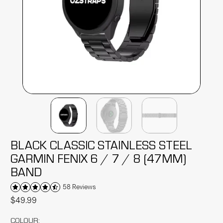
BLACK CLASSIC STAINLESS STEEL
GARMIN FENIX 6 / 7 / 8 (47MM)
BAND
58 Reviews
$49.99
COLOUR: