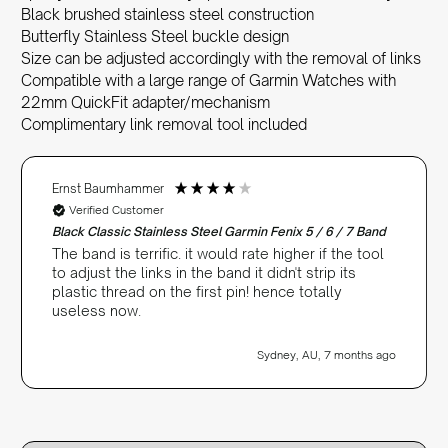
Black brushed stainless steel construction
Butterfly Stainless Steel buckle design
Size can be adjusted accordingly with the removal of links
Compatible with a large range of Garmin Watches with
22mm QuickFit adapter/mechanism
Complimentary link removal tool included
Ernst Baumhammer
Verified Customer
Black Classic Stainless Steel Garmin Fenix 5 / 6 / 7 Band
The band is terrific. it would rate higher if the tool
to adjust the links in the band it didn't strip its
plastic thread on the first pin! hence totally
useless now.
Sydney, AU, 7 months ago