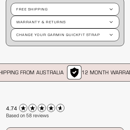
FREE SHIPPING
WARRANTY & RETURNS
CHANGE YOUR GARMIN QUICKFIT STRAP
PPING FROM AUSTRALIA
12 MONTH WARRAN
New content loaded
4.74
Based on 58 reviews