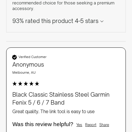
recommended choice for those seeking a premium
accessory.
93% rated this product 4-5 stars
Verified Customer
Anonymous
Melbourne, AU
Black Classic Stainless Steel Garmin
Fenix 5 / 6 / 7 Band
Great quality. The link tool is easy to use
Was this review helpful?
Yes
Report
Share