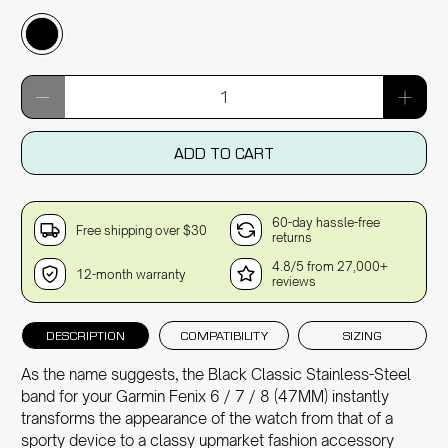
Qty
ADD TO CART
60-day hassle-free
Free shipping over $30
returns
4.8/5 from 27,000+
12-month warranty
reviews
DESCRIPTION
COMPATIBILITY
SIZING
As the name suggests, the Black Classic Stainless-Steel
band for your Garmin Fenix 6 / 7 / 8 (47MM) instantly
transforms the appearance of the watch from that of a
sporty device to a classy upmarket fashion accessory