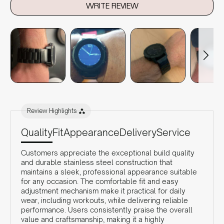
WRITE REVIEW
Review Highlights
Quality
Fit
Appearance
Delivery
Service
Customers appreciate the exceptional build quality
and durable stainless steel construction that
maintains a sleek, professional appearance suitable
for any occasion. The comfortable fit and easy
adjustment mechanism make it practical for daily
wear, including workouts, while delivering reliable
performance. Users consistently praise the overall
value and craftsmanship, making it a highly