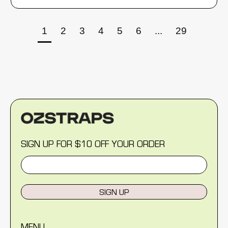
1
2
3
4
5
6
...
29
SIGN UP FOR $10 OFF YOUR ORDER
SIGN UP
MENU