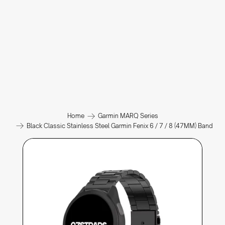
Home
Garmin MARQ Series
Black Classic Stainless Steel Garmin Fenix 6 / 7 / 8 (47MM) Band