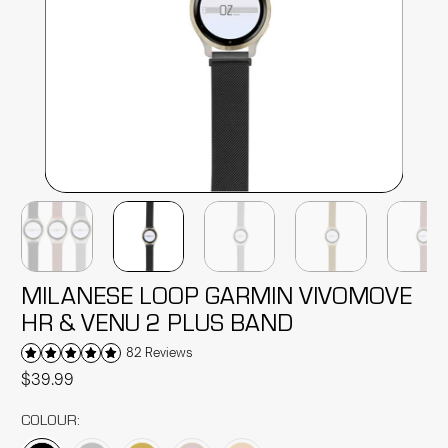
MILANESE LOOP GARMIN VIVOMOVE
HR & VENU 2 PLUS BAND
82 Reviews
$39.99
COLOUR: