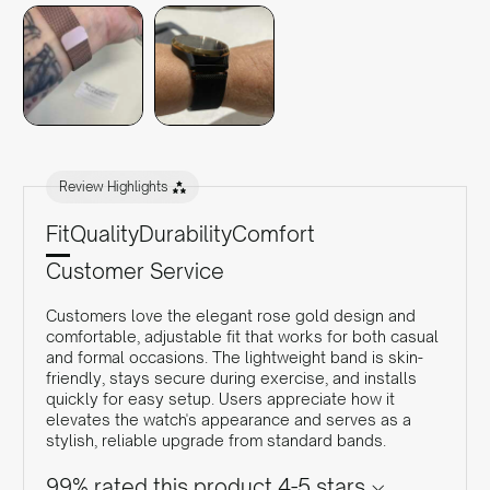
Review Highlights
Fit
Quality
Durability
Comfort
Customer Service
Customers love the elegant rose gold design and
comfortable, adjustable fit that works for both casual
and formal occasions. The lightweight band is skin-
friendly, stays secure during exercise, and installs
quickly for easy setup. Users appreciate how it
elevates the watch's appearance and serves as a
stylish, reliable upgrade from standard bands.
99% rated this product 4-5 stars