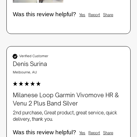
Was this review helpful?
Yes
Report
Share
Verified Customer
Denis Surina
Melbourne, AU
Milanese Loop Garmin Vivomove HR &
Venu 2 Plus Band Silver
2nd purchase, Great product, great service, quick 
delivery, thank you.
Was this review helpful?
Yes
Report
Share