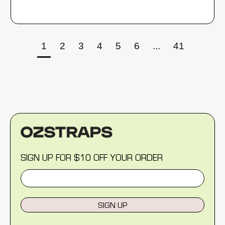
1
2
3
4
5
6
...
41
SIGN UP FOR $10 OFF YOUR ORDER
SIGN UP