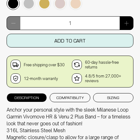
Qty
ADD TO CART
60-day hassle-free
Free shipping over $30
returns
4.8/5 from 27,000+
12-month warranty
reviews
DESCRIPTION
COMPATIBILITY
SIZING
Anchor your personal style with the sleek Milanese Loop
Garmin Vivomove HR & Venu 2 Plus Band – for a timeless
look that never goes out of fashion!
316L Stainless Steel Mesh
Magnetic closure/clasp to allow for a large range of