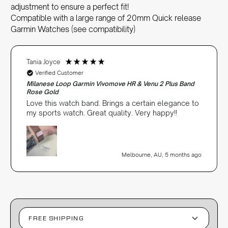
adjustment to ensure a perfect fit!
Compatible with a large range of 20mm Quick release
Garmin Watches (see compatibility)
Tania Joyce
Verified Customer
Milanese Loop Garmin Vivomove HR & Venu 2 Plus Band
Rose Gold
Love this watch band. Brings a certain elegance to
my sports watch. Great quality. Very happy!!
Melbourne, AU, 5 months ago
FREE SHIPPING