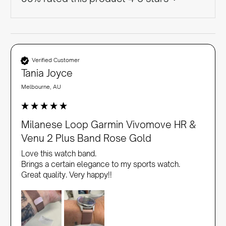
Verified Customer
Tania Joyce
Melbourne, AU
Milanese Loop Garmin Vivomove HR &
Venu 2 Plus Band Rose Gold
Love this watch band. 

Brings a certain elegance to my sports watch. 

Great quality. Very happy!!