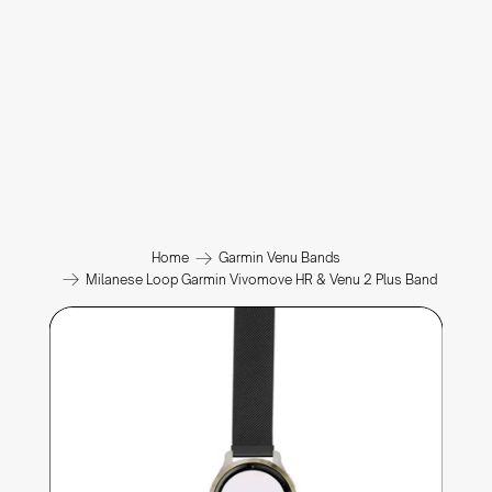
Home
Garmin Venu Bands
Milanese Loop Garmin Vivomove HR & Venu 2 Plus Band