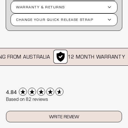
WARRANTY & RETURNS
CHANGE YOUR QUICK RELEASE STRAP
G FROM AUSTRALIA
12 MONTH WARRANTY
New content loaded
4.84
Based on 82 reviews
WRITE REVIEW