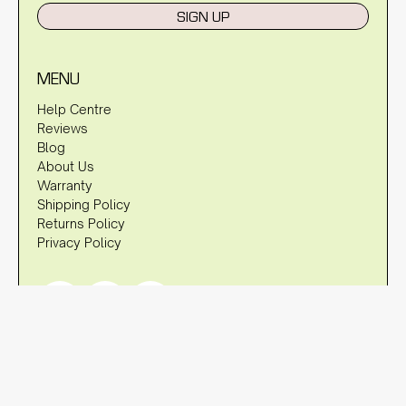
SIGN UP
MENU
Help Centre
Reviews
Blog
About Us
Warranty
Shipping Policy
Returns Policy
Privacy Policy
DISCLAIMER
OzStraps is not associated with brands such as Apple, Fitbit,