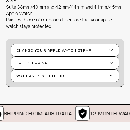
& SE
Suits 38mm/40mm and 42mm/44mm and 41mm/45mm
Apple Watch
Pair it with one of our
cases
to ensure that your apple
watch stays protected!
CHANGE YOUR APPLE WATCH STRAP
FREE SHIPPING
WARRANTY & RETURNS
SHIPPING FROM AUSTRALIA
12 MONTH WAR