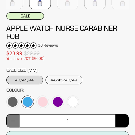
SALE
APPLE WATCH NURSE CARABINER
FOB
36 Reviews
$23.99
$29.99
You save: 20% (
$6.00
)
CASE SIZE (MM):
40/41/42
44/45/46/49
COLOUR:
Qty