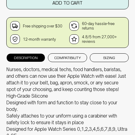
ADD TO CART
60-day hassle-free
Free shipping over $30
returns
4.8/5 from 27,000+
12-month warranty
reviews
DESCRIPTION
COMPATIBILITY
SIZING
Nurses, doctors, medical techs, food handlers, baristas,
and others can now use their Apple Watch with ease! Just
attach it to your belt, bag, apron, smock, or any secure
spot of your choosing, and keep counting those steps!
High-Grade Silicone
Designed with form and function to stay close to your
body.
Safely attaches to your uniform using a carabiner with
safety lock to ensure it stays in place
Designed for Apple Watch Series 0,1,2,3,4,5,6,7,8,9, Ultra