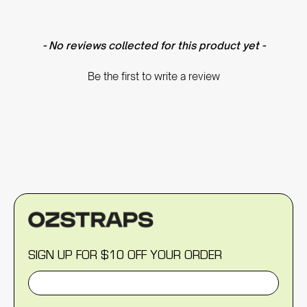
New content loaded
- No reviews collected for this product yet -
Be the first to write a review
SIGN UP FOR $10 OFF YOUR ORDER