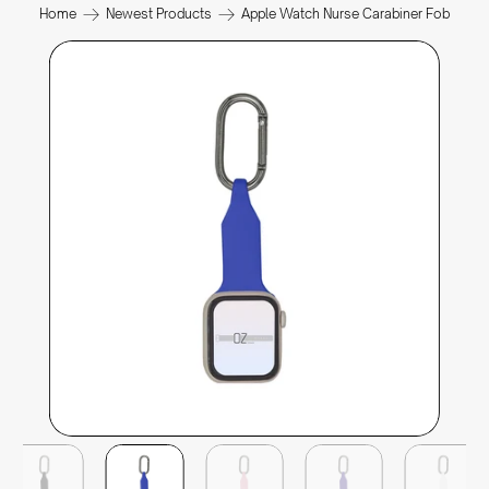
Home
Newest Products
Apple Watch Nurse Carabiner Fob