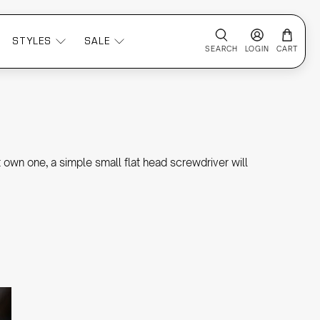
STYLES
SALE
SEARCH
LOGIN
CART
 own one, a simple small flat head screwdriver will