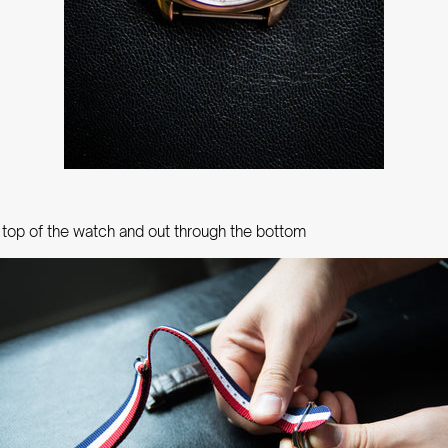
 top of the watch and out through the bottom