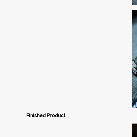
Finished Product