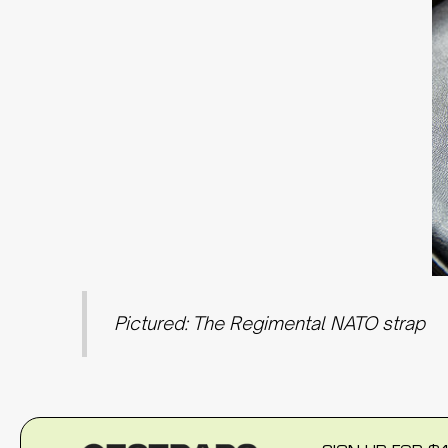
Pictured: The Regimental NATO strap