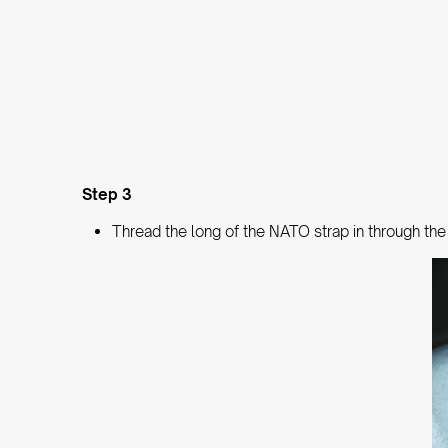
Step 3
Thread the long of the NATO strap in through the