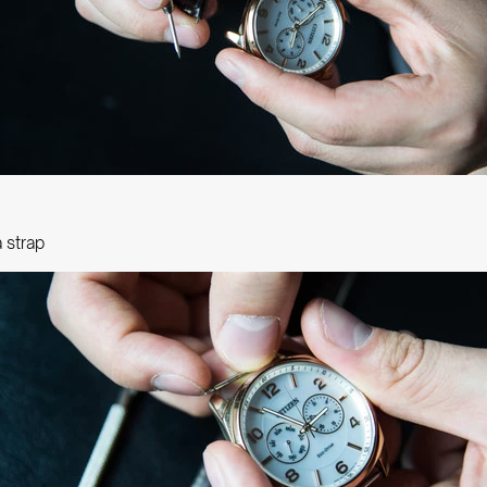
a strap