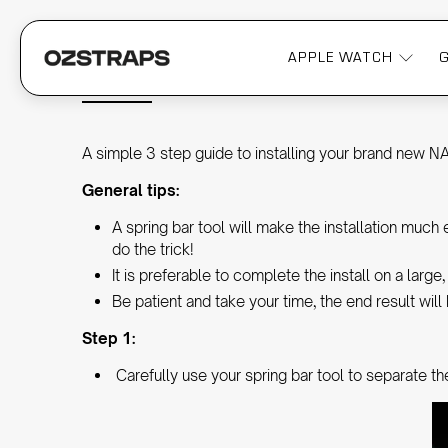
APPLE WATCH
INSTALLING A NATO WATCH STRA
A simple 3 step guide to installing your brand new N
General tips:
A spring bar tool will make the installation muc
do the trick!
It is preferable to complete the install on a larg
Be patient and take your time, the end result will 
Step 1:
Carefully use your spring bar tool to separate th