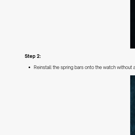
Step 2:
Reinstall the spring bars onto the watch without 