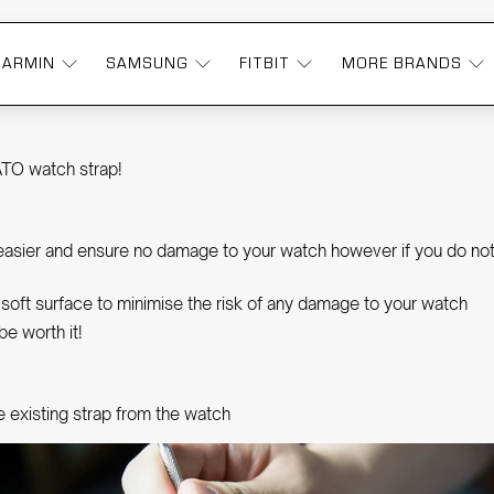
GARMIN
SAMSUNG
FITBIT
MORE BRANDS
P | OZSTRAPS
ATO watch strap!
h easier and ensure no damage to your watch however if you do not
e, soft surface to minimise the risk of any damage to your watch
be worth it!
e existing strap from the watch