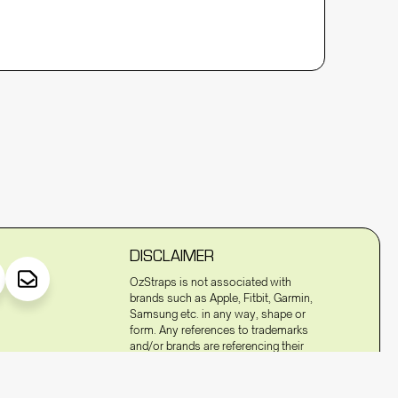
DISCLAIMER
OzStraps is not associated with
brands such as Apple, Fitbit, Garmin,
Samsung etc. in any way, shape or
form. Any references to trademarks
and/or brands are referencing their
compatibility to fit to the watches of
these trademarked terms and/or
brands.