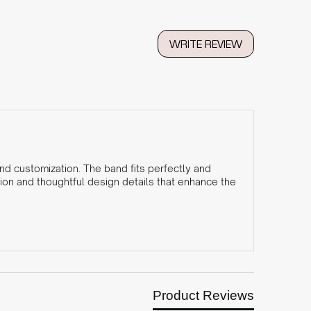
WRITE REVIEW
and customization. The band fits perfectly and
ion and thoughtful design details that enhance the
Product Reviews