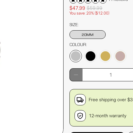
$47.99
$59.99
You save: 20% (
$12.00
)
SIZE:
20MM
COLOUR:
Qty
Free shipping over $
12-month warranty