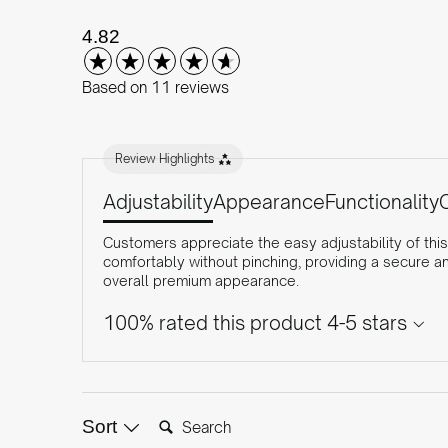
New content loaded
4.82
Based on 11 reviews
Review Highlights
Adjustability
Appearance
Functionality
Customers appreciate the easy adjustability of this
comfortably without pinching, providing a secure a
overall premium appearance.
100% rated this product 4-5 stars
Search:
Sort