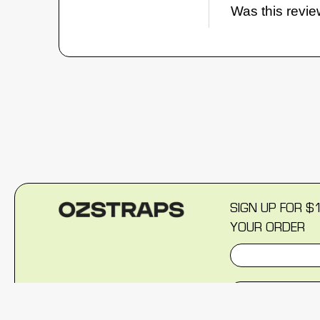
Was this revie
SIGN UP FOR $
YOUR ORDER
SIGN U