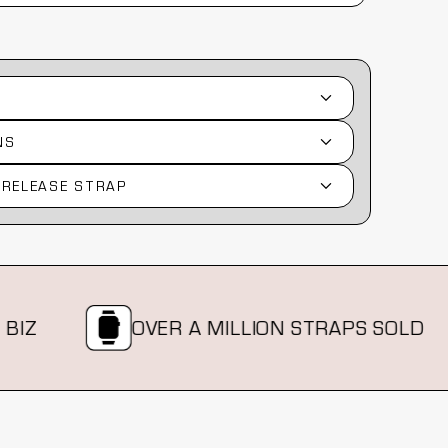
NS
 RELEASE STRAP
OVER A MILLION STRAPS SOLD