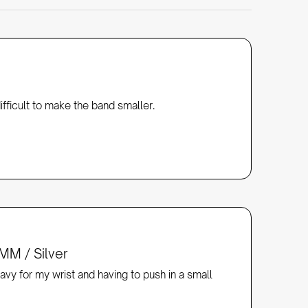
fficult to make the band smaller. 
MM / Silver
avy for my wrist and having to push in a small 