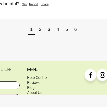
w helpful?
Yes
Report
Share
1
2
3
4
5
6
10 OFF
MENU
Help Centre
Reviews
Blog
About Us
P
Warranty
Shipping Policy