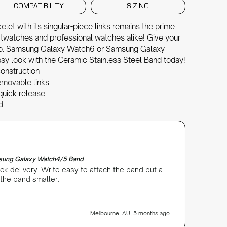
COMPATIBILITY
SIZING
et with its singular-piece links remains the prime
artwatches and professional watches alike! Give your
o. Samsung Galaxy Watch6 or Samsung Galaxy
ssy look with the Ceramic Stainless Steel Band today!
onstruction
 removable links
quick release
d
Patricia P
Verifi
msung Galaxy Watch4/5 Band
Ceramic
ck delivery. Write easy to attach the band but a
Unfortu
 the band smaller.
is too 
Melbourne, AU, 5 months ago