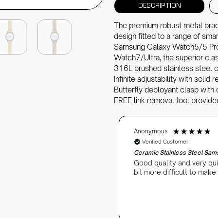
DESCRIPTION
The premium robust metal bracel
design fitted to a range of sm
Samsung Galaxy Watch5/5 Pr
Watch7/Ultra, the superior cla
316L brushed stainless steel c
Infinite adjustability with solid
Butterfly deployant clasp with 
FREE link removal tool provide
Anonymous
Verified Customer
Ceramic Stainless Steel Sa
Good quality and very qui
bit more difficult to make