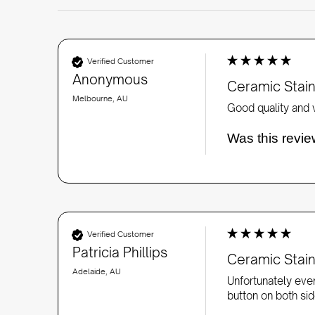
Verified Customer
Anonymous
Ceramic Stai
Melbourne, AU
Good quality and v
Was this revie
Verified Customer
Patricia Phillips
Ceramic Stai
Adelaide, AU
Unfortunately even
button on both side