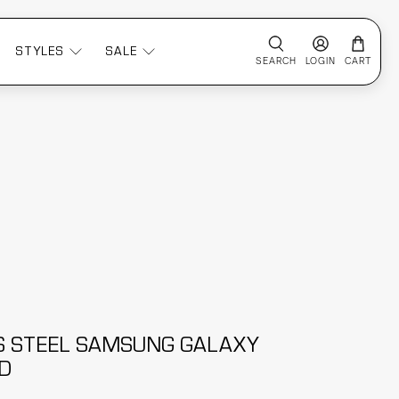
STYLES
SALE
SEARCH
LOGIN
CART
S STEEL SAMSUNG GALAXY
D