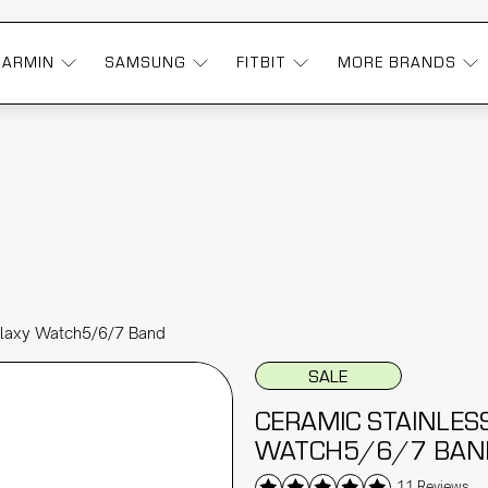
GARMIN
SAMSUNG
FITBIT
MORE BRANDS
alaxy Watch5/6/7 Band
SALE
CERAMIC STAINLES
WATCH5/6/7 BAN
11 Reviews