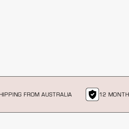
ING FROM AUSTRALIA
12 MONTH WA