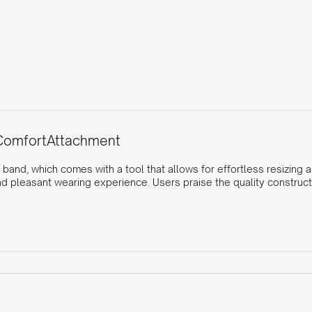
Comfort
Attachment
 band, which comes with a tool that allows for effortless resizing 
nd pleasant wearing experience. Users praise the quality construct