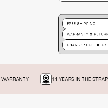
FREE SHIPPING
WARRANTY & RETUR
CHANGE YOUR QUICK
RRANTY
11 YEARS IN THE STRAP BIZ