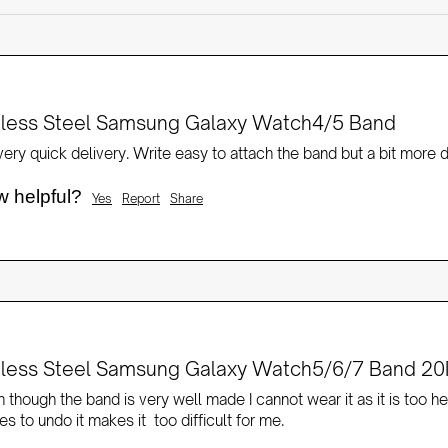
nless Steel Samsung Galaxy Watch4/5 Band
ery quick delivery. Write easy to attach the band but a bit more di
w helpful?
Yes
Report
Share
nless Steel Samsung Galaxy Watch5/6/7 Band 20
 though the band is very well made I cannot wear it as it is too he
s to undo it makes it  too difficult for me.  