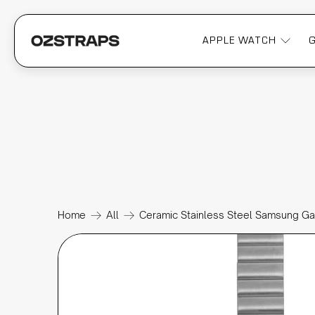
APPLE WATCH
Home
All
Ceramic Stainless Steel Samsung G