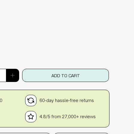
ADD TO CART
30
60-day hassle-free returns
4.8/5 from 27,000+ reviews