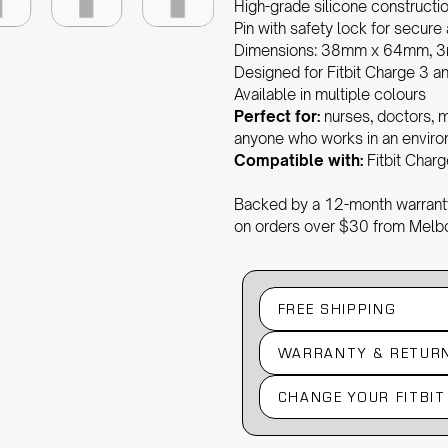
High-grade silicone constructi
Pin with safety lock for secure
Dimensions: 38mm x 64mm, 3
Designed for Fitbit Charge 3 an
Available in multiple colours
Perfect for:
nurses, doctors, m
anyone who works in an environ
Compatible with:
Fitbit Charg
Backed by a 12-month warranty
on orders over $30 from Melb
FREE SHIPPING
WARRANTY & RETUR
CHANGE YOUR FITBI