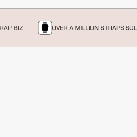
P BIZ
OVER A MILLION STRAPS SOLD