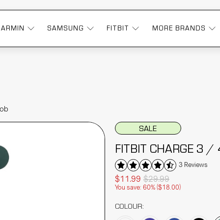
GARMIN
SAMSUNG
FITBIT
MORE BRANDS
Fob
SALE
FITBIT CHARGE 3 /
3 Reviews
$11.99
$29.99
You save: 60% (
$18.00
)
COLOUR: