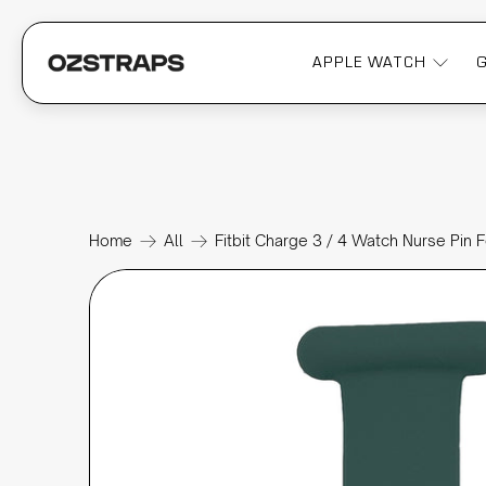
APPLE WATCH
Home
All
Fitbit Charge 3 / 4 Watch Nurse Pin 