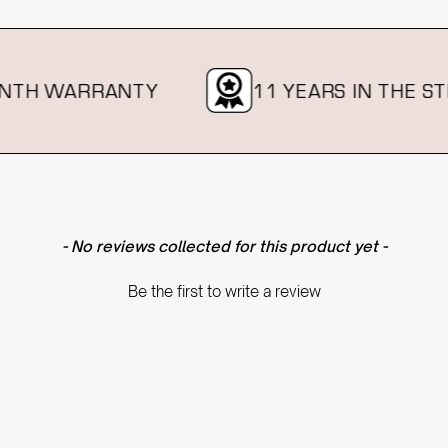
H WARRANTY
11 YEARS IN THE STRA
- No reviews collected for this product yet -
Be the first to write a review