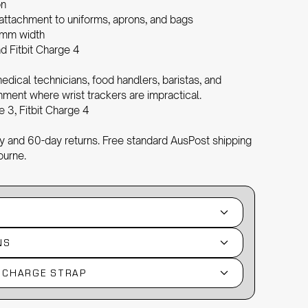
on
 attachment to uniforms, aprons, and bags
mm width
d Fitbit Charge 4
edical technicians, food handlers, baristas, and
ment where wrist trackers are impractical.
e 3, Fitbit Charge 4
 and 60-day returns. Free standard AusPost shipping
ourne.
NS
T CHARGE STRAP