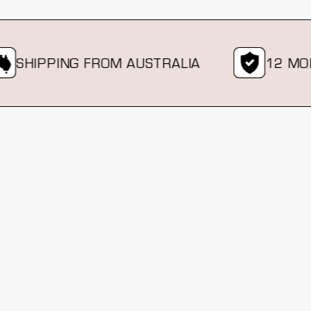
SHIPPING FROM AUSTRALIA
12 MONT
New content loaded