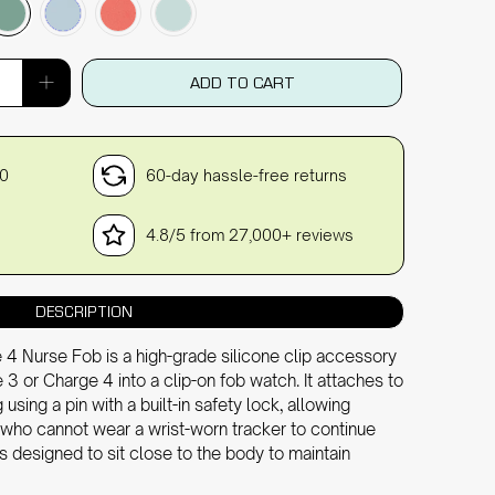
ADD TO CART
30
60-day hassle-free returns
4.8/5 from 27,000+ reviews
DESCRIPTION
 4 Nurse Fob is a high-grade silicone clip accessory
 3 or Charge 4 into a clip-on fob watch. It attaches to
 using a pin with a built-in safety lock, allowing
who cannot wear a wrist-worn tracker to continue
 is designed to sit close to the body to maintain