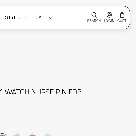
STYLES
SALE
SEARCH
LOGIN
CART
 4 WATCH NURSE PIN FOB