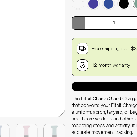
Qty
Free shipping over $
12-month warranty
The Fitbit Charge 3 and Charge
that converts your Fitbit Charge
a uniform, apron, lanyard, or bag
healthcare workers and others 
recording steps and activity. It
accurate movement tracking.