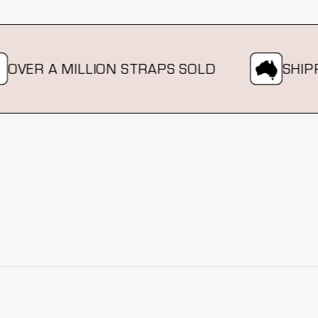
ER A MILLION STRAPS SOLD
SHIPPIN