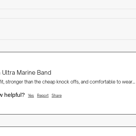
 Ultra Marine Band
it, stronger than the cheap knock offs, and comfortable to wear...
w helpful?
Yes
Report
Share