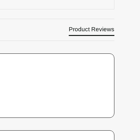
Product Reviews