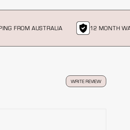
G FROM AUSTRALIA
12 MONTH WARR
WRITE REVIEW