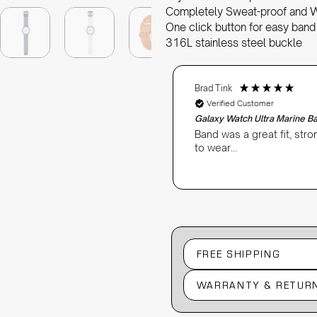
Completely Sweat-proof and 
One click button for easy band
316L stainless steel buckle
Brad Tink
Verified Customer
Galaxy Watch Ultra Marine B
Band was a great fit, str
to wear...
FREE SHIPPING
WARRANTY & RETUR