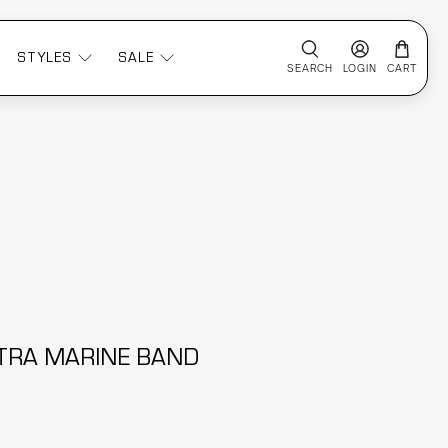
STYLES
SALE
SEARCH
LOGIN
CART
TRA MARINE BAND