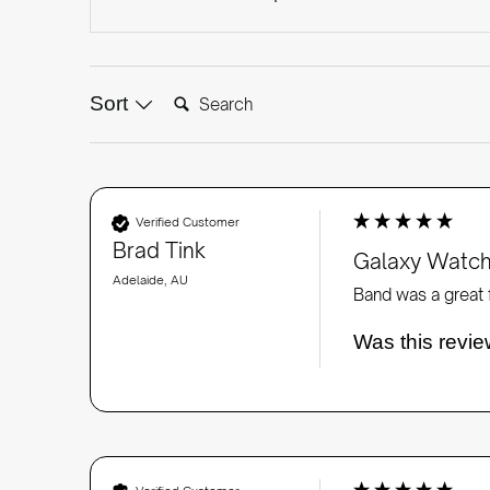
Search:
Sort
Verified Customer
Brad Tink
Galaxy Watch
Adelaide, AU
Band was a great f
Was this revie