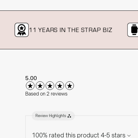
11 YEARS IN THE STRAP BIZ
OV
New content loaded
5.00
Based on 2 reviews
Review Highlights
100% rated this product 4-5 stars