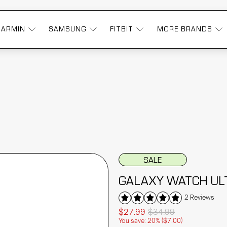
GARMIN
SAMSUNG
FITBIT
MORE BRANDS
SALE
GALAXY WATCH UL
2 Reviews
$27.99
$34.99
You save: 20% (
$7.00
)