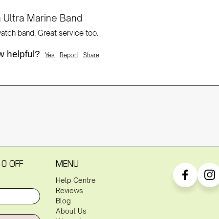
 Ultra Marine Band
tch band. Great service too.
w helpful?
Yes
Report
Share
10 OFF
MENU
Help Centre
Reviews
Blog
About Us