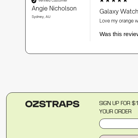
Verified Customer
Angie Nicholson
Galaxy Watch
Sydney, AU
Love my orange wa
Was this revie
SIGN UP FOR $
YOUR ORDER