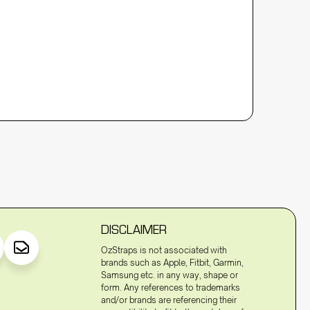
DISCLAIMER
OzStraps is not associated with
brands such as Apple, Fitbit, Garmin,
Samsung etc. in any way, shape or
form. Any references to trademarks
and/or brands are referencing their