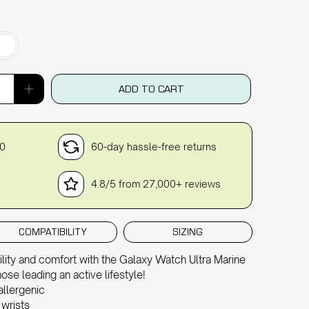
ADD TO CART
30
60-day hassle-free returns
4.8/5 from 27,000+ reviews
COMPATIBILITY
SIZING
ility and comfort with the Galaxy Watch Ultra Marine
ose leading an active lifestyle!
allergenic
 wrists