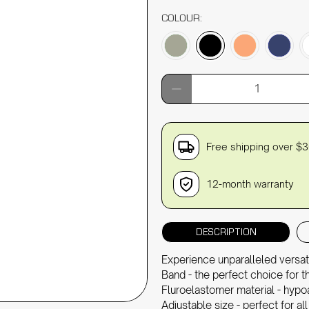
COLOUR:
Qty
Free shipping over $
12-month warranty
DESCRIPTION
Experience unparalleled versat
Band - the perfect choice for th
Fluroelastomer material - hypo
Adjustable size - perfect for all