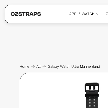
APPLE WATCH
Home
All
Galaxy Watch Ultra Marine Band