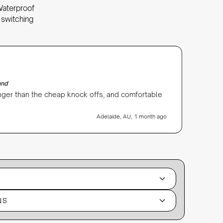
Waterproof
 switching
Angie Ni
Verifi
and
Galaxy W
onger than the cheap knock offs, and comfortable
Love my
Adelaide, AU, 1 month ago
NS