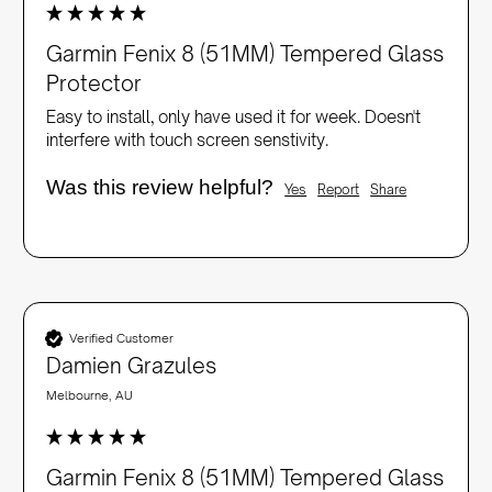
Garmin Fenix 8 (51MM) Tempered Glass
Protector
Easy to install, only have used it for week. Doesn't 
interfere with touch screen senstivity. 
Was this review helpful?
Yes
Report
Share
Verified Customer
Damien Grazules
Melbourne, AU
Garmin Fenix 8 (51MM) Tempered Glass