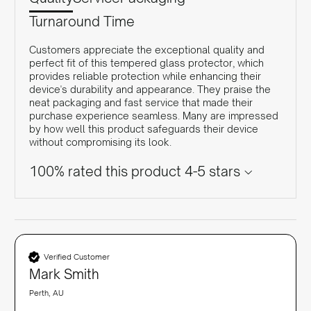
Turnaround Time
Customers appreciate the exceptional quality and
perfect fit of this tempered glass protector, which
provides reliable protection while enhancing their
device's durability and appearance. They praise the
neat packaging and fast service that made their
purchase experience seamless. Many are impressed
by how well this product safeguards their device
without compromising its look.
100% rated this product 4-5 stars
Verified Customer
Mark Smith
Perth, AU