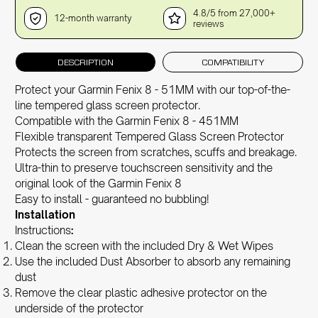
4.8/5 from 27,000+
12-month warranty
reviews
DESCRIPTION
COMPATIBILITY
Protect your Garmin Fenix 8 - 51MM with our top-of-the-
line tempered glass screen protector.
Compatible with the Garmin Fenix 8 - 451MM
Flexible transparent Tempered Glass Screen Protector
Protects the screen from scratches, scuffs and breakage.
Ultra-thin to preserve touchscreen sensitivity and the
original look of the Garmin Fenix 8
Easy to install - guaranteed no bubbling!
Installation
Instructions
:
Clean the screen with the included Dry & Wet Wipes
Use the included Dust Absorber to absorb any remaining
dust
Remove the clear plastic adhesive protector on the
underside of the protector