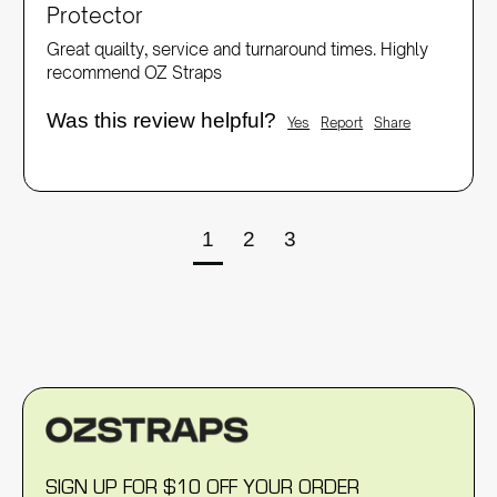
Protector
Great quailty, service and turnaround times. Highly 
recommend OZ Straps
Was this review helpful?
Yes
Report
Share
1
2
3
SIGN UP FOR $10 OFF YOUR ORDER