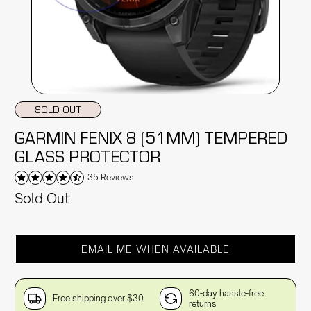
SOLD OUT
GARMIN FENIX 8 (51MM) TEMPERED
GLASS PROTECTOR
35 Reviews
Sold Out
EMAIL ME WHEN AVAILABLE
60-day hassle-free
Free shipping over $30
returns