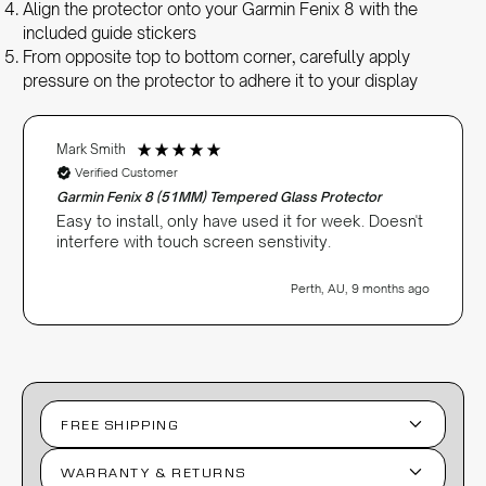
Align the protector onto your Garmin Fenix 8 with the
included guide stickers
From opposite top to bottom corner, carefully apply
pressure on the protector to adhere it to your display
Mark Smith
Verified Customer
Garmin Fenix 8 (51MM) Tempered Glass Protector
Easy to install, only have used it for week. Doesn't
interfere with touch screen senstivity.
Perth, AU, 9 months ago
FREE SHIPPING
WARRANTY & RETURNS