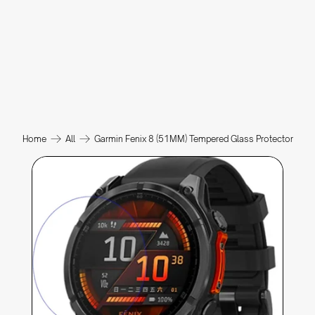
Home
All
Garmin Fenix 8 (51MM) Tempered Glass Protector