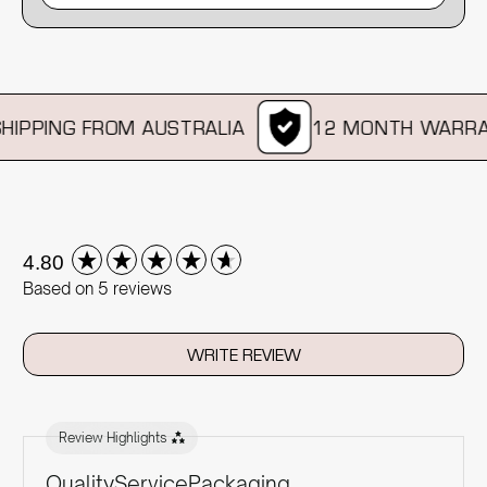
IPPING FROM AUSTRALIA
12 MONTH WARRAN
New content loaded
4.80
Based on 5 reviews
WRITE REVIEW
Review Highlights
Quality
Service
Packaging