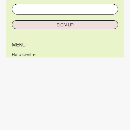
SIGN UP
MENU
Help Centre
Reviews
Blog
About Us
Warranty
Shipping Policy
Returns Policy
Privacy Policy