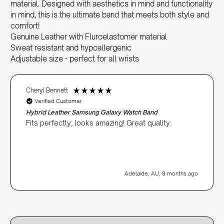
material. Designed with aesthetics in mind and functionality
in mind, this is the ultimate band that meets both style and
comfort!
Genuine Leather with Fluroelastomer material
Sweat resistant and hypoallergenic
Adjustable size - perfect for all wrists
Cheryl Bennett
Verified Customer
Hybrid Leather Samsung Galaxy Watch Band
Fits perfectly, looks amazing! Great quality.
Adelaide, AU, 9 months ago