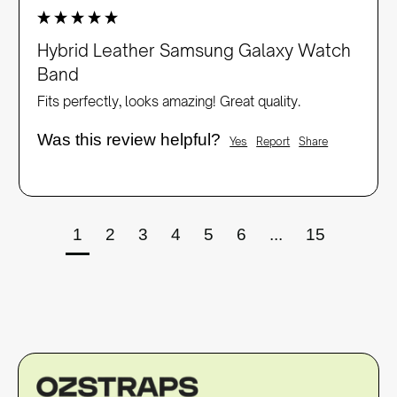
Hybrid Leather Samsung Galaxy Watch
Band
Fits perfectly, looks amazing! Great quality. 
Was this review helpful?
Yes
Report
Share
1
2
3
4
5
6
...
15