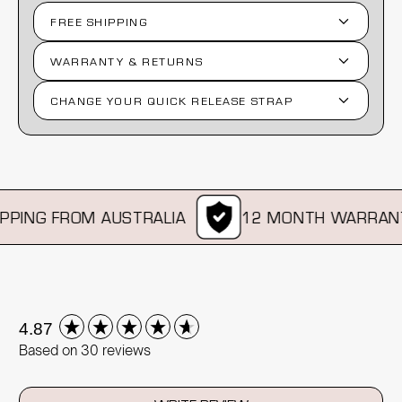
FREE SHIPPING
WARRANTY & RETURNS
CHANGE YOUR QUICK RELEASE STRAP
PING FROM AUSTRALIA
12 MONTH WARRANT
New content loaded
4.87
Based on 30 reviews