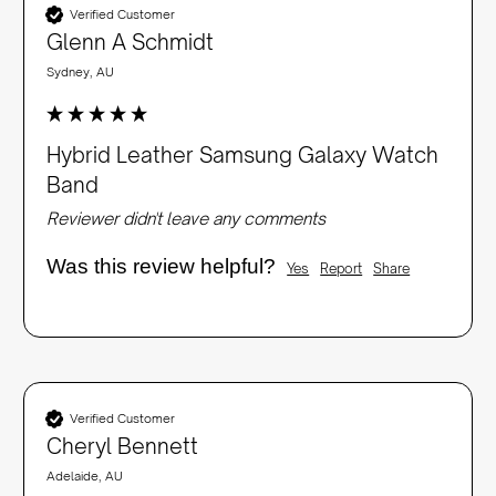
Verified Customer
Glenn A Schmidt
Sydney, AU
Hybrid Leather Samsung Galaxy Watch
Band
Reviewer didn't leave any comments
Was this review helpful?
Yes
Report
Share
Verified Customer
Cheryl Bennett
Adelaide, AU