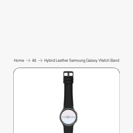
Home
All
Hybrid Leather Samsung Galaxy Watch Band