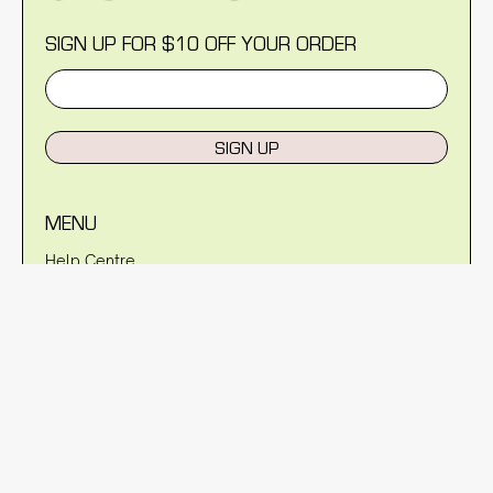
SIGN UP FOR $10 OFF YOUR ORDER
SIGN UP
MENU
Help Centre
Reviews
Blog
About Us
Warranty
Shipping Policy
Returns Policy
Privacy Policy