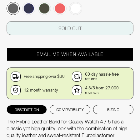
SOLD OUT
EMAIL ME WHEN AVAILABLE
60-day hassle-free
Free shipping over $30
returns
4.8/5 from 27,000+
12-month warranty
reviews
DESCRIPTION
COMPATIBILITY
SIZING
The Hybrid Leather Band for Galaxy Watch 4 / 5 has a
classic yet high quality look with the combination of high
quality leather and sweat-resistant Fluroelastomer