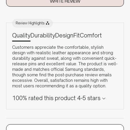
WRITE REVIEW
Review Highlights
Quality
Durability
Design
Fit
Comfort
Customers appreciate the comfortable, stylish
design with realistic leather appearance and strong
durability against sweat, along with convenient quick-
release pins and excellent value. The product is well-
made and matches official Samsung standards,
though some find the post-purchase review emails
excessive. Overall, satisfaction remains high with
most users recommending it as a quality option.
100% rated this product 4-5 stars