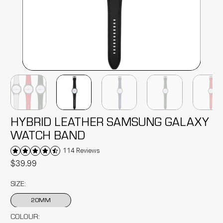
HYBRID LEATHER SAMSUNG GALAXY
WATCH BAND
114 Reviews
$39.99
SIZE:
20MM
COLOUR: