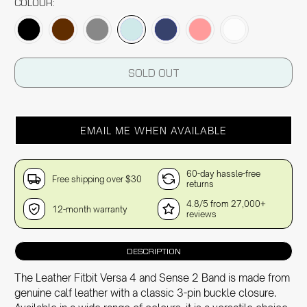
COLOUR:
SOLD OUT
EMAIL ME WHEN AVAILABLE
60-day hassle-free
Free shipping over $30
returns
4.8/5 from 27,000+
12-month warranty
reviews
DESCRIPTION
The Leather Fitbit Versa 4 and Sense 2 Band is made from
genuine calf leather with a classic 3-pin buckle closure.