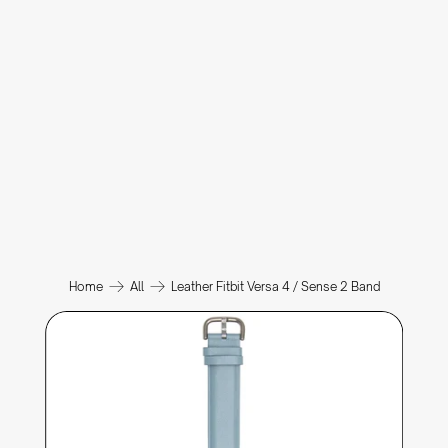
Home
All
Leather Fitbit Versa 4 / Sense 2 Band