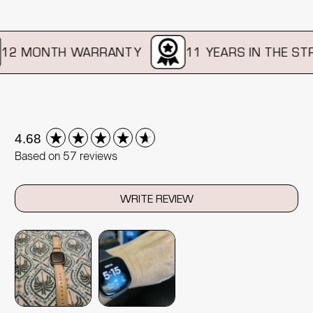
2 MONTH WARRANTY
11 YEARS IN THE STRA
New content loaded
4.68
Based on 57 reviews
WRITE REVIEW