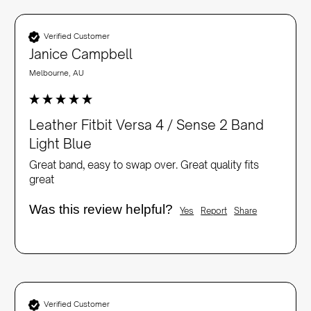
Verified Customer
Janice Campbell
Melbourne, AU
Leather Fitbit Versa 4 / Sense 2 Band
Light Blue
Great band, easy to swap over. Great quality fits 
great
Was this review helpful?
Yes
Report
Share
Verified Customer