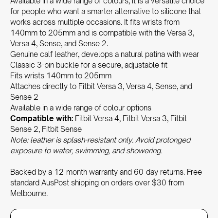
Available in a wide range of colours, it is a versatile choice
for people who want a smarter alternative to silicone that
works across multiple occasions. It fits wrists from
140mm to 205mm and is compatible with the Versa 3,
Versa 4, Sense, and Sense 2.
Genuine calf leather, develops a natural patina with wear
Classic 3-pin buckle for a secure, adjustable fit
Fits wrists 140mm to 205mm
Attaches directly to Fitbit Versa 3, Versa 4, Sense, and
Sense 2
Available in a wide range of colour options
Compatible with:
Fitbit Versa 4, Fitbit Versa 3, Fitbit
Sense 2, Fitbit Sense
Note: leather is splash-resistant only. Avoid prolonged
exposure to water, swimming, and showering.
Backed by a 12-month warranty and 60-day returns. Free
standard AusPost shipping on orders over $30 from
Melbourne.