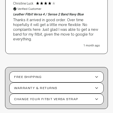
Christine Luck
Verified Customer
Leather Fitbit Versa 4 / Sense 2 Band Navy Blue
Thanks it arrived in good order. Over time
hopefully it will get a little more flexible. No
complaints here. Just glad I was able to get a new
band for my fitbit, given the move to google for
everything.
1 month ago
FREE SHIPPING
WARRANTY & RETURNS
CHANGE YOUR FITBIT VERSA STRAP