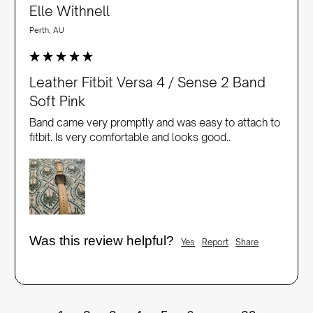
Elle Withnell
Perth, AU
Leather Fitbit Versa 4 / Sense 2 Band
Soft Pink
Band came very promptly and was easy to attach to 
fitbit. Is very comfortable and looks good..
Was this review helpful?
Yes
Report
Share