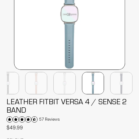
LEATHER FITBIT VERSA 4 / SENSE 2
BAND
57 Reviews
$49.99