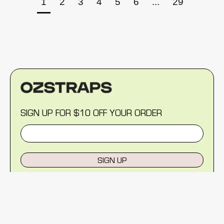
1
2
3
4
5
6
...
29
SIGN UP FOR $10 OFF YOUR ORDER
SIGN UP
MENU
Help Centre
Reviews