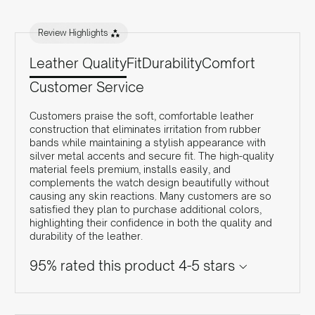
Review Highlights
Leather Quality
Fit
Durability
Comfort
Customer Service
Customers praise the soft, comfortable leather
construction that eliminates irritation from rubber
bands while maintaining a stylish appearance with
silver metal accents and secure fit. The high-quality
material feels premium, installs easily, and
complements the watch design beautifully without
causing any skin reactions. Many customers are so
satisfied they plan to purchase additional colors,
highlighting their confidence in both the quality and
durability of the leather.
95% rated this product 4-5 stars