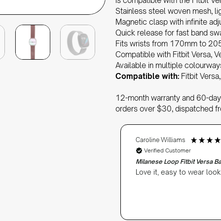
is compatible with the Fitbit Ve
Stainless steel woven mesh, li
Magnetic clasp with infinite ad
Quick release for fast band s
Fits wrists from 170mm to 2
Compatible with Fitbit Versa, V
Available in multiple colourway
Compatible with:
Fitbit Versa,
12-month warranty and 60-day 
orders over $30, dispatched f
Caroline Williams
Verified Customer
Milanese Loop Fitbit Versa 
Love it, easy to wear loo