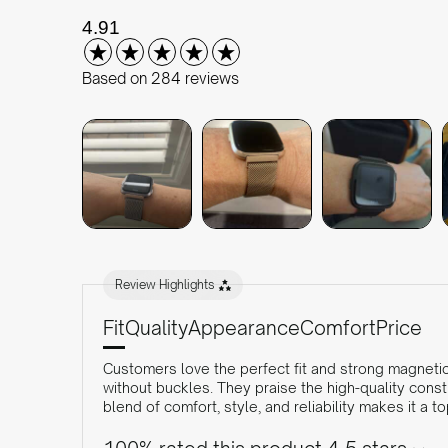
New content loaded
4.91
Based on 284 reviews
Review Highlights
Fit
Quality
Appearance
Comfort
Price
Customers love the perfect fit and strong magnetic 
without buckles. They praise the high-quality cons
blend of comfort, style, and reliability makes it a