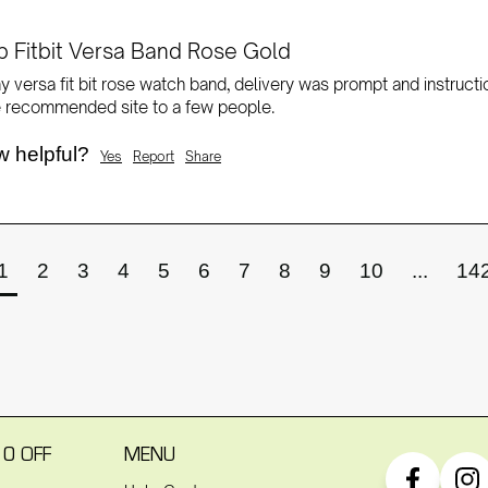
 Fitbit Versa Band Rose Gold
 versa fit bit rose watch band, delivery was prompt and instructi
 recommended site to a few people. 
w helpful?
Yes
Report
Share
1
2
3
4
5
6
7
8
9
10
...
14
10 OFF
MENU