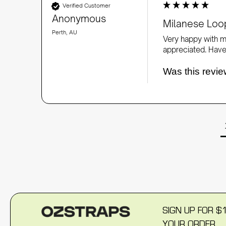
Verified Customer
Anonymous
Milanese Loop
Perth, AU
Very happy with my
appreciated. Have
Was this revie
SIGN UP FOR $
YOUR ORDER