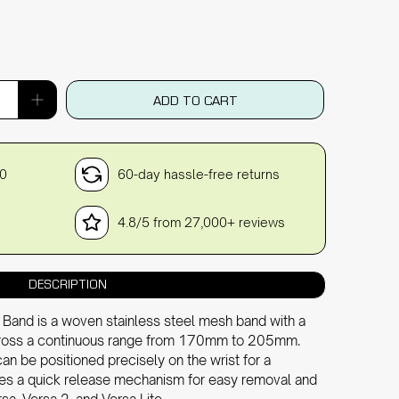
ADD TO CART
30
60-day hassle-free returns
4.8/5 from 27,000+ reviews
DESCRIPTION
 Band is a woven stainless steel mesh band with a
across a continuous range from 170mm to 205mm.
can be positioned precisely on the wrist for a
ludes a quick release mechanism for easy removal and