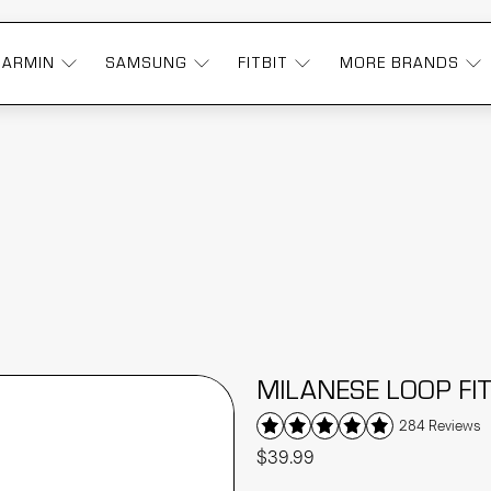
GARMIN
SAMSUNG
FITBIT
MORE BRANDS
MILANESE LOOP FI
284 Reviews
$39.99