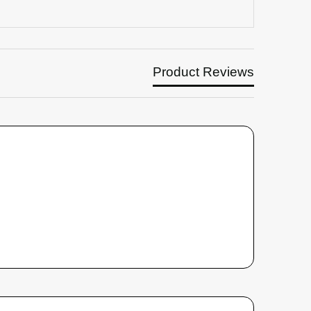
Product Reviews