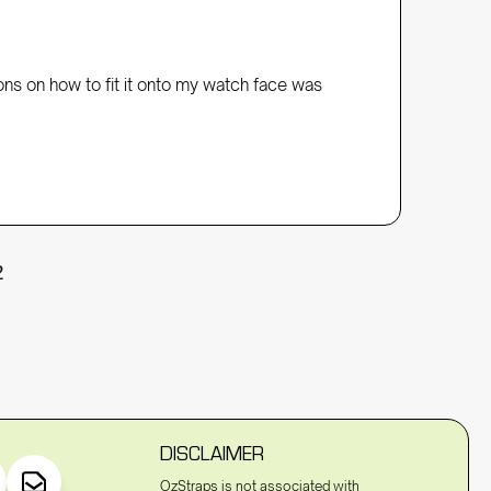
ons on how to fit it onto my watch face was 
2
DISCLAIMER
OzStraps is not associated with