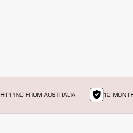
PING FROM AUSTRALIA
12 MONTH WA