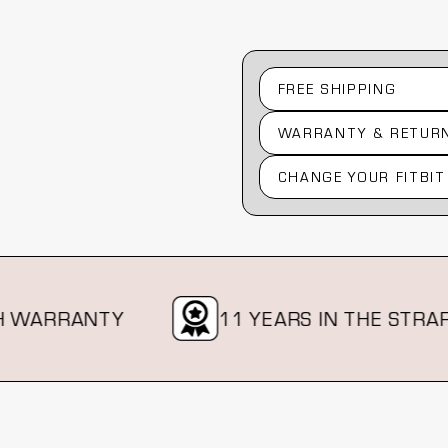
FREE SHIPPING
WARRANTY & RETUR
CHANGE YOUR FITBIT
RRANTY
11 YEARS IN THE STRAP BIZ