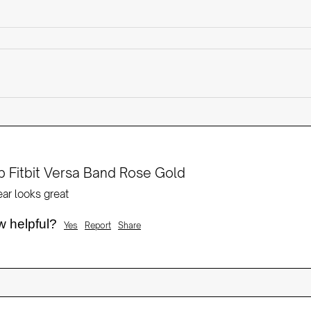
 Fitbit Versa Band Rose Gold
ear looks great
w helpful?
Yes
Report
Share