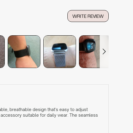
WRITE REVIEW
ble, breathable design that's easy to adjust
h accessory suitable for daily wear. The seamless