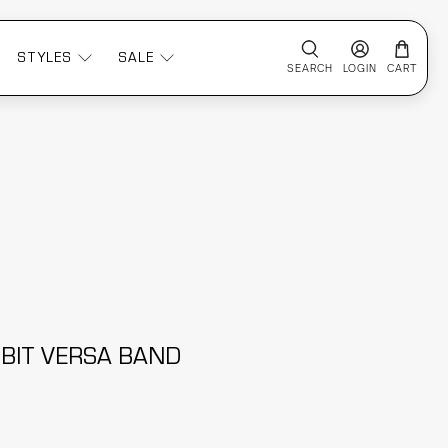
STYLES
SALE
SEARCH
LOGIN
CART
TBIT VERSA BAND