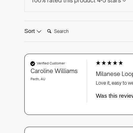
100% rated this product 4-5 stars
Search:
Sort
Verified Customer
Caroline Williams
Milanese Loop
Perth, AU
Love it, easy to w
Was this revie