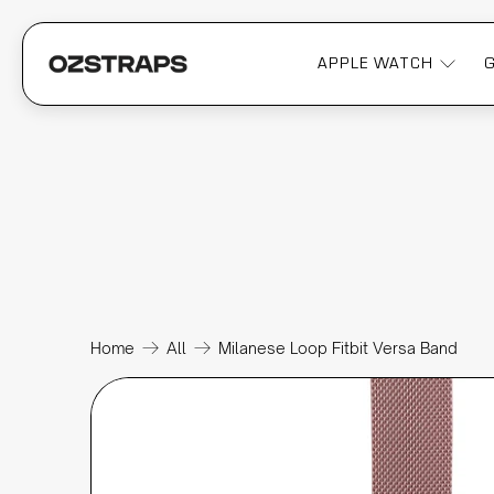
APPLE WATCH
Home
All
Milanese Loop Fitbit Versa Band