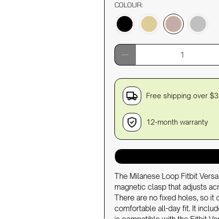
COLOUR:
Qty
Free shipping over $
12-month warranty
The Milanese Loop Fitbit Versa
magnetic clasp that adjusts 
There are no fixed holes, so it 
comfortable all-day fit. It inc