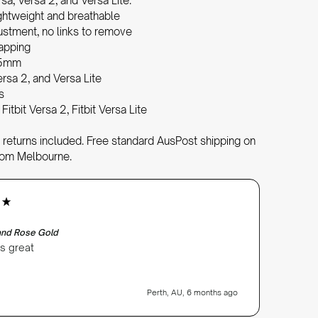
rsa, Versa 2, and Versa Lite.
ghtweight and breathable
justment, no links to remove
wapping
05mm
ersa 2, and Versa Lite
s
 Fitbit Versa 2, Fitbit Versa Lite
returns included. Free standard AusPost shipping on
rom Melbourne.
Anonym
Verifi
Band Rose Gold
Milanese
ks great
Very ha
instruc
recomm
Perth, AU, 6 months ago