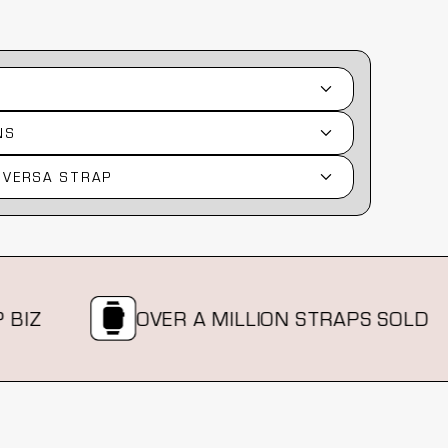
NS
 VERSA STRAP
OVER A MILLION STRAPS SOLD