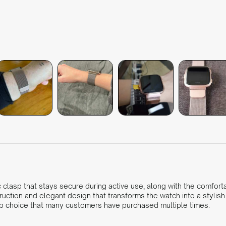
clasp that stays secure during active use, along with the comforta
truction and elegant design that transforms the watch into a stylis
 top choice that many customers have purchased multiple times.