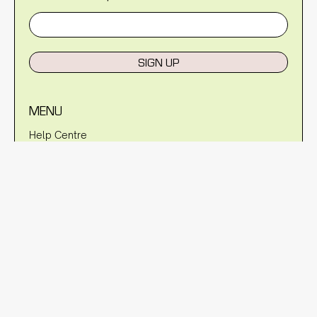
SIGN UP
MENU
Help Centre
Reviews
Blog
About Us
Warranty
Shipping Policy
Returns Policy
Privacy Policy