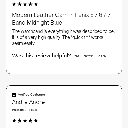
Modern Leather Garmin Fenix 5 / 6 / 7
Band Midnight Blue
The watchband is everything it was described to be. 
It is of a very high-quality. The ‘quick-fit ‘ works 
seamlessly. 
Was this review helpful?
Yes
Report
Share
Verified Customer
André André
Preston, Australia