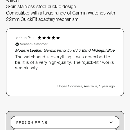
watch!
3-pin stainless steel buckle design
Compatible with a large range of Garmin Watches with
22mm QuickFit adapter/mechanism
Joshua Paul
Verified Customer
Modern Leather Garmin Fenix 5 / 6 / 7 Band Midnight Blue
The watchband is everything it was described to
be. It is of a very high-quality. The ‘quick-fit ‘ works
seamlessly.
Upper Coomera, Australia, 1 year ago
FREE SHIPPING