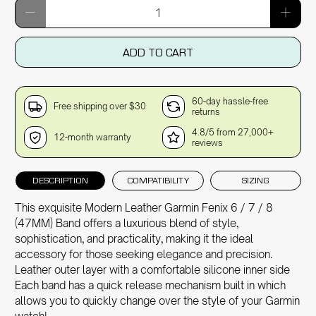
Qty
ADD TO CART
60-day hassle-free
Free shipping over $30
returns
4.8/5 from 27,000+
12-month warranty
reviews
DESCRIPTION
COMPATIBILITY
SIZING
This exquisite Modern Leather Garmin Fenix 6 / 7 / 8
(47MM) Band offers a luxurious blend of style,
sophistication, and practicality, making it the ideal
accessory for those seeking elegance and precision.
Leather outer layer with a comfortable silicone inner side
Each band has a quick release mechanism built in which
allows you to quickly change over the style of your Garmin