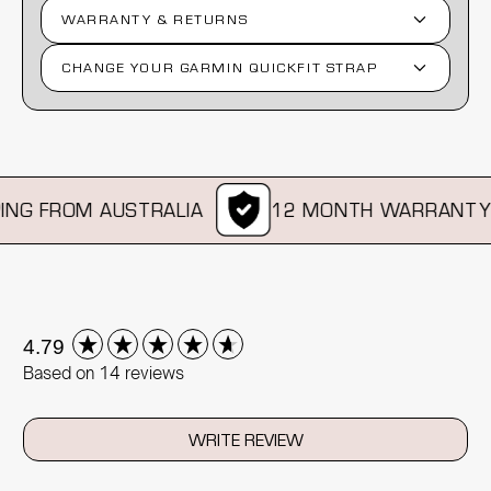
WARRANTY & RETURNS
CHANGE YOUR GARMIN QUICKFIT STRAP
NG FROM AUSTRALIA
12 MONTH WARRANTY
New content loaded
4.79
Based on 14 reviews
WRITE REVIEW