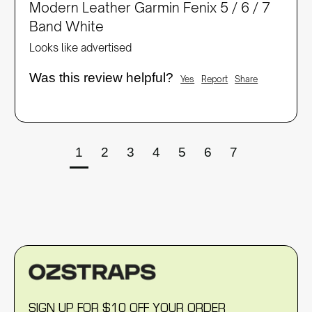
Modern Leather Garmin Fenix 5 / 6 / 7
Band White
Looks like advertised 
Was this review helpful?
Yes
Report
Share
1
2
3
4
5
6
7
SIGN UP FOR $10 OFF YOUR ORDER