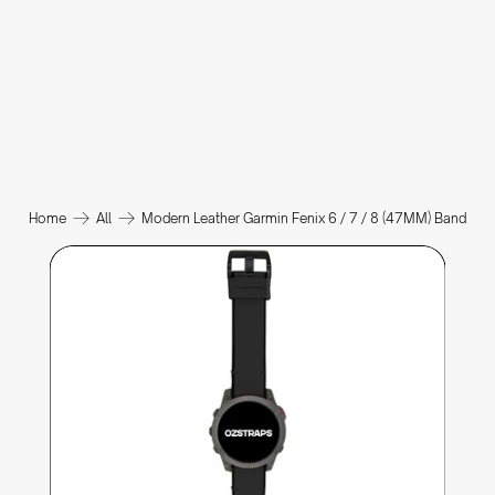
Home
All
Modern Leather Garmin Fenix 6 / 7 / 8 (47MM) Band