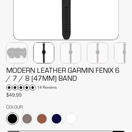
MODERN LEATHER GARMIN FENIX 6
/ 7 / 8 (47MM) BAND
14 Reviews
$49.99
COLOUR: