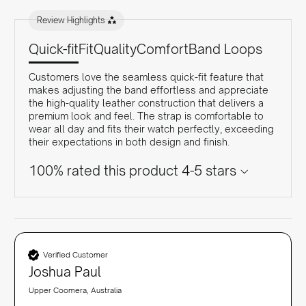
Review Highlights
Quick-fit
Fit
Quality
Comfort
Band Loops
Customers love the seamless quick-fit feature that
makes adjusting the band effortless and appreciate
the high-quality leather construction that delivers a
premium look and feel. The strap is comfortable to
wear all day and fits their watch perfectly, exceeding
their expectations in both design and finish.
100% rated this product 4-5 stars
Verified Customer
Joshua Paul
Upper Coomera, Australia