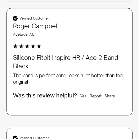
Verified Customer
Roger Campbell
Adelaide, AU
Silicone Fitbit Inspire HR / Ace 2 Band
Black
The band is perfect aand looks a lot better than the 
original
Was this review helpful?
Yes
Report
Share
Verified Customer