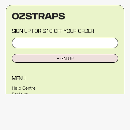
SIGN UP FOR $10 OFF YOUR ORDER
SIGN UP
MENU
Help Centre
Reviews
Blog
About Us
Warranty
Shipping Policy
Returns Policy