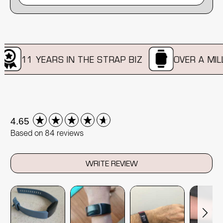
11 YEARS IN THE STRAP BIZ
OVER A MILLI
New content loaded
4.65
Based on 84 reviews
WRITE REVIEW