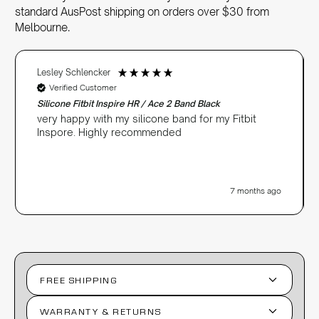
standard AusPost shipping on orders over $30 from
Melbourne.
Lesley Schlencker
Verified Customer
Silicone Fitbit Inspire HR / Ace 2 Band Black
very happy with my silicone band for my Fitbit
Inspore. Highly recommended
7 months ago
FREE SHIPPING
WARRANTY & RETURNS