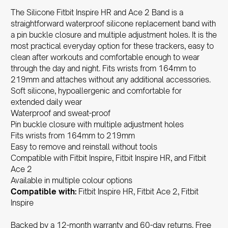
The Silicone Fitbit Inspire HR and Ace 2 Band is a
straightforward waterproof silicone replacement band with
a pin buckle closure and multiple adjustment holes. It is the
most practical everyday option for these trackers, easy to
clean after workouts and comfortable enough to wear
through the day and night. Fits wrists from 164mm to
219mm and attaches without any additional accessories.
Soft silicone, hypoallergenic and comfortable for
extended daily wear
Waterproof and sweat-proof
Pin buckle closure with multiple adjustment holes
Fits wrists from 164mm to 219mm
Easy to remove and reinstall without tools
Compatible with Fitbit Inspire, Fitbit Inspire HR, and Fitbit
Ace 2
Available in multiple colour options
Compatible with:
Fitbit Inspire HR, Fitbit Ace 2, Fitbit
Inspire
Backed by a 12-month warranty and 60-day returns. Free