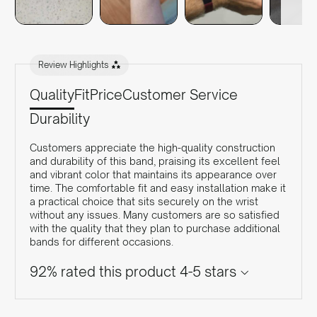
Review Highlights
Quality
Fit
Price
Customer Service
Durability
Customers appreciate the high-quality construction
and durability of this band, praising its excellent feel
and vibrant color that maintains its appearance over
time. The comfortable fit and easy installation make it
a practical choice that sits securely on the wrist
without any issues. Many customers are so satisfied
with the quality that they plan to purchase additional
bands for different occasions.
92% rated this product 4-5 stars