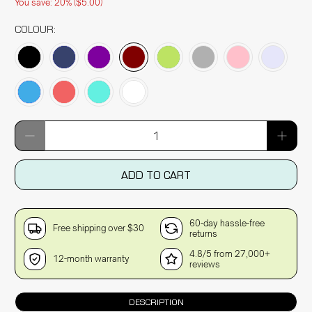
You save: 20% (
$5.00
)
COLOUR:
Qty
ADD TO CART
60-day hassle-free
Free shipping over $30
returns
4.8/5 from 27,000+
12-month warranty
reviews
DESCRIPTION