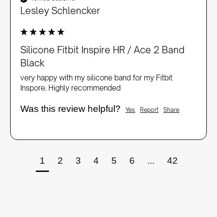
Lesley Schlencker
Silicone Fitbit Inspire HR / Ace 2 Band
Black
very happy with my silicone band for my Fitbit 
Inspore. Highly recommended
Was this review helpful?
Yes
Report
Share
1
2
3
4
5
6
...
42