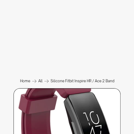
Home
All
Silicone Fitbit Inspire HR / Ace 2 Band