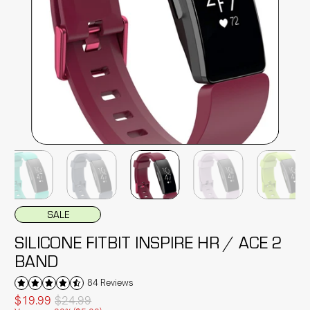
SALE
SILICONE FITBIT INSPIRE HR / ACE 2
BAND
84 Reviews
$19.99
$24.99