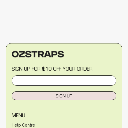
SIGN UP FOR $10 OFF YOUR ORDER
SIGN UP
MENU
Help Centre