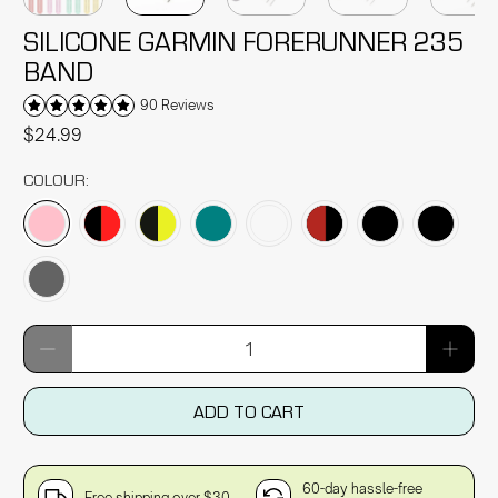
SILICONE GARMIN FORERUNNER 235
BAND
90 Reviews
$24.99
COLOUR:
Qty
ADD TO CART
60-day hassle-free
Free shipping over $30