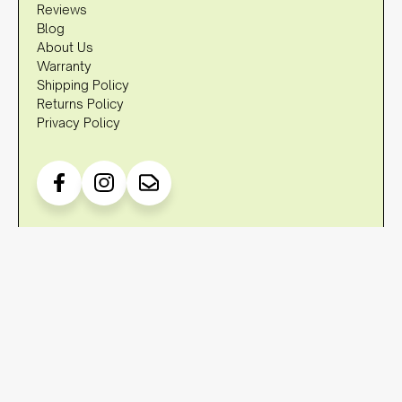
Reviews
Blog
About Us
Warranty
Shipping Policy
Returns Policy
Privacy Policy
DISCLAIMER
OzStraps is not associated with brands such as Apple, Fitbit,
Garmin, Samsung etc. in any way, shape or form. Any
references to trademarks and/or brands are referencing their
compatibility to fit to the watches of these trademarked terms
and/or brands.