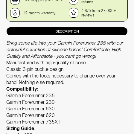
returns
4.8/5 from 27,000+
12-month warranty
reviews
DESCRIPTION
Bring some life into your Garmin Forerunner 235 with our
colourful selection of silicone bands! Comfortable, High
Quality and Affordable - you can't go wrong!
Manufactured with high-quality silicone
Classic 3-pin buckle design
Comes with the tools necessary to change over your
band! Nothing else required.
Compatibility:
Garmin Forerunner 235
Garmin Forerunner 230
Garmin Forerunner 630
Garmin Forerunner 620
Garmin Forerunner 735XT
Sizing Guide: