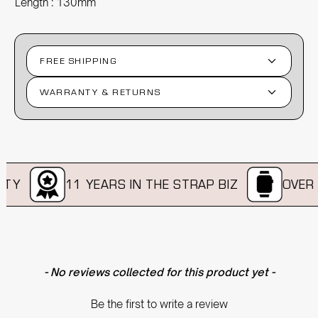
Length : 130mm
FREE SHIPPING
WARRANTY & RETURNS
TY
11 YEARS IN THE STRAP BIZ
OVER A
New content loaded
- No reviews collected for this product yet -
Be the first to write a review