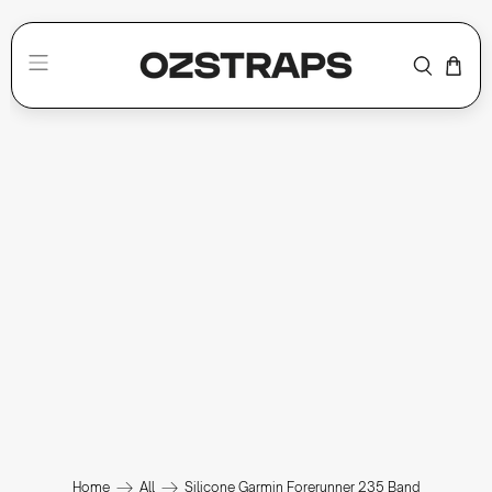
Home
All
Silicone Garmin Forerunner 235 Band