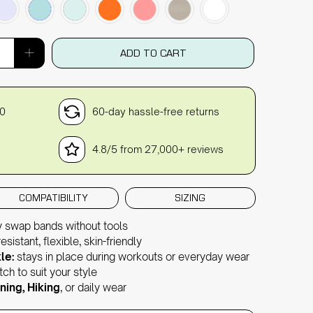
ADD TO CART
30
60-day hassle-free returns
4.8/5 from 27,000+ reviews
COMPATIBILITY
SIZING
y swap bands without tools
sistant, flexible, skin-friendly
le:
stays in place during workouts or everyday wear
ch to suit your style
ning, Hiking
, or daily wear