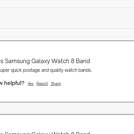
rts Samsung Galaxy Watch 8 Band
 super quick postage and quality watch bands.
w helpful?
Yes
Report
Share