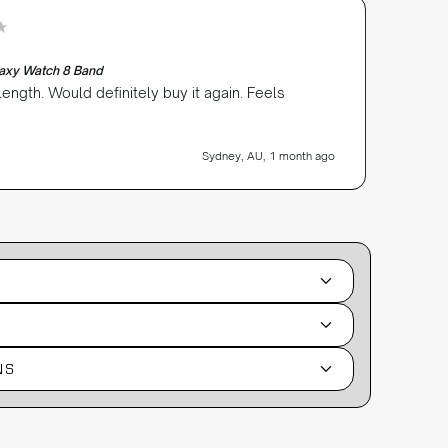
Robert s
Verifi
laxy Watch 8 Band
Silicon
 length. Would definitely buy it again. Feels
Great r
excelle
Sydney, AU, 1 month ago
NS