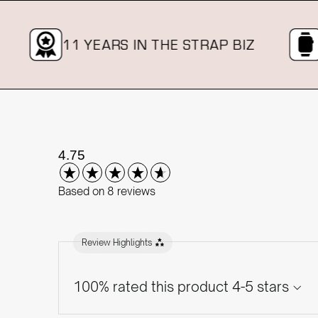
11 YEARS IN THE STRAP BIZ
OVE
New content loaded
4.75
Based on 8 reviews
Review Highlights
100% rated this product 4-5 stars