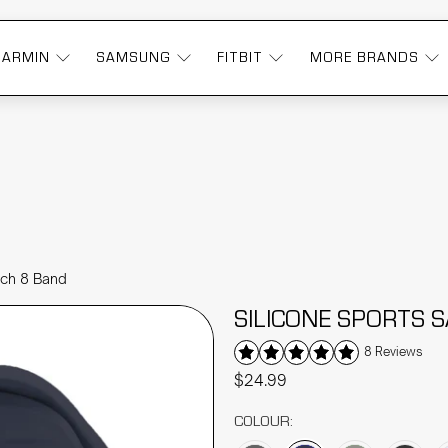
GARMIN
SAMSUNG
FITBIT
MORE BRANDS
tch 8 Band
SILICONE SPORTS
8 Reviews
$24.99
COLOUR: