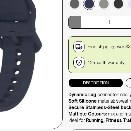
Qty
Free shipping over $
12-month warranty
DESCRIPTION
Dynamic Lug
connector: easil
Soft Silicone
material: sweat-re
Secure Stainless-Steel buck
Multiple Colours:
mix and mat
Ideal for
Running, Fitness Trai