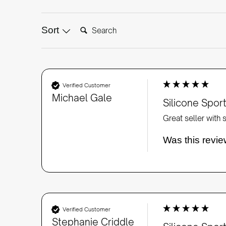
Search:
Sort
Verified Customer
Michael Gale
Silicone Spo
Great seller with
Was this revie
Verified Customer
Stephanie Criddle