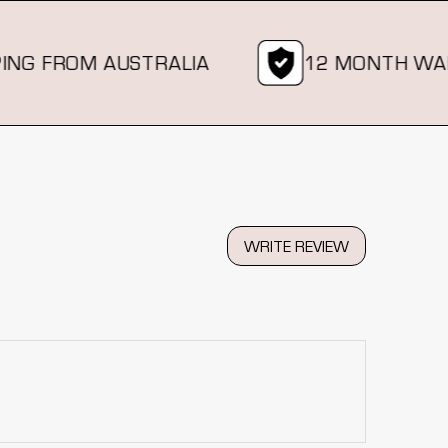
 FROM AUSTRALIA
12 MONTH WARRA
WRITE REVIEW