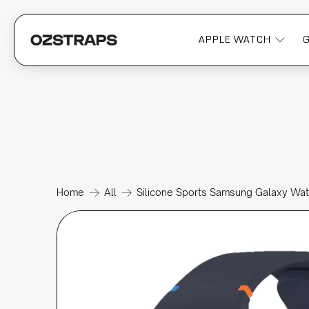
APPLE WATCH
Home
All
Silicone Sports Samsung Galaxy Wa