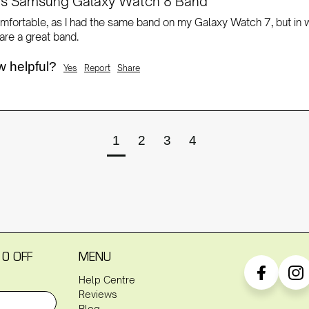
rts Samsung Galaxy Watch 8 Band
mfortable, as I had the same band on my Galaxy Watch 7, but in whit
re a great band. 
w helpful?
Yes
Report
Share
1
2
3
4
10 OFF
MENU
Help Centre
Reviews
Blog