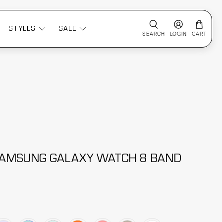
STYLES
SALE
SEARCH
LOGIN
CART
 SAMSUNG GALAXY WATCH 8 BAND