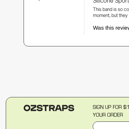
Silicone Spo
This band is so co
moment, but they a
Was this revie
SIGN UP FOR $
YOUR ORDER