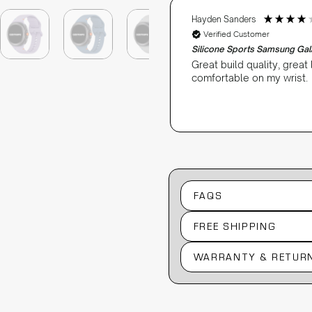
Hayden Sanders
Verified Customer
Silicone Sports Samsung Ga
quality watch bands.
Great build quality, great
comfortable on my wrist.
3 weeks ago
FAQS
FREE SHIPPING
WARRANTY & RETUR