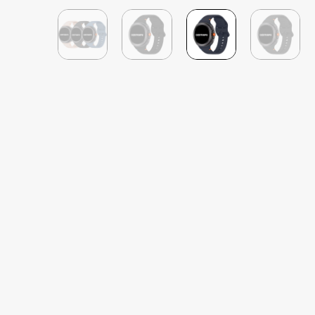
Michael Gale
Verified Customer
Silicone Sports Samsung Galaxy Watch 8 Band
Great seller with super quick postage and 