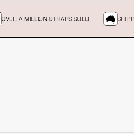
R A MILLION STRAPS SOLD
SHIPPING