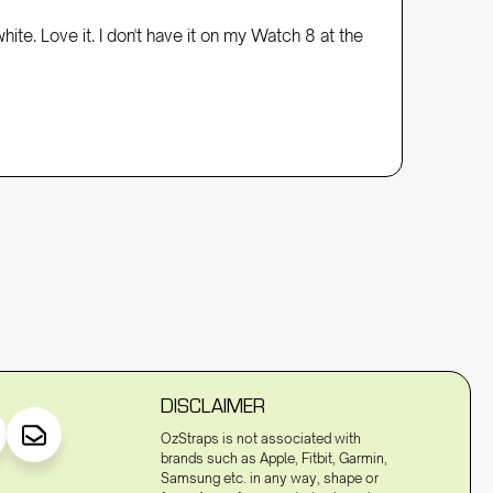
e. Love it. I don't have it on my Watch 8 at the 
DISCLAIMER
OzStraps is not associated with
brands such as Apple, Fitbit, Garmin,
Samsung etc. in any way, shape or