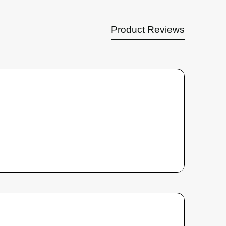
Product Reviews