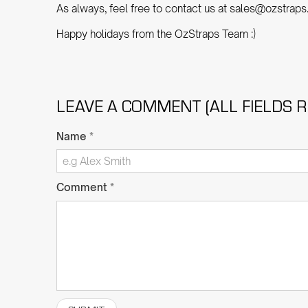
As always, feel free to contact us at sales@ozstraps
Happy holidays from the OzStraps Team :)
LEAVE A COMMENT (ALL FIELDS R
Name
*
Comment
*