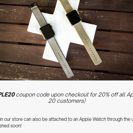
PLE20
coupon code upon checkout for 20% off all Appl
20 customers)
 in our store can also be attached to an Apple Watch through the
ished soon!