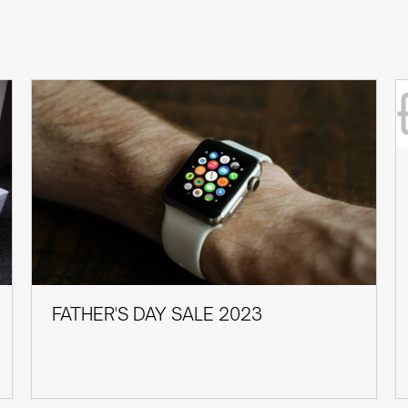
FATHER'S DAY SALE 2023