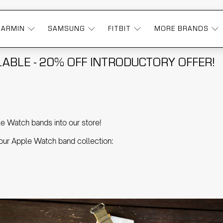
GARMIN
SAMSUNG
FITBIT
MORE BRANDS
ABLE - 20% OFF INTRODUCTORY OFFER!
e Watch bands into our store!
 our Apple Watch band collection: