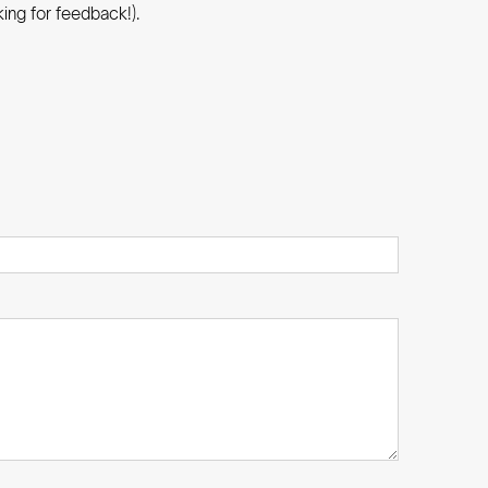
ing for feedback!).