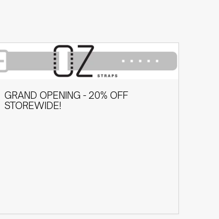
GRAND OPENING - 20% OFF
STOREWIDE!