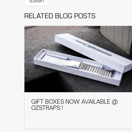
RELATED BLOG POSTS
GIFT BOXES NOW AVAILABLE @
OZSTRAPS !