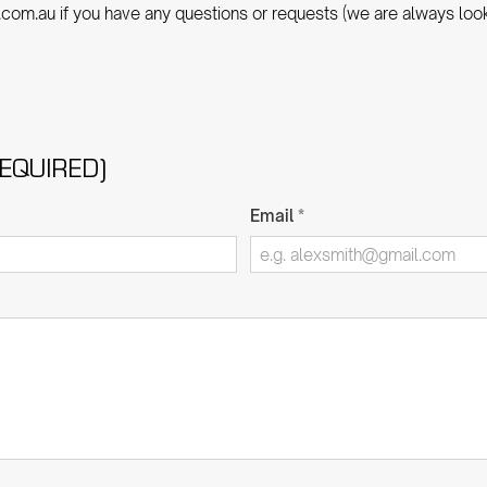
.com.au if you have any questions or requests (we are always look
EQUIRED)
Email
*