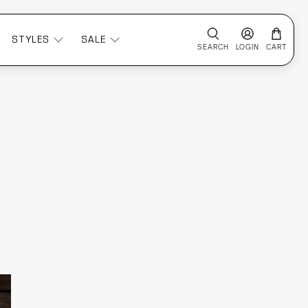
STYLES
SALE
SEARCH
LOGIN
CART