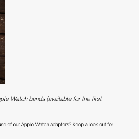
e Watch bands (available for the first
 use of our Apple Watch adapters? Keep a look out for