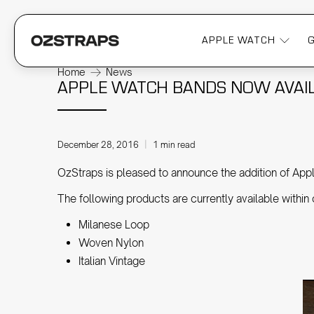
APPLE WATCH
Home
News
APPLE WATCH BANDS NOW AVAIL
December 28, 2016
1 min read
OzStraps is pleased to announce the addition of Appl
The following products are currently available within
Milanese Loop
Woven Nylon
Italian Vintage