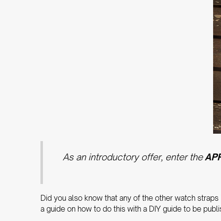
As an introductory offer, enter the
AP
Did you also know that any of the other watch straps
a guide on how to do this with a DIY guide to be publ