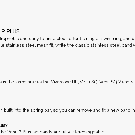
 2 PLUS
rophobic and easy to rinse clean after training or swimming, and av
ble stainless steel mesh fit, while the
classic stainless steel
band wi
 is the same size as the Vivomove HR, Venu SQ, Venu SQ 2 and Vi
 built into the spring bar, so you can remove and fit a new band 
lus?
the Venu 2 Plus, so bands are fully interchangeable.