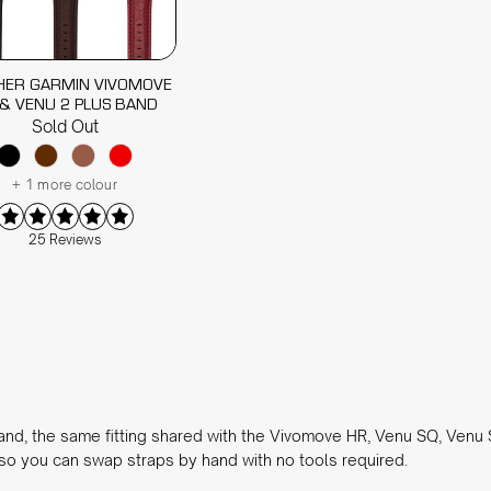
HER GARMIN VIVOMOVE
& VENU 2 PLUS BAND
Sold Out
+ 1 more colour
25 Reviews
nd, the same fitting shared with the Vivomove HR, Venu SQ, Venu
, so you can swap straps by hand with no tools required.