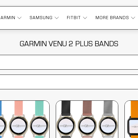
GARMIN
SAMSUNG
FITBIT
MORE BRANDS
GARMIN VENU 2 PLUS BANDS