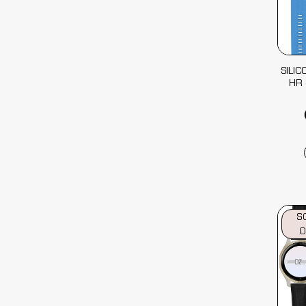
SILI
HR 
S
O