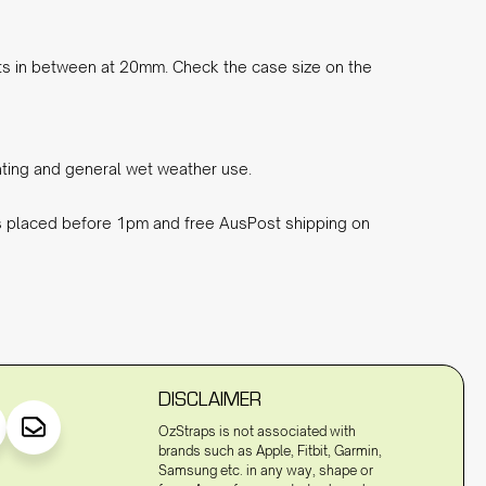
ts in between at 20mm. Check the case size on the
eating and general wet weather use.
rs placed before 1pm and free AusPost shipping on
DISCLAIMER
OzStraps is not associated with
brands such as Apple, Fitbit, Garmin,
Samsung etc. in any way, shape or