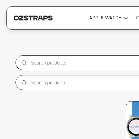
APPLE WATCH