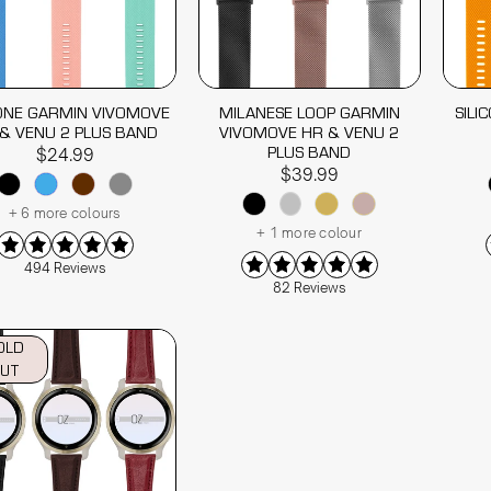
CONE GARMIN VIVOMOVE
MILANESE LOOP GARMIN
SILI
& VENU 2 PLUS BAND
VIVOMOVE HR & VENU 2
PLUS BAND
$24.99
$39.99
+ 6 more colours
+ 1 more colour
494 Reviews
82 Reviews
OLD
UT