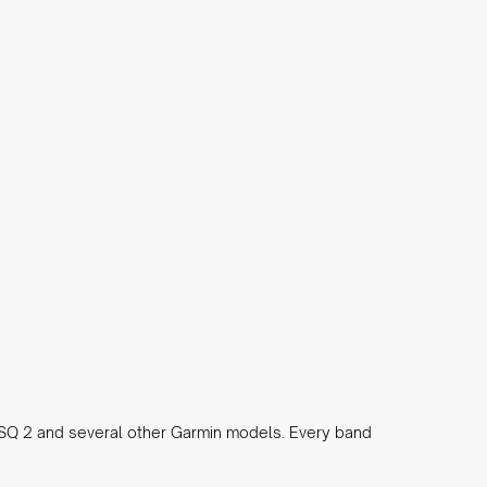
 SQ 2 and several other Garmin models. Every band