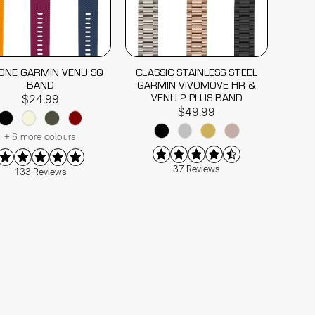
CONE GARMIN VENU SQ
CLASSIC STAINLESS STEEL
BAND
GARMIN VIVOMOVE HR &
VENU 2 PLUS BAND
$24.99
$49.99
+ 6 more colours
37 Reviews
133 Reviews