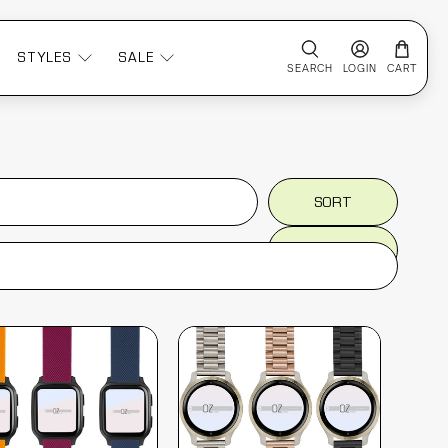
STYLES
SALE
SEARCH
LOGIN
CART
SORT
SORT