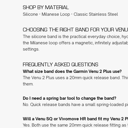
SHOP BY MATERIAL
Silicone
·
Milanese Loop
·
Classic Stainless Steel
CHOOSING THE RIGHT BAND FOR YOUR VENU
The
silicone band
is the practical everyday choice, hyd
the
Milanese loop
offers a magnetic, infinitely adjusta
settings.
FREQUENTLY ASKED QUESTIONS
What size band does the Garmin Venu 2 Plus use?
The Venu 2 Plus uses a 20mm quick release band. This
them.
Do I need a spring bar tool to change the band?
No. Quick release bands have a small spring-loaded pin
Will a Venu SQ or Vivomove HR band fit my Venu 2 P
Yes. Both use the same 20mm quick release fitting as 