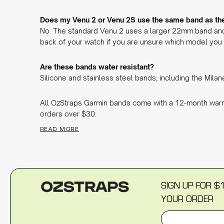
Does my Venu 2 or Venu 2S use the same band as the
No. The standard Venu 2 uses a larger 22mm band and
back of your watch if you are unsure which model you
Are these bands water resistant?
Silicone and stainless steel bands, including the Mila
All OzStraps Garmin bands come with a 12-month warr
orders over $30.
READ MORE
SIGN UP FOR $
YOUR ORDER