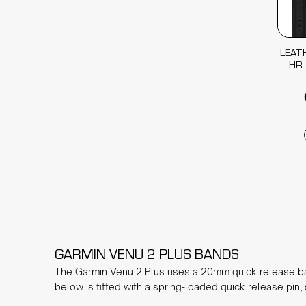
LEAT
HR 
GARMIN VENU 2 PLUS BANDS
The Garmin Venu 2 Plus uses a 20mm quick release ba
below is fitted with a spring-loaded quick release pin