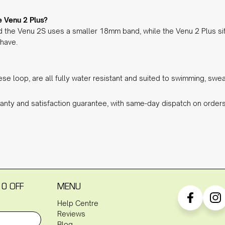
 Venu 2 Plus?
 the Venu 2S uses a smaller 18mm band, while the Venu 2 Plus si
 have.
nese loop, are all fully water resistant and suited to swimming, sw
anty and satisfaction guarantee, with same-day dispatch on orde
10 OFF
MENU
Help Centre
Reviews
Blog