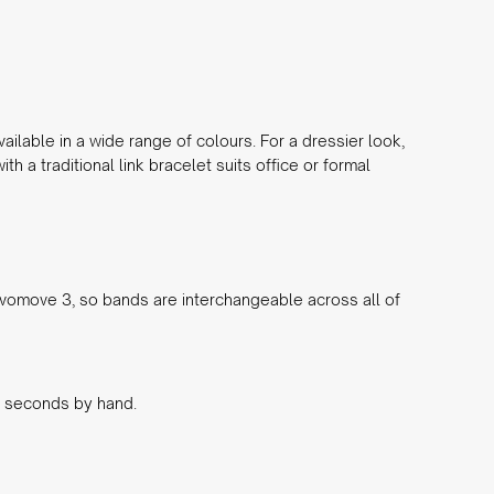
ailable in a wide range of colours. For a dressier look,
th a traditional link bracelet suits office or formal
vomove 3, so bands are interchangeable across all of
in seconds by hand.