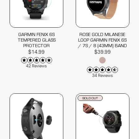
GARMIN FENIX 6S
ROSE GOLD MILANESE
TEMPERED GLASS
LOOP GARMIN FENIX 6S
PROTECTOR
/ 7S / 8 (43MM) BAND
$14.99
$39.99
42 Reviews
34 Reviews
SOLD OUT