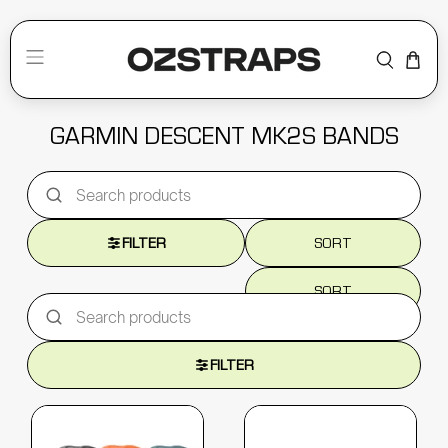
GARMIN DESCENT MK2S BANDS
FILTER
SORT
SORT
FILTER