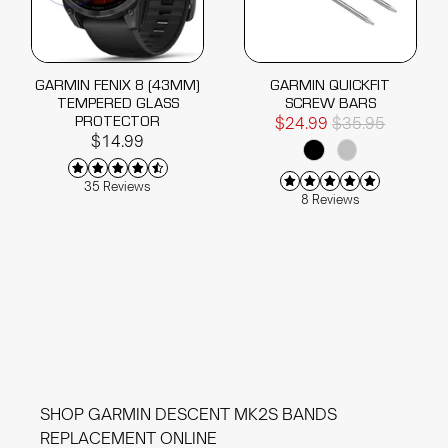
GARMIN FENIX 8 (43MM)
GARMIN QUICKFIT
TEMPERED GLASS
SCREW BARS
PROTECTOR
$24.99
$35.95
$14.99
35 Reviews
8 Reviews
SHOP GARMIN DESCENT MK2S BANDS
REPLACEMENT ONLINE