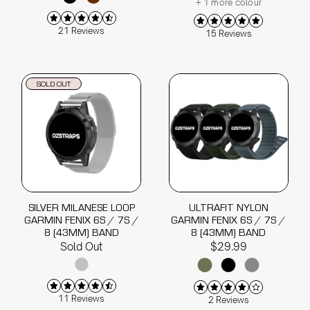
+ 1 more colour
21 Reviews
15 Reviews
SOLD OUT
SILVER MILANESE LOOP
ULTRAFIT NYLON
GARMIN FENIX 6S / 7S /
GARMIN FENIX 6S / 7S /
8 (43MM) BAND
8 (43MM) BAND
Sold Out
$29.99
11 Reviews
2 Reviews