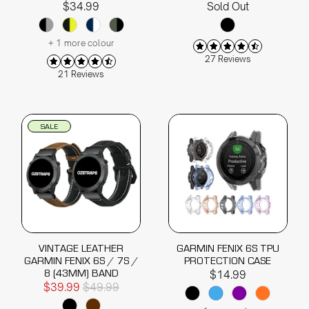
$34.99
Sold Out
+ 1 more colour
27 Reviews
21 Reviews
SALE
VINTAGE LEATHER
GARMIN FENIX 6S TPU
GARMIN FENIX 6S / 7S /
PROTECTION CASE
8 (43MM) BAND
$14.99
$39.99
$49.99