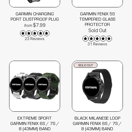
GARMIN CHARGING
GARMIN FENIX 5S
PORT DUSTPROOF PLUG
TEMPERED GLASS
PROTECTOR
$7.99
from
Sold Out
23 Reviews
31 Reviews
SOLD OUT
EXTREME SPORT
BLACK MILANESE LOOP
GARMIN FENIX 6S / 7S /
GARMIN FENIX 6S / 7S /
8 (43MM) BAND
8 (43MM) BAND