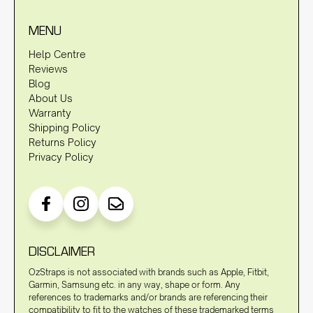
MENU
Help Centre
Reviews
Blog
About Us
Warranty
Shipping Policy
Returns Policy
Privacy Policy
DISCLAIMER
OzStraps is not associated with brands such as Apple, Fitbit,
Garmin, Samsung etc. in any way, shape or form. Any
references to trademarks and/or brands are referencing their
compatibility to fit to the watches of these trademarked terms