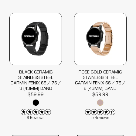
BLACK CERAMIC
ROSE GOLD CERAMIC
STAINLESS STEEL
STAINLESS STEEL
GARMIN FENIX 6S / 7S /
GARMIN FENIX 6S / 7S /
8 (43MM) BAND
8 (43MM) BAND
$59.99
$59.99
8 Reviews
5 Reviews