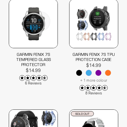
GARMIN FENIX 7S
GARMIN FENIX 7S TPU
TEMPERED GLASS
PROTECTION CASE
PROTECTOR
$14.99
$14.99
+ 1 more colour
6 Reviews
8 Reviews
SOLD OUT