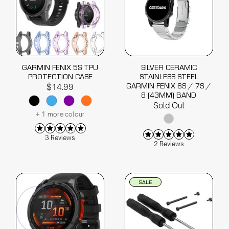
GARMIN FENIX 5S TPU
SILVER CERAMIC
PROTECTION CASE
STAINLESS STEEL
GARMIN FENIX 6S / 7S /
$14.99
8 (43MM) BAND
Sold Out
+ 1 more colour
3 Reviews
2 Reviews
SALE