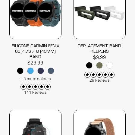
SILICONE GARMIN FENIX
REPLACEMENT BAND
6S / 7S / 8 (43MM)
KEEPERS
BAND
$9.99
$29.99
+ 5 more colours
29 Reviews
141 Reviews