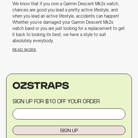
We know that if you own a Garmin Descent Mk2s watch,
chances are good you lead a pretty active lifestyle, and
when you lead an active lifestyle, accidents can happen!
Whether you've damaged your Garmin Descent Mk2s
watch band or you are just looking for a replacement to get
it back to looking its best, we have a style to suit
absolutely everybody.
READ MORE
SIGN UP FOR $10 OFF YOUR ORDER
SIGN UP