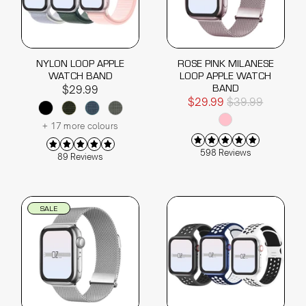
NYLON LOOP APPLE
ROSE PINK MILANESE
WATCH BAND
LOOP APPLE WATCH
BAND
$29.99
$29.99
$39.99
+ 17 more colours
598 Reviews
89 Reviews
SALE