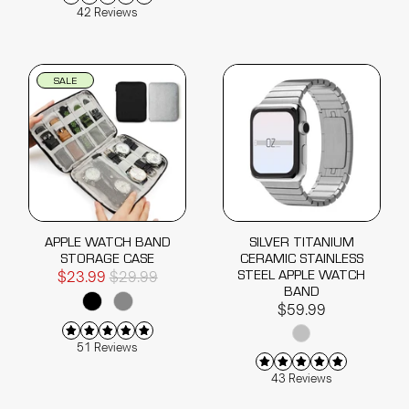
42 Reviews
SALE
APPLE WATCH BAND
SILVER TITANIUM
STORAGE CASE
CERAMIC STAINLESS
STEEL APPLE WATCH
$23.99
$29.99
BAND
$59.99
51 Reviews
43 Reviews