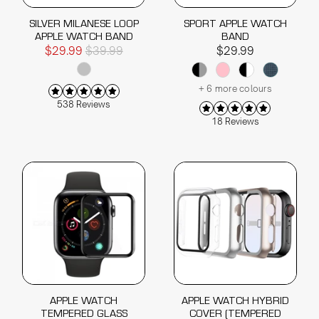
SILVER MILANESE LOOP
SPORT APPLE WATCH
APPLE WATCH BAND
BAND
$29.99
$39.99
$29.99
+ 6 more colours
538 Reviews
18 Reviews
APPLE WATCH
APPLE WATCH HYBRID
TEMPERED GLASS
COVER (TEMPERED