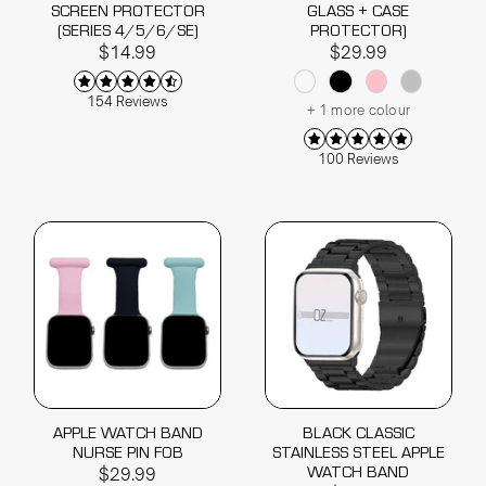
SCREEN PROTECTOR
GLASS + CASE
(SERIES 4/5/6/SE)
PROTECTOR)
$14.99
$29.99
154 Reviews
+ 1 more colour
100 Reviews
APPLE WATCH BAND
BLACK CLASSIC
NURSE PIN FOB
STAINLESS STEEL APPLE
WATCH BAND
$29.99