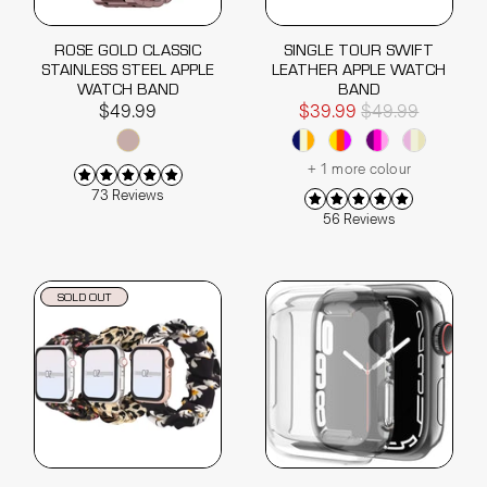
ROSE GOLD CLASSIC
SINGLE TOUR SWIFT
STAINLESS STEEL APPLE
LEATHER APPLE WATCH
WATCH BAND
BAND
$49.99
$39.99
$49.99
+ 1 more colour
73 Reviews
56 Reviews
SOLD OUT