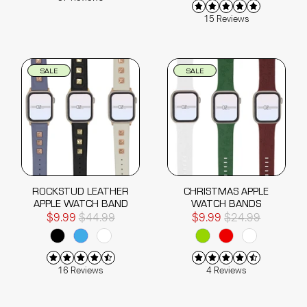
15 Reviews
SALE
SALE
ROCKSTUD LEATHER
CHRISTMAS APPLE
APPLE WATCH BAND
WATCH BANDS
$9.99
$44.99
$9.99
$24.99
16 Reviews
4 Reviews