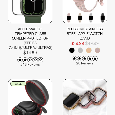
APPLE WATCH
BLOSSOM STAINLESS
TEMPERED GLASS
STEEL APPLE WATCH
SCREEN PROTECTOR
BAND
(SERIES
$39.99
$49.99
7/8/9/ULTRA/ULTRA2)
$14.99
20 Reviews
213 Reviews
SALE