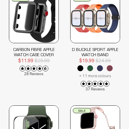
CARBON FIBRE APPLE
D BUCKLE SPORT APPLE
WATCH CASE COVER
WATCH BAND
$11.99
$29.99
$19.99
$24.99
28 Reviews
+ 11 more colours
37 Reviews
SALE