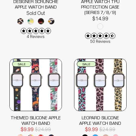
DESIGNER SCRUNCHIE
APPLE WATCH TPU
APPLE WATCH BAND
PROTECTION CASE
(SERIES 7/8/9)
Sold Out
$14.99
4 Reviews
50 Reviews
SALE
SALE
THEMED SILICONE APPLE
LEOPARD SILICONE
WATCH BAND
APPLE WATCH BAND
$9.99
$24.99
$9.99
$24.99