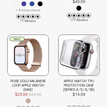
$49.99
+ 4 more colours
177 Reviews
71 Reviews
SALE
ROSE GOLD MILANESE
APPLE WATCH TPU
LOOP APPLE WATCH
PROTECTION CASE
BAND
(SERIES 4/5/6/SE)
$29.99
$39.99
$14.99