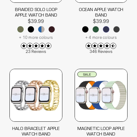
BRAIDED SOLO LOOP
OCEAN APPLE WATCH
APPLE WATCH BAND
BAND
$39.99
$39.99
+ 10 more colours
+ 4 more colours
23 Reviews
346 Reviews
SALE
HALO BRACELET APPLE
MAGNETIC LOOP APPLE
WATCH BAND
WATCH BAND