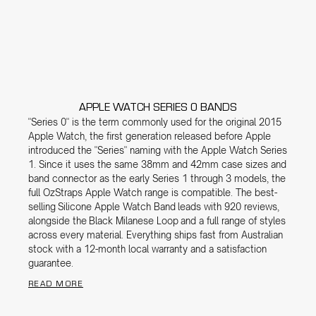
APPLE WATCH SERIES 0 BANDS
"Series 0" is the term commonly used for the original 2015
Apple Watch, the first generation released before Apple
introduced the "Series" naming with the Apple Watch Series
1. Since it uses the same 38mm and 42mm case sizes and
band connector as the early Series 1 through 3 models, the
full OzStraps Apple Watch range is compatible. The best-
selling
Silicone Apple Watch Band
leads with 920 reviews,
alongside the
Black Milanese Loop
and a full range of styles
across every material. Everything ships fast from Australian
stock with a 12-month local warranty and a satisfaction
guarantee.
READ MORE