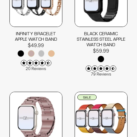
INFINITY BRACELET
BLACK CERAMIC
APPLE WATCH BAND
STAINLESS STEEL APPLE
WATCH BAND
$49.99
$59.99
20 Reviews
79 Reviews
SALE