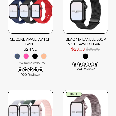
SILICONE APPLE WATCH
BLACK MILANESE LOOP
BAND
APPLE WATCH BAND
$24.99
$29.99
$39.99
+ 24 more colours
654 Reviews
920 Reviews
SALE