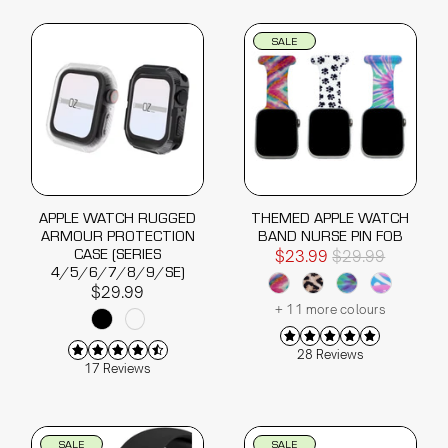
SALE
APPLE WATCH RUGGED
THEMED APPLE WATCH
ARMOUR PROTECTION
BAND NURSE PIN FOB
CASE (SERIES
$23.99
$29.99
4/5/6/7/8/9/SE)
$29.99
+ 11 more colours
28 Reviews
17 Reviews
SALE
SALE