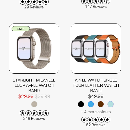
147 Reviews
29 Reviews
SALE
STARLIGHT MILANESE
APPLE WATCH SINGLE
LOOP APPLE WATCH
TOUR LEATHER WATCH
BAND
BAND
$29.99
$39.99
$49.99
+ 4 more colours
216 Reviews
52 Reviews