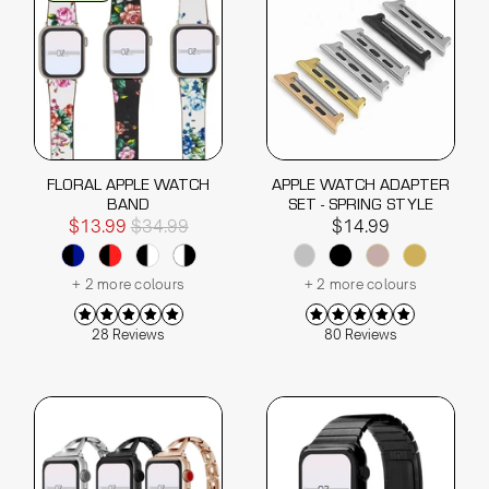
FLORAL APPLE WATCH
APPLE WATCH ADAPTER
BAND
SET - SPRING STYLE
$13.99
$34.99
$14.99
+ 2 more colours
+ 2 more colours
28 Reviews
80 Reviews