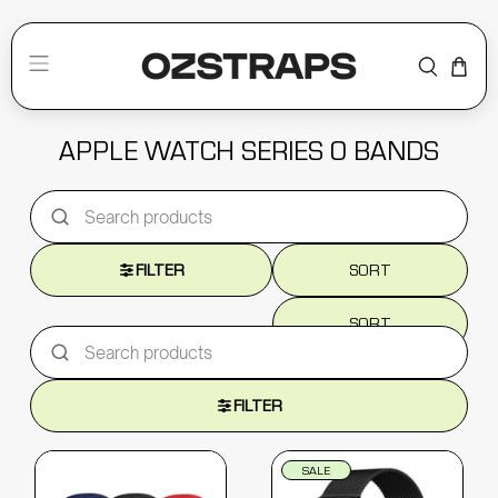
APPLE WATCH SERIES 0 BANDS
FILTER
SORT
SORT
FILTER
SALE