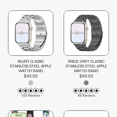
SILVER CLASSIC
SPACE GREY CLASSIC
STAINLESS STEEL APPLE
STAINLESS STEEL APPLE
WATCH BAND
WATCH BAND
$49.99
$49.99
105 Reviews
86 Reviews
SALE