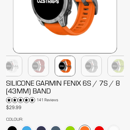
SILICONE GARMIN FENIX 6S / 7S / 8
(43MM) BAND
141 Reviews
$29.99
COLOUR: