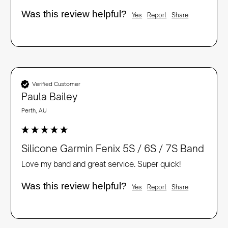
Was this review helpful?
Yes
Report
Share
Verified Customer
Paula Bailey
Perth, AU
Silicone Garmin Fenix 5S / 6S / 7S Band
Love my band and great service. Super quick!
Was this review helpful?
Yes
Report
Share