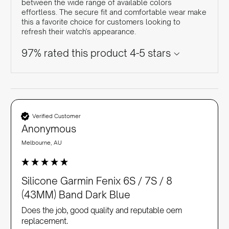
between the wide range of available colors
effortless. The secure fit and comfortable wear make
this a favorite choice for customers looking to
refresh their watch's appearance.
97% rated this product 4-5 stars
Verified Customer
Anonymous
Melbourne, AU
Silicone Garmin Fenix 6S / 7S / 8
(43MM) Band Dark Blue
Does the job, good quality and reputable oem 
replacement. 