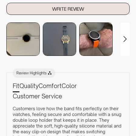
WRITE REVIEW
Review Highlights
Fit
Quality
Comfort
Color
Customer Service
Customers love how the band fits perfectly on their
watches, feeling secure and comfortable with a snug
double loop holder that keeps it in place. They
appreciate the soft, high-quality silicone material and
the easy clip-on design that makes switching