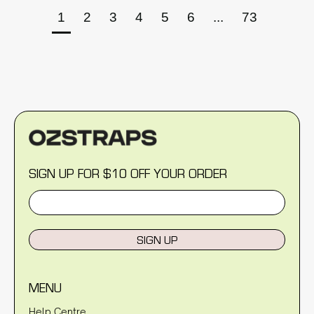
1
2
3
4
5
6
...
73
SIGN UP FOR $10 OFF YOUR ORDER
SIGN UP
MENU
Help Centre