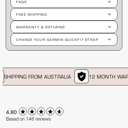
FAQS
FREE SHIPPING
WARRANTY & RETURNS
CHANGE YOUR GARMIN QUICKFIT STRAP
SHIPPING FROM AUSTRALIA
12 MONTH WARR
New content loaded
4.80
Based on 146 reviews