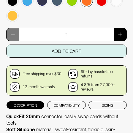
Qty
ADD TO CART
60-day hassle-free
Free shipping over $30
returns
4.8/5 from 27,000+
12-month warranty
reviews
DESCRIPTION
COMPATIBILITY
SIZING
QuickFit 20mm
connector: easily swap bands without
tools
Soft Silicone
material: sweat-resistant, flexible, skin-