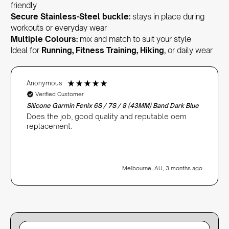
friendly
Secure Stainless-Steel buckle:
stays in place during
workouts or everyday wear
Multiple Colours:
mix and match to suit your style
Ideal for
Running, Fitness Training, Hiking
, or daily wear
Anonymous
Verified Customer
Silicone Garmin Fenix 6S / 7S / 8 (43MM) Band Dark Blue
Does the job, good quality and reputable oem
replacement.
Melbourne, AU, 3 months ago