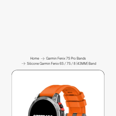
Home
Garmin Fenix 7S Pro Bands
Silicone Garmin Fenix 6S / 7S / 8 (43MM) Band