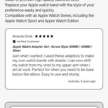
Replace your Apple watch band with the style of your
preference easily and quickly
Compatible with all Apple Watch Series, including the
Apple Watch Sport and Apple Watch Edition
Amanda Small
Verified Customer
Apple Watch Adapter Set - Screw Style 38MM / 40MM /
Silver
Just what I wanted. I used these adaptors to make
my own watch bands with elastic. I can now shift
my watch from my wrist to my upper arm when I
am at work. Perfect for when you need to be bare
below the elbow. Easy to use and sturdy.
Australia, 3 years ago