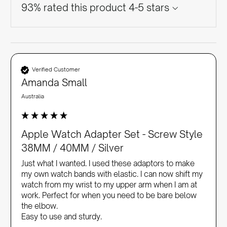
93% rated this product 4-5 stars
Verified Customer
Amanda Small
Australia
Apple Watch Adapter Set - Screw Style
38MM / 40MM / Silver
Just what I wanted. I used these adaptors to make 
my own watch bands with elastic. I can now shift my 
watch from my wrist to my upper arm when I am at 
work. Perfect for when you need to be bare below 
the elbow. 

Easy to use and sturdy.