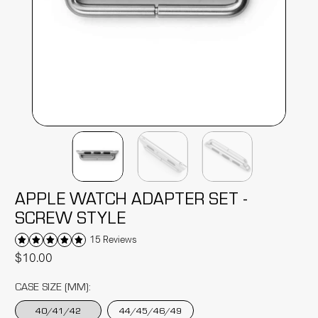
APPLE WATCH ADAPTER SET -
SCREW STYLE
15 Reviews
$10.00
CASE SIZE (MM):
40/41/42
44/45/46/49