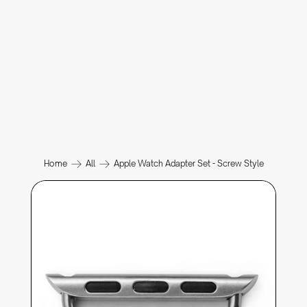
Home
All
Apple Watch Adapter Set - Screw Style