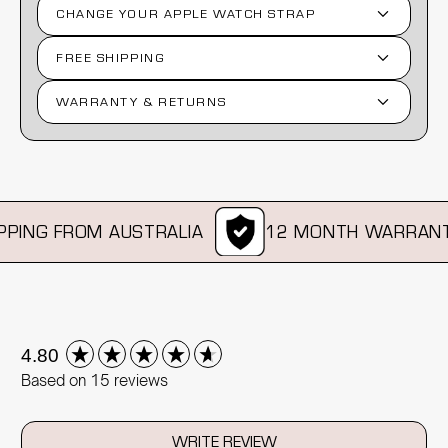
CHANGE YOUR APPLE WATCH STRAP
FREE SHIPPING
WARRANTY & RETURNS
ING FROM AUSTRALIA
12 MONTH WARRANTY
New content loaded
4.80
Based on 15 reviews
WRITE REVIEW