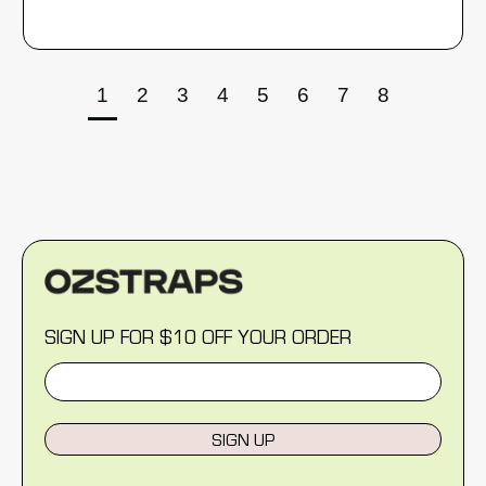
1
2
3
4
5
6
7
8
SIGN UP FOR $10 OFF YOUR ORDER
SIGN UP