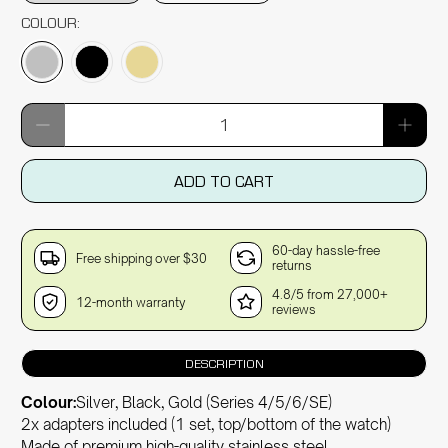
COLOUR:
Qty
ADD TO CART
60-day hassle-free
Free shipping over $30
returns
4.8/5 from 27,000+
12-month warranty
reviews
DESCRIPTION
Colour:
Silver, Black, Gold (Series 4/5/6/SE)
2x adapters included (1 set, top/bottom of the watch)
Made of premium high-quality stainless steel