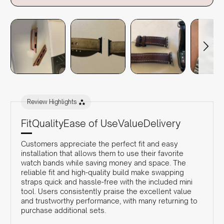
Review Highlights
Fit
Quality
Ease of Use
Value
Delivery
Customers appreciate the perfect fit and easy
installation that allows them to use their favorite
watch bands while saving money and space. The
reliable fit and high-quality build make swapping
straps quick and hassle-free with the included mini
tool. Users consistently praise the excellent value
and trustworthy performance, with many returning to
purchase additional sets.