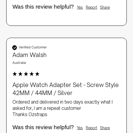
Was this review helpful?
Yes
Report
Share
Verified Customer
Adam Walsh
Australia
Apple Watch Adapter Set - Screw Style
42MM / 44MM / Silver
Ordered and delivered in two days exactly what I 
asked for, I am a repeat customer 

Thanks Ozstraps
Was this review helpful?
Yes
Report
Share