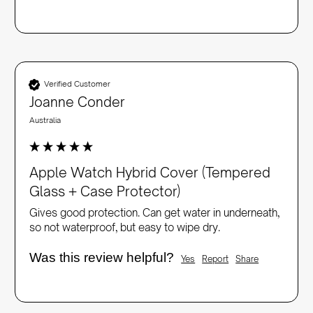
Verified Customer
Joanne Conder
Australia
Apple Watch Hybrid Cover (Tempered
Glass + Case Protector)
Gives good protection. Can get water in underneath, 
so not waterproof, but easy to wipe dry.
Was this review helpful?
Yes
Report
Share