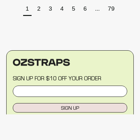
1
2
3
4
5
6
...
79
SIGN UP FOR $10 OFF YOUR ORDER
SIGN UP
MENU
Help Centre