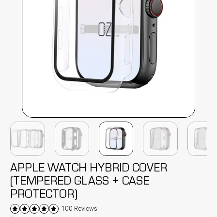
APPLE WATCH HYBRID COVER
(TEMPERED GLASS + CASE
PROTECTOR)
100 Reviews