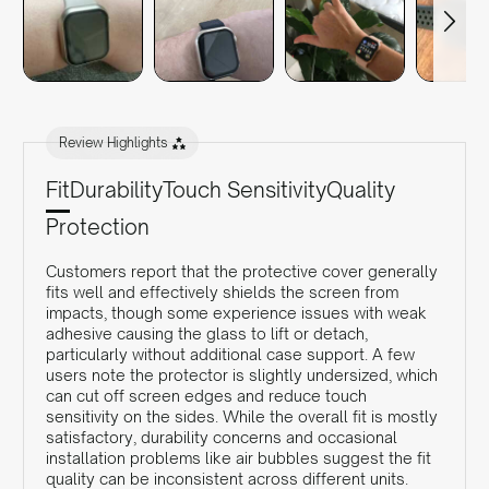
Review Highlights
Fit
Durability
Touch Sensitivity
Quality
Protection
Customers report that the protective cover generally
fits well and effectively shields the screen from
impacts, though some experience issues with weak
adhesive causing the glass to lift or detach,
particularly without additional case support. A few
users note the protector is slightly undersized, which
can cut off screen edges and reduce touch
sensitivity on the sides. While the overall fit is mostly
satisfactory, durability concerns and occasional
installation problems like air bubbles suggest the fit
quality can be inconsistent across different units.