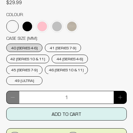
$29.99
COLOUR:
CASE SIZE (MM):
40 (SERIES 4-6)
41 (SERIES 7-9)
42 (SERIES 10 & 11)
44 (SERIES 4-6)
45 (SERIES 7-9)
46 (SERIES 10 & 11)
49 (ULTRA)
Qty
ADD TO CART