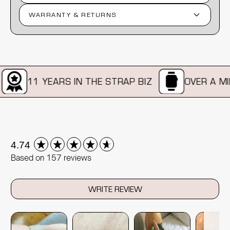
WARRANTY & RETURNS
11 YEARS IN THE STRAP BIZ
OVER A MILL
New content loaded
4.74
Based on 157 reviews
WRITE REVIEW