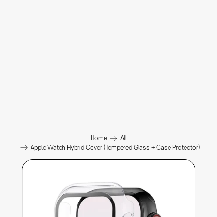
Home
All
Apple Watch Hybrid Cover (Tempered Glass + Case Protector)