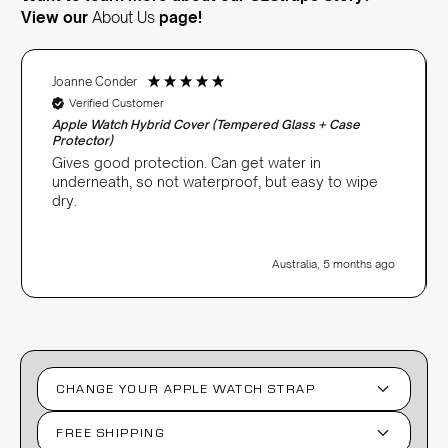
View our
About Us
page!
Joanne Conder
Verified Customer
Apple Watch Hybrid Cover (Tempered Glass + Case
Protector)
Gives good protection. Can get water in
underneath, so not waterproof, but easy to wipe
dry.
Australia, 5 months ago
CHANGE YOUR APPLE WATCH STRAP
FREE SHIPPING