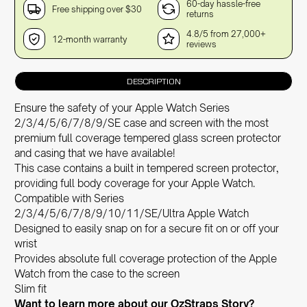
60-day hassle-free
Free shipping over $30
returns
4.8/5 from 27,000+
12-month warranty
reviews
DESCRIPTION
Ensure the safety of your Apple Watch Series
2/3/4/5/6/7/8/9/SE case and screen with the most
premium full coverage tempered glass screen protector
and casing that we have available!
This case contains a built in tempered screen protector,
providing full body coverage for your Apple Watch.
Compatible with Series
2/3/4/5/6/7/8/9/10/11/SE/Ultra Apple Watch
Designed to easily snap on for a secure fit on or off your
wrist
Provides absolute full coverage protection of the Apple
Watch from the case to the screen
Slim fit
Want to learn more about our OzStra
ps Story?