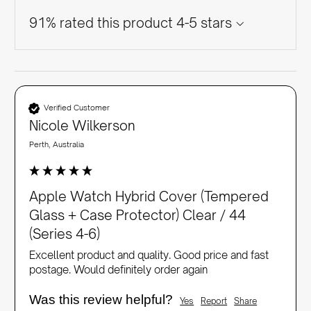
91% rated this product 4-5 stars
Verified Customer
Nicole Wilkerson
Perth, Australia
Apple Watch Hybrid Cover (Tempered
Glass + Case Protector) Clear / 44
(Series 4-6)
Excellent product and quality. Good price and fast 
postage. Would definitely order again 
Was this review helpful?
Yes
Report
Share