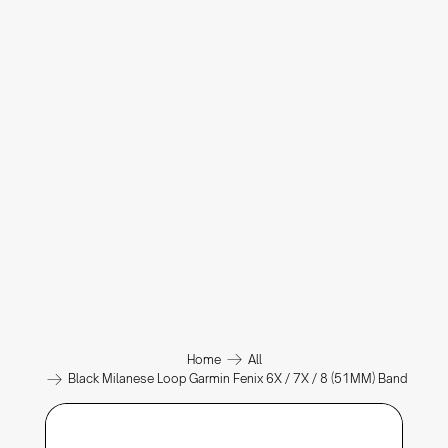
Home
All
Black Milanese Loop Garmin Fenix 6X / 7X / 8 (51MM) Band