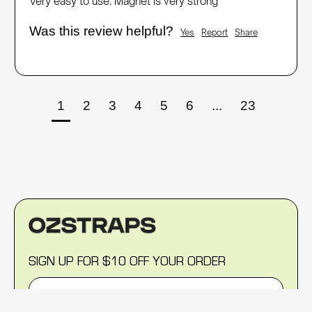
Very easy to use. Magnet is very strong 
Was this review helpful?
Yes
Report
Share
1
2
3
4
5
6
...
23
SIGN UP FOR $10 OFF YOUR ORDER