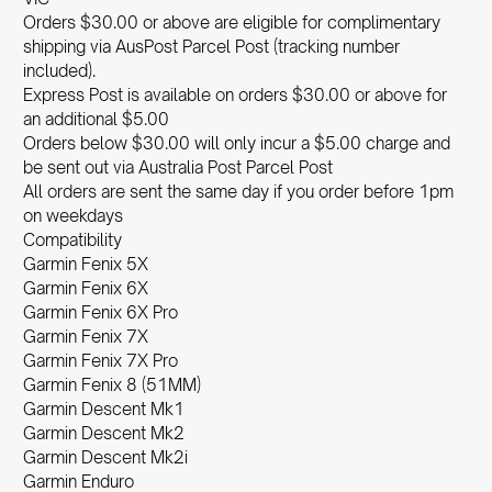
Orders $30.00 or above are eligible for complimentary
shipping via AusPost Parcel Post (tracking number
included).
Express Post is available on orders $30.00 or above for
an additional $5.00
Orders below $30.00 will only incur a $5.00 charge and
be sent out via Australia Post Parcel Post
All orders are sent the same day if you order before 1pm
on weekdays
Compatibility
Garmin Fenix 5X
Garmin Fenix 6X
Garmin Fenix 6X Pro
Garmin Fenix 7X
Garmin Fenix 7X Pro
Garmin Fenix 8 (51MM)
Garmin Descent Mk1
Garmin Descent Mk2
Garmin Descent Mk2i
Garmin Enduro