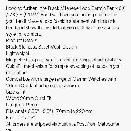
Look no further - the Black Milanese Loop Garmin Fenix 6X
/ 7X / 8 (51MM) Band will have you looking and feeling
your best! Make a bold fashion statement with this chic
band and show the world that you don't have to sacrifice
style for comfort.
Product Details
Black Stainless Steel Mesh Design
Lightweight
Magnetic Clasp allows for an infinite range of adjustability
QuickFit mechanism for simple swapping of bands in your
collection
Compatible with a large range of Garmin Watches with
26mm QuickFit adapter/mechanism
Size & Fit
Width: 26mm QuickFit
Length: 215mm
Fits wrists 6.69" - 8.6" (170mm to 220mm)
Free Delivery*
All orders are shipped via Australia Post from Melbourne
VIC