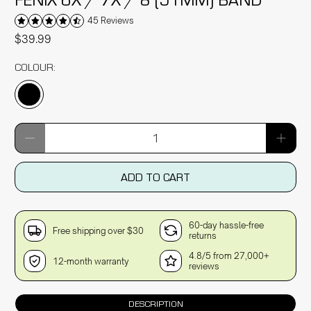
45 Reviews
$39.99
COLOUR:
Qty
ADD TO CART
60-day hassle-free
Free shipping over $30
returns
4.8/5 from 27,000+
12-month warranty
reviews
DESCRIPTION