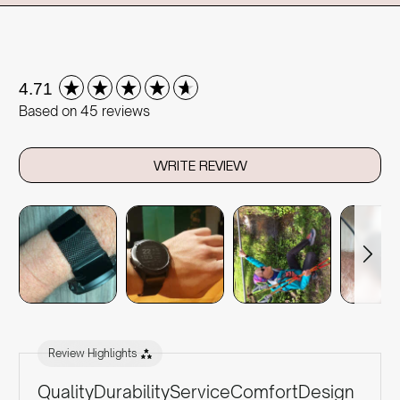
New content loaded
4.71
Based on 45 reviews
WRITE REVIEW
Review Highlights
Quality
Durability
Service
Comfort
Design