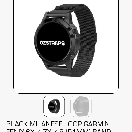
BLACK MILANESE LOOP GARMIN
FENIX 6X / 7X / 8 (51MM) BAND