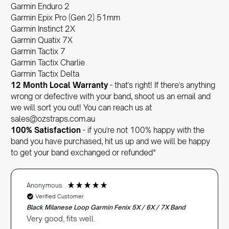
Garmin Enduro 2
Garmin Epix Pro (Gen 2) 51mm
Garmin Instinct 2X
Garmin Quatix 7X
Garmin Tactix 7
Garmin Tactix Charlie
Garmin Tactix Delta
12 Month Local Warranty
- that's right! If there's anything
wrong or defective with your band, shoot us an email and
we will sort you out! You can reach us at
sales@ozstraps.com.au
100% Satisfaction
- if you're not 100% happy with the
band you have purchased, hit us up and we will be happy
to get your band exchanged or refunded*
Anonymous
Verified Customer
Black Milanese Loop Garmin Fenix 5X / 6X / 7X Band
Very good, fits well.