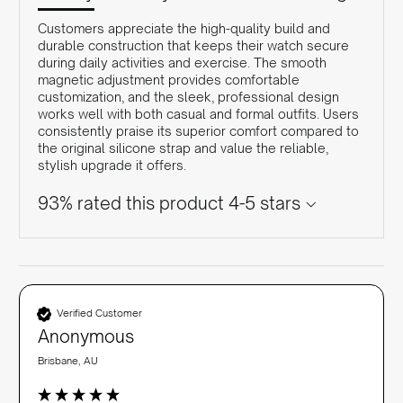
Customers appreciate the high-quality build and
durable construction that keeps their watch secure
during daily activities and exercise. The smooth
magnetic adjustment provides comfortable
customization, and the sleek, professional design
works well with both casual and formal outfits. Users
consistently praise its superior comfort compared to
the original silicone strap and value the reliable,
stylish upgrade it offers.
93% rated this product 4-5 stars
Verified Customer
Anonymous
Brisbane, AU