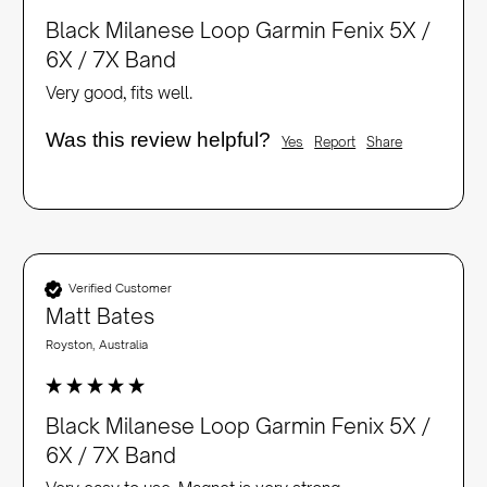
Black Milanese Loop Garmin Fenix 5X /
6X / 7X Band
Very good, fits well. 
Was this review helpful?
Yes
Report
Share
Verified Customer
Matt Bates
Royston, Australia
Black Milanese Loop Garmin Fenix 5X /
6X / 7X Band