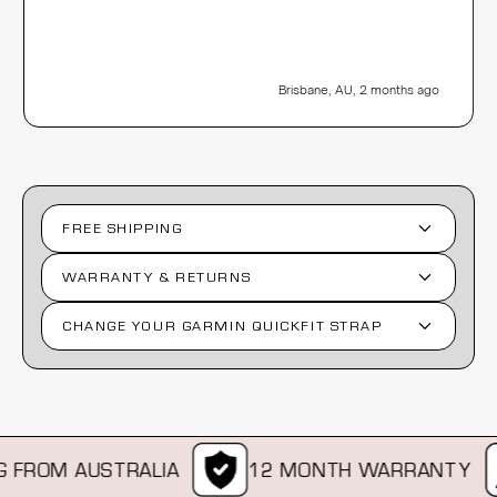
Brisbane, AU, 2 months ago
FREE SHIPPING
WARRANTY & RETURNS
CHANGE YOUR GARMIN QUICKFIT STRAP
FROM AUSTRALIA
12 MONTH WARRANTY