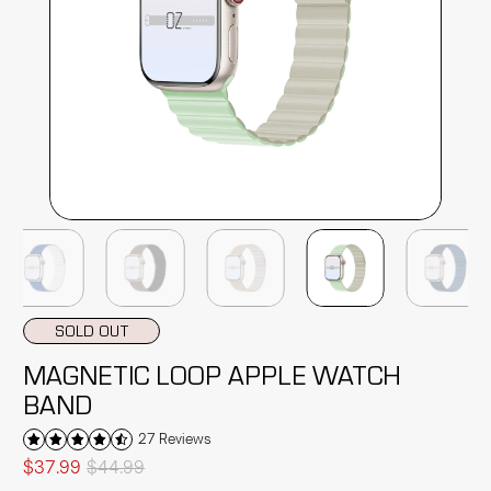
SOLD OUT
MAGNETIC LOOP APPLE WATCH
BAND
27 Reviews
$37.99
$44.99