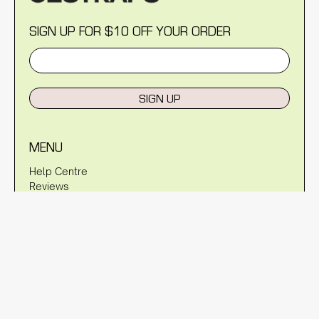
SIGN UP FOR $10 OFF YOUR ORDER
SIGN UP
MENU
Help Centre
Reviews
Blog
About Us
Warranty
Shipping Policy
Returns Policy
Privacy Policy