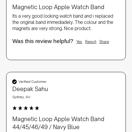
Magnetic Loop Apple Watch Band
Its a very good looking watch band and i replaced 
the original band immediadely. The colour and the 
magnets are very strong. Nice product.
Was this review helpful?
Yes
Report
Share
Verified Customer
Deepak Sahu
Sydney, AU
Magnetic Loop Apple Watch Band
44/45/46/49 / Navy Blue