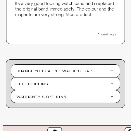
Its a very good looking watch band and i replaced
the original band immediadely. The colour and the
magnets are very strong. Nice product.
1 week ago
CHANGE YOUR APPLE WATCH STRAP
FREE SHIPPING
WARRANTY & RETURNS