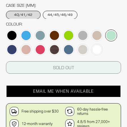
CASE SIZE (MM):
40/41/42
44/45/46/49
COLOUR:
SOLD OUT
EMAIL ME WHEN AVAILABLE
60-day hassle-free
Free shipping over $30
returns
4.8/5 from 27,000+
12-month warranty
reviews