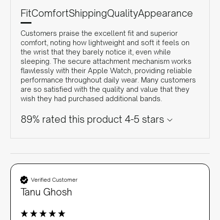
Fit
Comfort
Shipping
Quality
Appearance
Customers praise the excellent fit and superior
comfort, noting how lightweight and soft it feels on
the wrist that they barely notice it, even while
sleeping. The secure attachment mechanism works
flawlessly with their Apple Watch, providing reliable
performance throughout daily wear. Many customers
are so satisfied with the quality and value that they
wish they had purchased additional bands.
89% rated this product 4-5 stars
Verified Customer
Tanu Ghosh