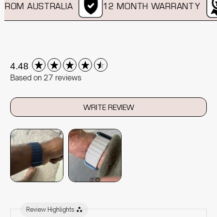
ROM AUSTRALIA
12 MONTH WARRANTY
New content loaded
4.48
Based on 27 reviews
WRITE REVIEW
Review Highlights