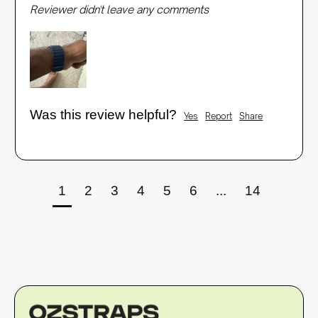
Reviewer didn't leave any comments
Was this review helpful?
Yes
Report
Share
1
2
3
4
5
6
...
14