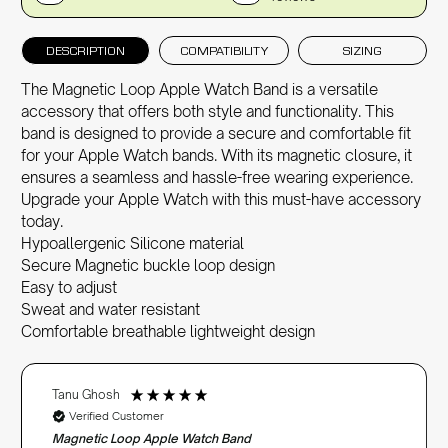
DESCRIPTION
COMPATIBILITY
SIZING
The Magnetic Loop Apple Watch Band is a versatile
accessory that offers both style and functionality. This
band is designed to provide a secure and comfortable fit
for your
Apple Watch bands
. With its magnetic closure, it
ensures a seamless and hassle-free wearing experience.
Upgrade your Apple Watch with this must-have accessory
today.
Hypoallergenic Silicone material
Secure Magnetic buckle loop design
Easy to adjust
Sweat and water resistant
Comfortable breathable lightweight design
Tanu Ghosh
Verified Customer
Magnetic Loop Apple Watch Band