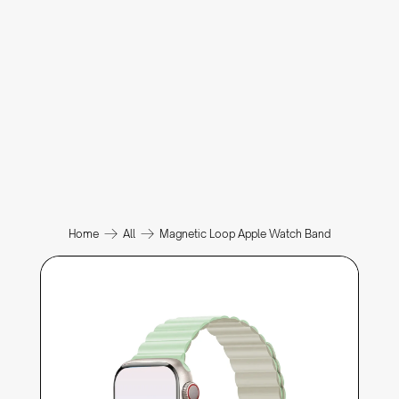
Home
All
Magnetic Loop Apple Watch Band