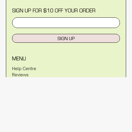
SIGN UP FOR $10 OFF YOUR ORDER
SIGN UP
MENU
Help Centre
Reviews
Blog
About Us
Warranty
Shipping Policy
Returns Policy
Privacy Policy