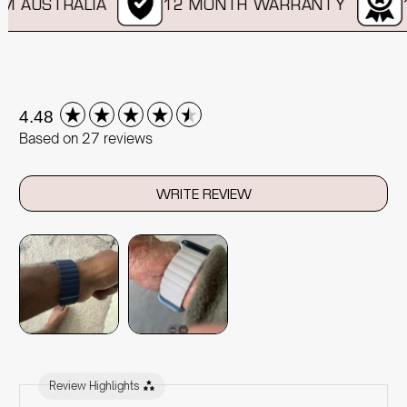
 AUSTRALIA
12 MONTH WARRANTY
11
New content loaded
4.48
Based on 27 reviews
WRITE REVIEW
Review Highlights