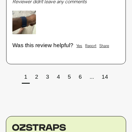
Reviewer didn't leave any comments
Was this review helpful?
Yes
Report
Share
1
2
3
4
5
6
...
14