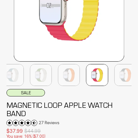
SALE
MAGNETIC LOOP APPLE WATCH
BAND
27 Reviews
$37.99
$44.99
You save: 16% (
$7.00
)