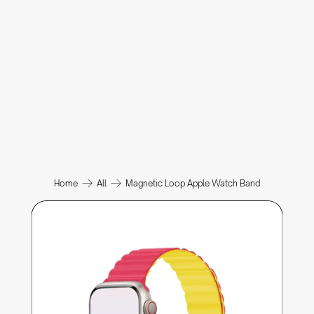
Home
All
Magnetic Loop Apple Watch Band