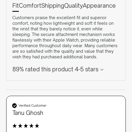
Fit
Comfort
Shipping
Quality
Appearance
Customers praise the excellent fit and superior
comfort, noting how lightweight and soft it feels on
the wrist that they barely notice it, even while
sleeping. The secure attachment mechanism works
flawlessly with their Apple Watch, providing reliable
performance throughout daily wear. Many customers
are so satisfied with the quality and value that they
wish they had purchased additional bands.
89% rated this product 4-5 stars
Verified Customer
Tanu Ghosh