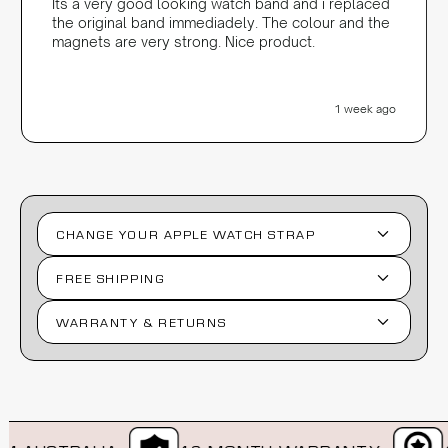
Its a very good looking watch band and i replaced
the original band immediadely. The colour and the
magnets are very strong. Nice product.
1 week ago
CHANGE YOUR APPLE WATCH STRAP
FREE SHIPPING
WARRANTY & RETURNS