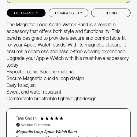
DESCRIPTION
COMPATIBILITY
SIZING
The Magnetic Loop Apple Watch Band is a versatile
accessory that offers both style and functionality. This
band is designed to provide a secure and comfortable fit
for your
Apple Watch bands
. With its magnetic closure, it
ensures a seamless and hassle-free wearing experience.
Upgrade your Apple Watch with this must-have accessory
today.
Hypoallergenic Silicone material
Secure Magnetic buckle loop design
Easy to adjust
Sweat and water resistant
Comfortable breathable lightweight design
Tanu Ghosh
Verified Customer
Magnetic Loop Apple Watch Band