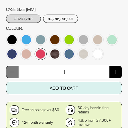
CASE SIZE (MM):
40/41/42
44/45/46/49
COLOUR:
Qty
ADD TO CART
60-day hassle-free
Free shipping over $30
returns
4.8/5 from 27,000+
12-month warranty
reviews