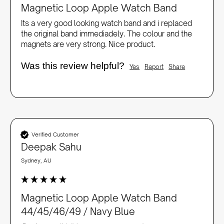
Magnetic Loop Apple Watch Band
Its a very good looking watch band and i replaced 
the original band immediadely. The colour and the 
magnets are very strong. Nice product.
Was this review helpful?
Yes
Report
Share
Verified Customer
Deepak Sahu
Sydney, AU
Magnetic Loop Apple Watch Band
44/45/46/49 / Navy Blue