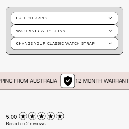
FREE SHIPPING
WARRANTY & RETURNS
CHANGE YOUR CLASSIC WATCH STRAP
ING FROM AUSTRALIA
12 MONTH WARRANTY
New content loaded
5.00
Based on 2 reviews