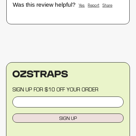
Was this review helpful?
Yes
Report
Share
SIGN UP FOR $10 OFF YOUR ORDER
SIGN UP