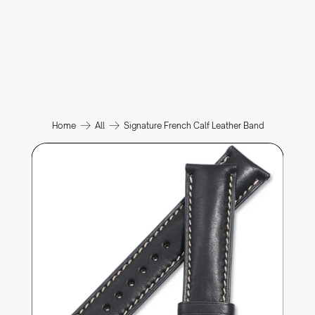
Home
All
Signature French Calf Leather Band