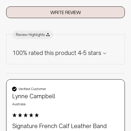
WRITE REVIEW
Review Highlights
100% rated this product 4-5 stars
Verified Customer
Lynne Campbell
Australia
Signature French Calf Leather Band