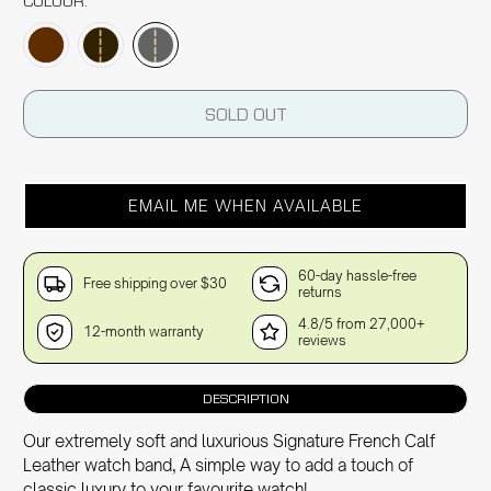
COLOUR:
SOLD OUT
EMAIL ME WHEN AVAILABLE
60-day hassle-free
Free shipping over $30
returns
4.8/5 from 27,000+
12-month warranty
reviews
DESCRIPTION
Our extremely soft and luxurious Signature French Calf
Leather watch band, A simple way to add a touch of
classic luxury to your favourite watch!