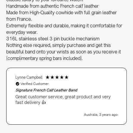
Handmade from authentic French calf leather
Made from High-Quality cowhide with full grain leather
from France.
Extremely flexible and durable, making it comfortable for
everyday wear.
316L stainless steel 3 pin buckle mechanism
Nothing else required, simply purchase and get this
beautiful band onto your wrists as soon as you receive it
(complimentary spring bars included).
Lynne Campbell
Verified Customer
Signature French Calf Leather Band
Great customer service, great product and very
fast delivery 👍
Australia, 3 years ago