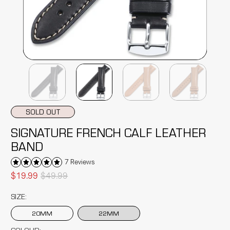
SOLD OUT
SIGNATURE FRENCH CALF LEATHER
BAND
7 Reviews
$19.99
$49.99
SIZE:
20MM
22MM