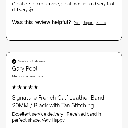
Great customer service, great product and very fast 
delivery 👍
Was this review helpful?
Yes
Report
Share
Verified Customer
Gary Peel
Melbourne, Australia
Signature French Calf Leather Band
20MM / Black with Tan Stitching
Excellent service delivery - Received band in 
perfect shape. Very Happy!