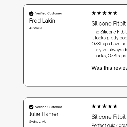
Verified Customer
Fred Lakin
Silicone Fitb
Australia
The Silicone Fitbi
It looks pretty goo
OzStraps have som
They’ve always del
Thanks, OzStraps.
Was this revie
Verified Customer
Julie Hamer
Silicone Fitb
Sydney, AU
Perfect quick gre