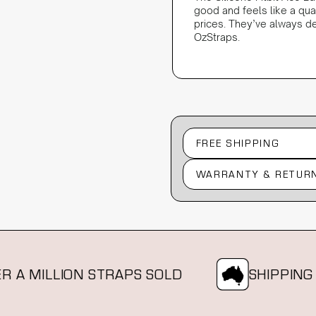
good and feels like a qu
prices. They’ve always de
OzStraps.
FREE SHIPPING
WARRANTY & RETUR
MILLION STRAPS SOLD
SHIPPING FRO