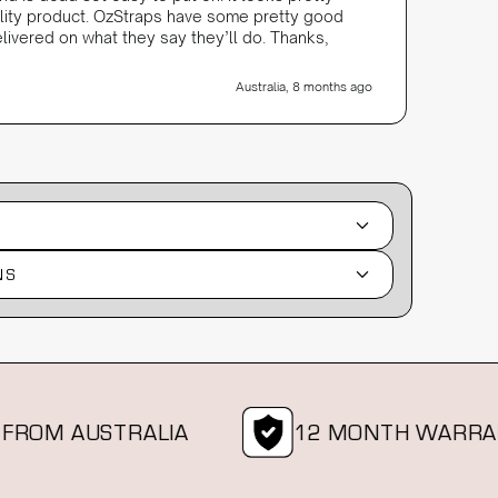
ality product. OzStraps have some pretty good
livered on what they say they’ll do. Thanks,
Australia, 8 months ago
NS
M AUSTRALIA
12 MONTH WARRANTY