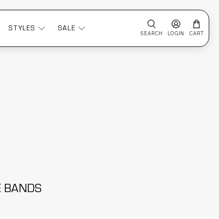
STYLES
SALE
SEARCH
LOGIN
CART
CE BANDS