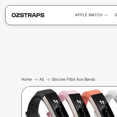
APPLE WATCH
Home
All
Silicone Fitbit Ace Bands