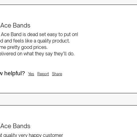
it Ace Bands
t Ace Band is dead set easy to put on!

d and feels like a quality product.

e pretty good prices.

ivered on what they say they’ll do.

w helpful?
Yes
Report
Share
it Ace Bands
at quality very happy customer 