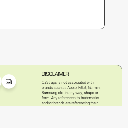
DISCLAIMER
OzStraps is not associated with
brands such as Apple, Fitbit, Garmin,
Samsung etc. in any way, shape or
form. Any references to trademarks
and/or brands are referencing their
compatibility to fit to the watches of
these trademarked terms and/or
brands.