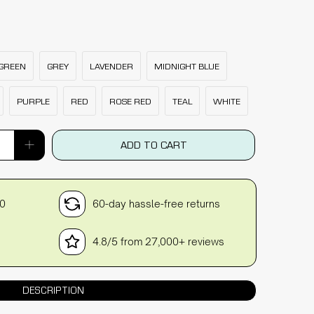
GREEN
GREY
LAVENDER
MIDNIGHT BLUE
PURPLE
RED
ROSE RED
TEAL
WHITE
ADD TO CART
30
60-day hassle-free returns
4.8/5 from 27,000+ reviews
DESCRIPTION