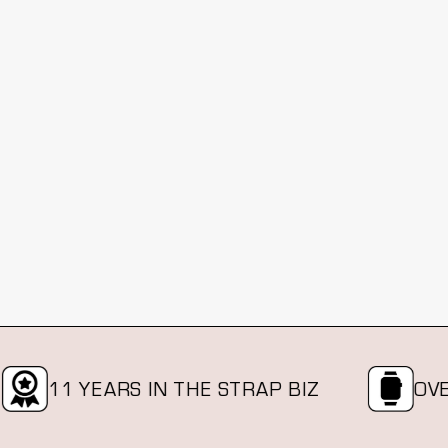
11 YEARS IN THE STRAP BIZ
OVER A 