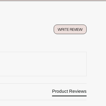
WRITE REVIEW
Product Reviews