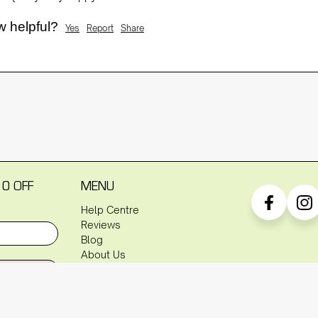
w helpful?
Yes
Report
Share
10 OFF
MENU
Help Centre
Reviews
Blog
About Us
P
Warranty
Shipping Policy
Returns Policy
Privacy Policy