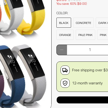
You save: 60% (
$9.00
)
COLOR:
BLACK
CONCRETE
DARK 
ORANGE
PALE PINK
PINK
Qty
Free shipping over $
12-month warranty