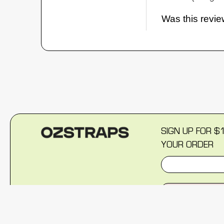
Was this revie
SIGN UP FOR $
YOUR ORDER
SIGN U