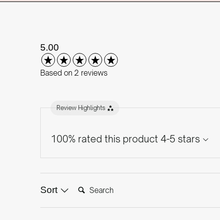
New content loaded
5.00
Based on 2 reviews
Review Highlights
100% rated this product 4-5 stars
Search:
Sort