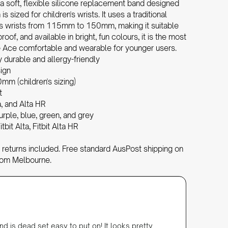
 a soft, flexible silicone replacement band designed
 is sized for children's wrists. It uses a traditional
its wrists from 115mm to 150mm, making it suitable
proof, and available in bright, fun colours, it is the most
he Ace comfortable and wearable for younger users.
y durable and allergy-friendly
sign
m (children's sizing)
t
a, and Alta HR
 purple, blue, green, and grey
itbit Alta, Fitbit Alta HR
returns included. Free standard AusPost shipping on
rom Melbourne.
Julie Ha
Verifi
Silicone
nd is dead set easy to put on! It looks pretty
Perfect