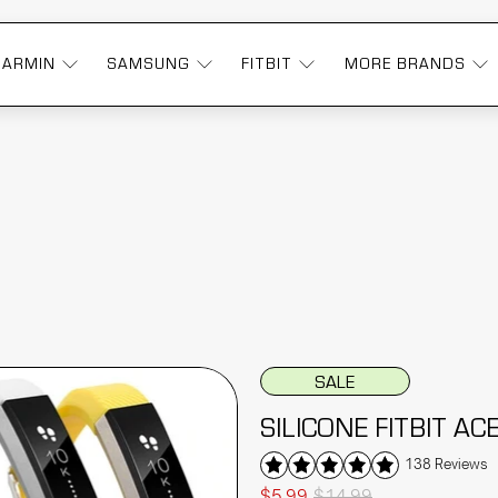
GARMIN
SAMSUNG
FITBIT
MORE BRANDS
SALE
SILICONE FITBIT A
138 Reviews
$5.99
$14.99