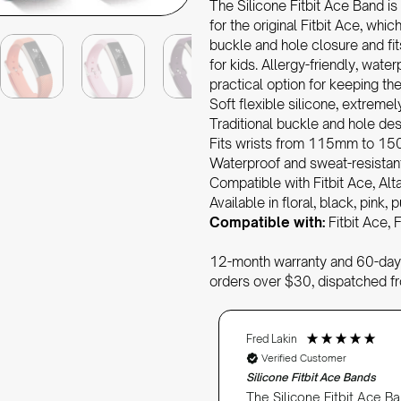
The Silicone Fitbit Ace Band is
for the original Fitbit Ace, which
buckle and hole closure and f
for kids. Allergy-friendly, water
practical option for keeping t
Soft flexible silicone, extremel
Traditional buckle and hole de
Fits wrists from 115mm to 150m
Waterproof and sweat-resistan
Compatible with Fitbit Ace, Alt
Available in floral, black, pink,
Compatible with:
Fitbit Ace, F
12-month warranty and 60-day 
orders over $30, dispatched f
Fred Lakin
Verified Customer
Silicone Fitbit Ace Bands
The Silicone Fitbit Ace Ba