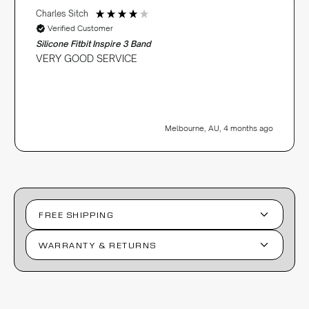
Charles Sitch
Verified Customer
Silicone Fitbit Inspire 3 Band
VERY GOOD SERVICE
Melbourne, AU, 4 months ago
FREE SHIPPING
WARRANTY & RETURNS