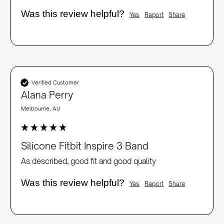
Was this review helpful?
Yes
Report
Share
Verified Customer
Alana Perry
Melbourne, AU
Silicone Fitbit Inspire 3 Band
As described, good fit and good quality
Was this review helpful?
Yes
Report
Share