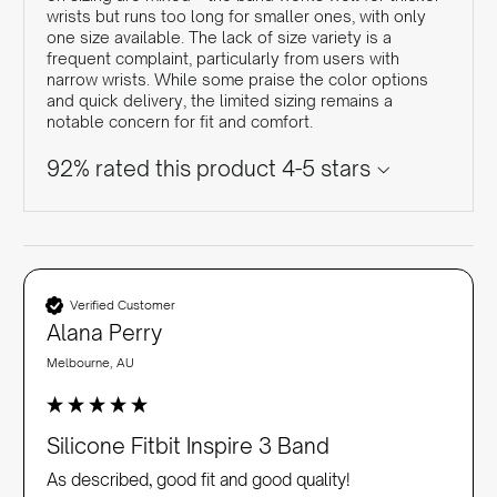
wrists but runs too long for smaller ones, with only
one size available. The lack of size variety is a
frequent complaint, particularly from users with
narrow wrists. While some praise the color options
and quick delivery, the limited sizing remains a
notable concern for fit and comfort.
92% rated this product 4-5 stars
Verified Customer
Alana Perry
Melbourne, AU
Silicone Fitbit Inspire 3 Band
As described, good fit and good quality!