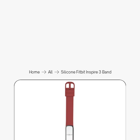
Home
All
Silicone Fitbit Inspire 3 Band