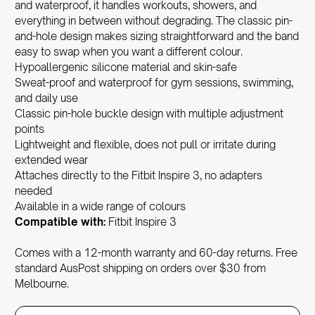
and waterproof, it handles workouts, showers, and
everything in between without degrading. The classic pin-
and-hole design makes sizing straightforward and the band
easy to swap when you want a different colour.
Hypoallergenic
silicone material and skin-safe
Sweat-proof and waterproof for gym sessions, swimming,
and daily use
Classic pin-hole buckle design with multiple adjustment
points
Lightweight and flexible, does not pull or irritate during
extended wear
Attaches directly to the Fitbit Inspire 3, no adapters
needed
Available in a wide range of colours
Compatible with:
Fitbit Inspire 3
Comes with a 12-month warranty and 60-day returns. Free
standard AusPost shipping on orders over $30 from
Melbourne.