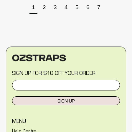
1
2
3
4
5
6
7
SIGN UP FOR $10 OFF YOUR ORDER
SIGN UP
MENU
Help Centre