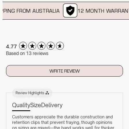
PING FROM AUSTRALIA
12 MONTH WARRANT
New content loaded
4.77
Based on 13 reviews
WRITE REVIEW
Review Highlights
Quality
Size
Delivery
Customers appreciate the durable construction and
retention clips that prevent fraying, though opinions
on sizing are mixed—the band works well for thicker