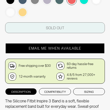
SOLD OUT
EMAIL ME WHEN AVAILABLE
60-day hassle-free
Free shipping over $30
returns
4.8/5 from 27,000+
12-month warranty
reviews
DESCRIPTION
COMPATIBILITY
SIZING
The Silicone Fitbit Inspire 3 Band is a soft, flexible
replacement band built for everyday wear. Sweat-proof