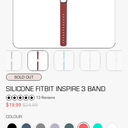
SOLD OUT
SILICONE FITBIT INSPIRE 3 BAND
13 Reviews
$19.99
$24.99
COLOUR: