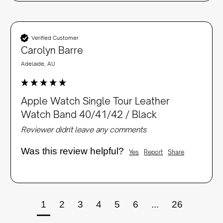
Verified Customer
Carolyn Barre
Adelaide, AU
Apple Watch Single Tour Leather
Watch Band 40/41/42 / Black
Reviewer didn't leave any comments
Was this review helpful?
Yes
Report
Share
1
2
3
4
5
6
...
26