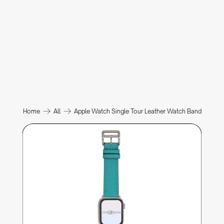
Home
All
Apple Watch Single Tour Leather Watch Band