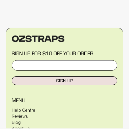
SIGN UP FOR $10 OFF YOUR ORDER
SIGN UP
MENU
Help Centre
Reviews
Blog
About Us