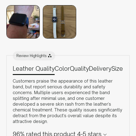
Review Highlights
Leather Quality
Color
Quality
Delivery
Size
Customers praise the appearance of this leather
band, but report serious durability and safety
concerns. Multiple users experienced the band
splitting after minimal use, and one customer
developed a severe skin rash from the leather's
chemical treatment. These quality issues significantly
detract from the product's overall value despite its
attractive design.
96% rated this product 4-5 stars