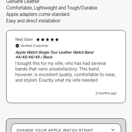
Genuine Leather
Comfortable, Lightweight and Tough/Durable
Apple adapters come standard
Easy and direct installation
Neal Salan
Verified Customer
Apple Watch Single Tour Leather Watch Band
44/45/46/49 / Black
I bought this for my wife, who has had several
bands that were unsatisfactory. This band,
however, is excellent quality, comfortable to wear,
and stylish. Exactly what my wife needed.
2 months ago
CHANGE YOUR APPLE WATCH STRAP