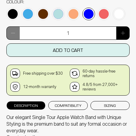
COLOUR:
Qty
ADD TO CART
60-day hassle-free
Free shipping over $30
returns
4.8/5 from 27,000+
12-month warranty
reviews
DESCRIPTION
COMPATIBILITY
SIZING
Our elegant Single Tour Apple Watch Band with Unique
Styling is the premium band to suit any formal occasion or
everyday wear.