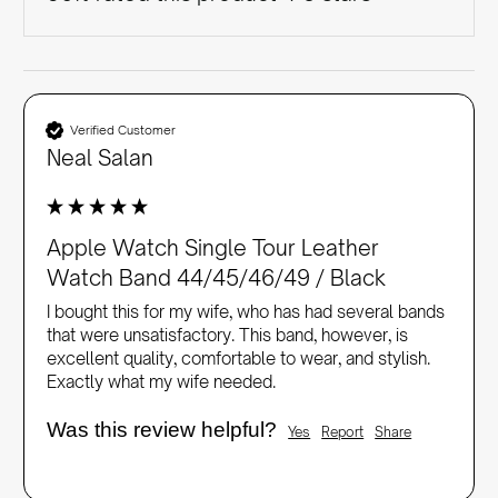
Verified Customer
Neal Salan
Apple Watch Single Tour Leather
Watch Band 44/45/46/49 / Black
I bought this for my wife, who has had several bands 
that were unsatisfactory. This band, however, is 
excellent quality, comfortable to wear, and stylish. 
Exactly what my wife needed.
Was this review helpful?
Yes
Report
Share