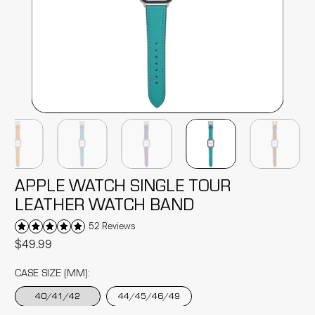
APPLE WATCH SINGLE TOUR
LEATHER WATCH BAND
52 Reviews
$49.99
CASE SIZE (MM):
40/41/42
44/45/46/49