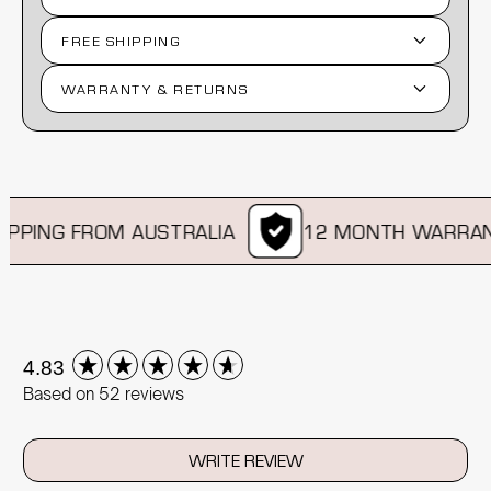
FREE SHIPPING
WARRANTY & RETURNS
PPING FROM AUSTRALIA
12 MONTH WARRANT
New content loaded
4.83
Based on 52 reviews
WRITE REVIEW