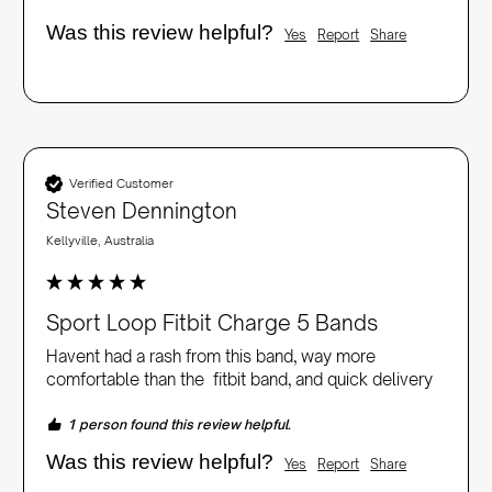
Was this review helpful?
Yes
Report
Share
Verified Customer
Steven Dennington
Kellyville, Australia
Sport Loop Fitbit Charge 5 Bands
Havent had a rash from this band, way more 
comfortable than the  fitbit band, and quick delivery
1 person found this review helpful.
Was this review helpful?
Yes
Report
Share