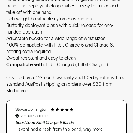
band. The deployant clasp makes it easy to put on and
take off with one hand.
Lightweight breathable nylon construction
Butterfly deployant clasp with quick release for one-
handed operation
Adjustable buckle for a wide range of wrist sizes
100% compatible with Fitbit Charge 5 and Charge 6,
nothing extra required
Sweat-resistant and easy to clean
Compatible with:
Fitbit Charge 5, Fitbit Charge 6
Covered by a 12-month warranty and 60-day returns. Free
standard AusPost shipping on orders over $30 from
Melbourne.
Steven Dennington
Verified Customer
Sport Loop Fitbit Charge 5 Bands
Havent had a rash from this band, way more