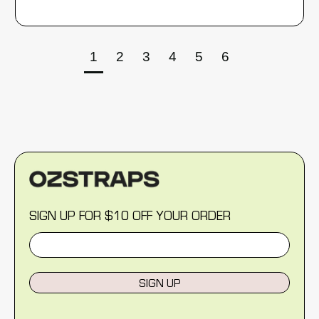
1
2
3
4
5
6
SIGN UP FOR $10 OFF YOUR ORDER
SIGN UP