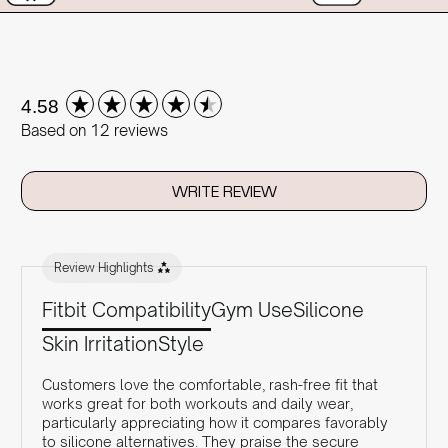
New content loaded
4.58
Based on 12 reviews
WRITE REVIEW
Review Highlights
Fitbit Compatibility
Gym Use
Silicone
Skin Irritation
Style
Customers love the comfortable, rash-free fit that
works great for both workouts and daily wear,
particularly appreciating how it compares favorably
to silicone alternatives. They praise the secure