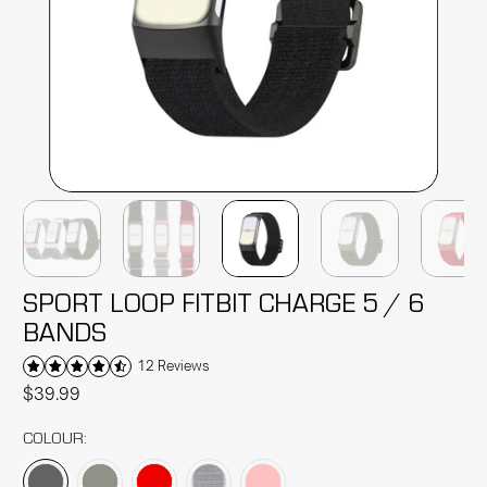
SPORT LOOP FITBIT CHARGE 5 / 6
BANDS
12 Reviews
$39.99
COLOUR: