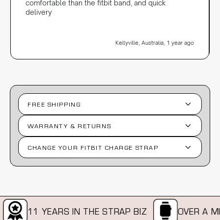
comfortable than the fitbit band, and quick
delivery
Kellyville, Australia, 1 year ago
FREE SHIPPING
WARRANTY & RETURNS
CHANGE YOUR FITBIT CHARGE STRAP
11 YEARS IN THE STRAP BIZ
OVER A MIL