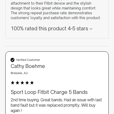
attachment to their Fitbit device and the stylish
design that looks great while maintaining comfort.
The strong repeat purchase rate demonstrates
customers' loyalty and satisfaction with this product.
100% rated this product 4-5 stars
Verified Customer
Cathy Boehme
Brisbane, AU
Sport Loop Fitbit Charge 5 Bands
2nd time buying. Great bands. Had an issue with last 
band fault but it was replaced promptly. Will buy 
again !