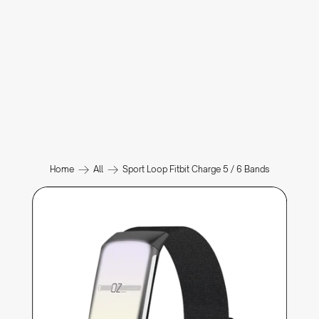
Home
All
Sport Loop Fitbit Charge 5 / 6 Bands