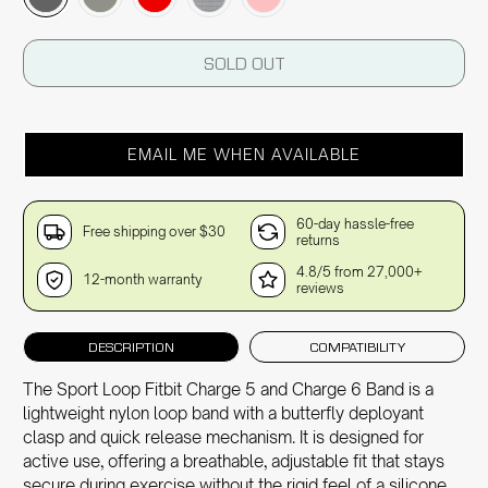
SOLD OUT
EMAIL ME WHEN AVAILABLE
60-day hassle-free
Free shipping over $30
returns
4.8/5 from 27,000+
12-month warranty
reviews
DESCRIPTION
COMPATIBILITY
The Sport Loop Fitbit Charge 5 and Charge 6 Band is a
lightweight nylon loop band with a butterfly deployant
clasp and quick release mechanism. It is designed for
active use, offering a breathable, adjustable fit that stays
secure during exercise without the rigid feel of a silicone