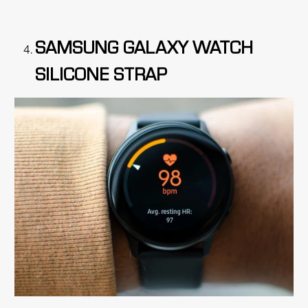
SAMSUNG GALAXY WATCH
SILICONE STRAP