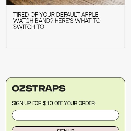
TIRED OF YOUR DEFAULT APPLE
WATCH BAND? HERE'S WHAT TO
SWITCH TO
SIGN UP FOR $10 OFF YOUR ORDER
SIGN UP