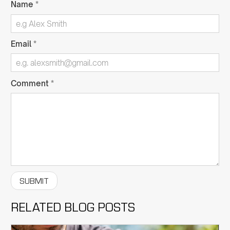
Name
*
Email
*
Comment
*
RELATED BLOG POSTS