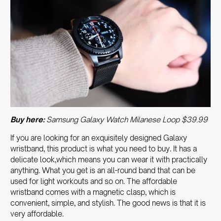
Buy here:
Samsung Galaxy Watch Milanese Loop $39.99
If you are looking for an exquisitely designed Galaxy
wristband, this product is what you need to buy. It has a
delicate look,which means you can wear it with practically
anything. What you get is an all-round band that can be
used for light workouts and so on. The affordable
wristband comes with a magnetic clasp, which is
convenient, simple, and stylish.
The good news is that it is
very affordable.