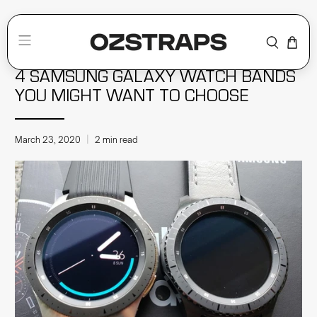
Home
Smartwatch Bands
4 SAMSUNG GALAXY WATCH BANDS
YOU MIGHT WANT TO CHOOSE
March 23, 2020
2 min read