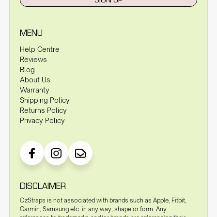
MENU
Help Centre
Reviews
Blog
About Us
Warranty
Shipping Policy
Returns Policy
Privacy Policy
DISCLAIMER
OzStraps is not associated with brands such as Apple, Fitbit,
Garmin, Samsung etc. in any way, shape or form. Any