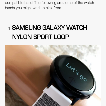
compatible band. The following are some of the watch
bands you might want to pick from.
SAMSUNG GALAXY WATCH
NYLON SPORT LOOP