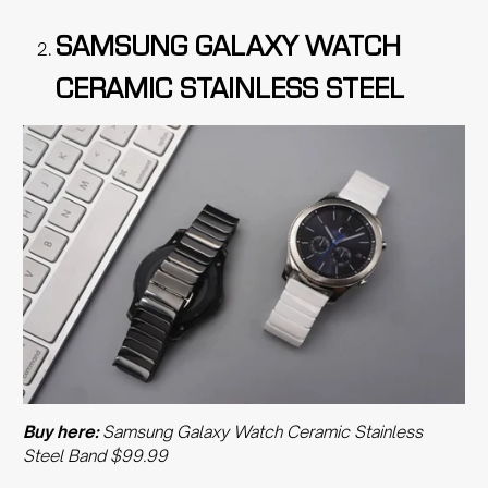
SAMSUNG GALAXY WATCH
CERAMIC STAINLESS STEEL
Buy here:
Samsung Galaxy Watch Ceramic Stainless
Steel Band $99.99