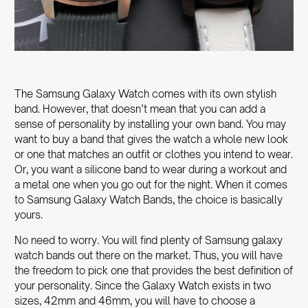
The Samsung Galaxy Watch comes with its own stylish
band. However, that doesn’t mean that you can add a
sense of personality by installing your own band. You may
want to buy a band that gives the watch a whole new look
or one that matches an outfit or clothes you intend to wear.
Or, you want a silicone band to wear during a workout and
a metal one when you go out for the night. When it comes
to
Samsung Galaxy Watch Bands
, the choice is basically
yours.
No need to worry. You will find plenty of
Samsung galaxy
watch bands
out there on the market. Thus, you will have
the freedom to pick one that provides the best definition of
your personality. Since the Galaxy Watch exists in two
sizes, 42mm and 46mm, you will have to choose a