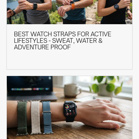
BEST WATCH STRAPS FOR ACTIVE
LIFESTYLES - SWEAT, WATER &
ADVENTURE PROOF