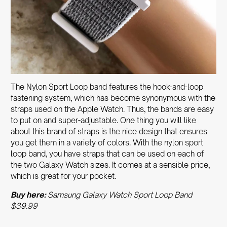
The Nylon Sport Loop band features the hook-and-loop
fastening system, which has become synonymous with the
straps used on the Apple Watch. Thus, the bands are easy
to put on and super-adjustable. One thing you will like
about this brand of straps is the nice design that ensures
you get them in a variety of colors. With the nylon sport
loop band, you have straps that can be used on each of
the two Galaxy Watch sizes. It comes at a sensible price,
which is great for your pocket.
Buy here:
Samsung Galaxy Watch Sport Loop Band
$39.99