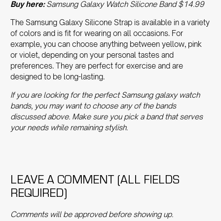
Buy here:
Samsung Galaxy Watch Silicone Band $14.99
The
Samsung Galaxy Silicone Strap
is available in a variety
of colors and is fit for wearing on all occasions. For
example, you can choose anything between yellow, pink
or violet, depending on your personal tastes and
preferences. They are perfect for exercise and are
designed to be long-lasting.
If you are looking for the perfect
Samsung galaxy watch
bands
, you may want to choose any of the bands
discussed above. Make sure you pick a band that serves
your needs while remaining stylish.
LEAVE A COMMENT (ALL FIELDS
REQUIRED)
Comments will be approved before showing up.