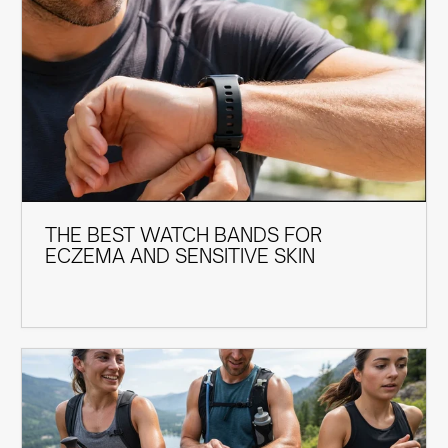
THE BEST WATCH BANDS FOR
ECZEMA AND SENSITIVE SKIN