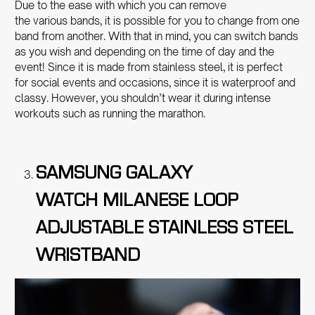
Due to the ease with which you can remove
the various bands, it is possible for you to change from one
band from another. With that in mind, you can switch bands
as you wish and depending on the time of day and the
event! Since it is made from stainless steel, it is perfect
for social events and occasions, since it is waterproof and
classy. However, you shouldn’t wear it during intense
workouts such as running the marathon.
SAMSUNG GALAXY
WATCH MILANESE LOOP
ADJUSTABLE STAINLESS STEEL
WRISTBAND